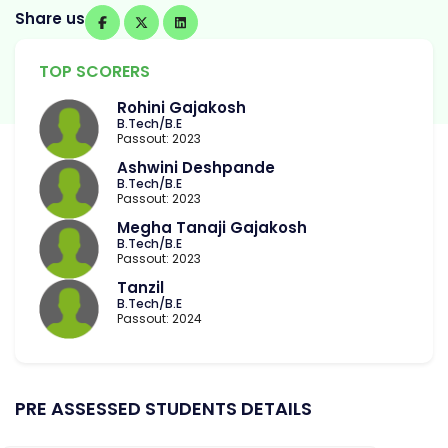
Share us
TOP SCORERS
Rohini Gajakosh
B.Tech/B.E
Passout: 2023
Ashwini Deshpande
B.Tech/B.E
Passout: 2023
Megha Tanaji Gajakosh
B.Tech/B.E
Passout: 2023
Tanzil
B.Tech/B.E
Passout: 2024
PRE ASSESSED STUDENTS DETAILS