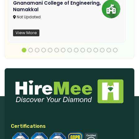
Gnanamani College of Engineering,
Namakkal
Not Updated
View More
Certifications