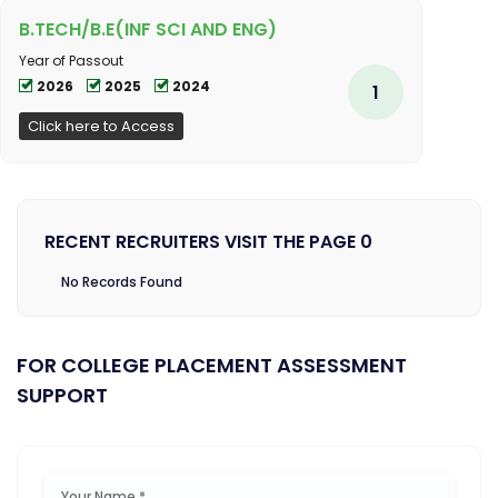
B.TECH/B.E(INF SCI AND ENG)
Year of Passout
2026
2025
2024
1
Click here to Access
RECENT RECRUITERS VISIT THE PAGE 0
No Records Found
FOR COLLEGE PLACEMENT ASSESSMENT
SUPPORT