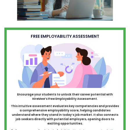
FREE EMPLOYABILITY ASSESSMENT
Encourage your students to unlock their career potential with
HireMee’s Free Employability Assessment.
This intuitive assessment evaluates key competencies and provides
a comprehensive employability score, helping candidates
understand where they stand in today’s job market. It also connects
job seekers directly with potential employers, opening doors to
exciting opportunities.