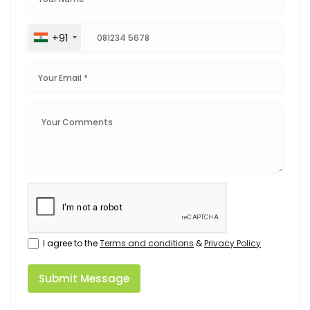
+91
I agree to the
Terms and conditions
&
Privacy Policy
Submit Message