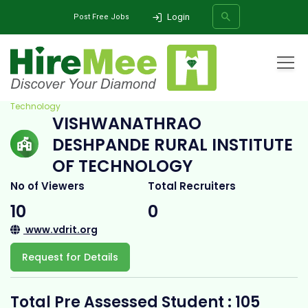
Login
Post Free Jobs
Home
All Categories
College
Vishwanathrao Deshpande Rural Institute of
Technology
VISHWANATHRAO
SEARCH
DESHPANDE RURAL INSTITUTE
OF TECHNOLOGY
No of Viewers
Total Recruiters
10
0
www.vdrit.org
Request for Details
Total Pre Assessed Student : 105