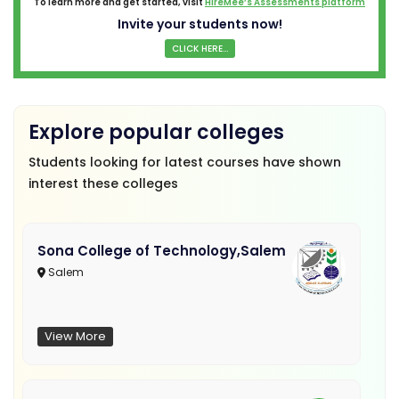
To learn more and get started, visit
HireMee’s Assessments platform
Invite your students now!
CLICK HERE...
Explore popular colleges
Students looking for latest courses have shown
interest these colleges
Sona College of Technology,Salem
Salem
View More