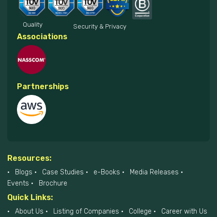
Quality
Security & Privacy
Associations
Partnerships
Resources:
Blogs
Case Studies
e-Books
Media Releases
Events
Brochure
Quick Links:
About Us
Listing of Companies
College
Career with Us