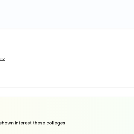
icy
 shown interest these colleges