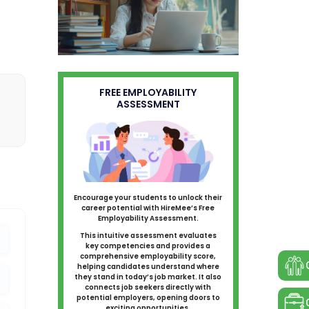
FREE EMPLOYABILITY
ASSESSMENT
Encourage your students to unlock their
career potential with HireMee’s Free
Employability Assessment.
This intuitive assessment evaluates
key competencies and provides a
comprehensive employability score,
helping candidates understand where
they stand in today’s job market. It also
connects job seekers directly with
potential employers, opening doors to
exciting opportunities.