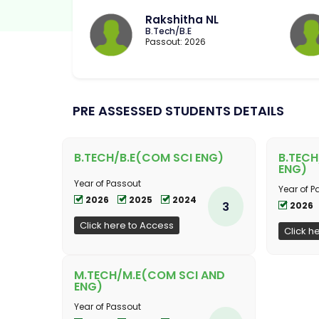
Rakshitha NL
B.Tech/B.E
Passout: 2026
PRE ASSESSED STUDENTS DETAILS
B.TECH/B.E(COM SCI ENG)
B.TECH
ENG)
Year of Passout
Year of P
2026
2025
2024
3
2026
Click here to Access
Click h
M.TECH/M.E(COM SCI AND
ENG)
Year of Passout