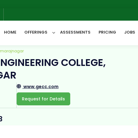
We 
6
HOME
OFFERINGS
ASSESSMENTS
PRICING
JOBS
hamarajnagar
NGINEERING COLLEGE,
All Categories
GAR
www.gecc.com
Request for Details
3