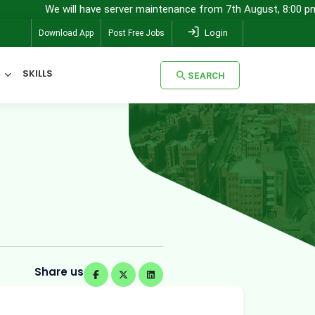
will have server maintenance from 7th August, 8:00 pm (IST) to 8th 
Login
Download App
Post Free Jobs
SKILLS
SEARCH
SEARCH
Share us