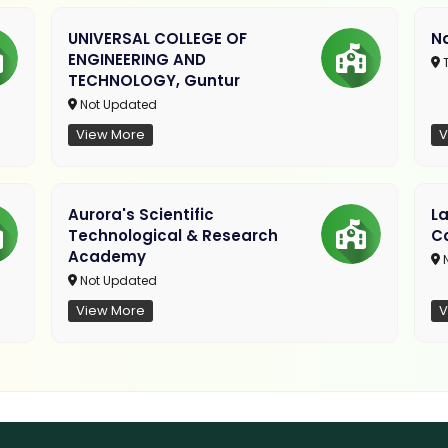
UNIVERSAL COLLEGE OF
Na
ENGINEERING AND
T
TECHNOLOGY, Guntur
Not Updated
View More
V
Aurora's Scientific
L
Technological & Research
Co
Academy
N
Not Updated
View More
V