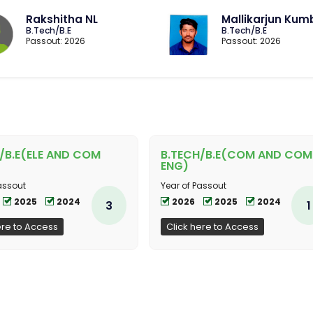
Rakshitha NL
Mallikarjun Kum
B.Tech/B.E
B.Tech/B.E
Passout: 2026
Passout: 2026
/B.E(ELE AND COM
B.TECH/B.E(COM AND COM
ENG)
assout
Year of Passout
2025
2024
2026
2025
2024
3
1
ere to Access
Click here to Access