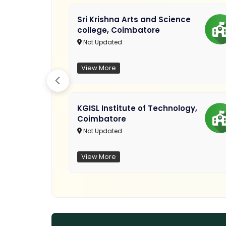
Sri Krishna Arts and Science
college, Coimbatore
Not Updated
View More
KGISL Institute of Technology,
Gubbi
Coimbatore
Not Updated
View More