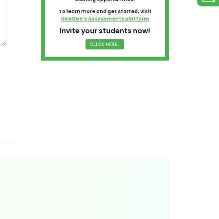
To learn more and get started, visit
HireMee’s Assessments platform
Invite your students now!
CLICK HERE...