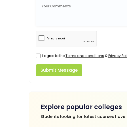
I agree to the
Terms and conditions
&
Privacy Pol
Submit Message
Explore popular colleges
Students looking for latest courses have