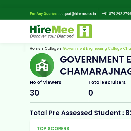
For Any Queries :
support@hiremee.co.in
+91-879 292 279
Home
College
Government Engineering College, C
GOVERNMENT E
CHAMARAJNA
No of Viewers
Total Recruiters
30
0
Total Pre Assessed Student : 8
TOP SCORERS