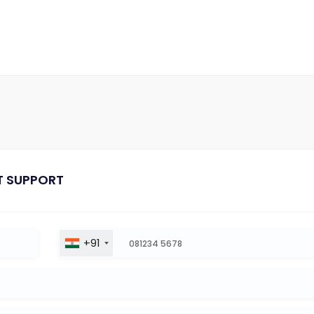
T SUPPORT
+91