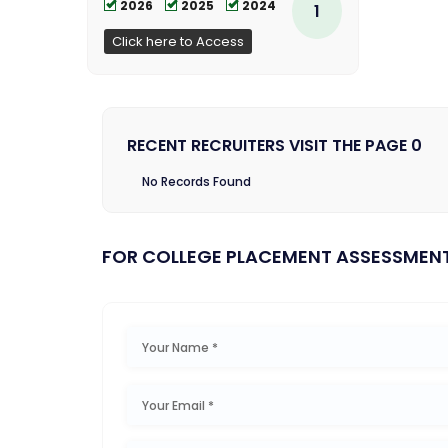
2026
2025
2024
1
Click here to Access
RECENT RECRUITERS VISIT THE PAGE 0
No Records Found
FOR COLLEGE PLACEMENT ASSESSMEN