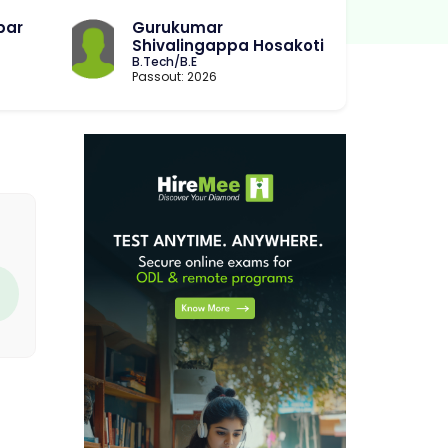
bar
Gurukumar
Shivalingappa Hosakoti
B.Tech/B.E
Passout: 2026