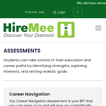
We will have serve
Login
Post Free Jobs
Home
All Categories
Assessments
ASSESSMENTS
SEARCH
Students can take control of their education and
career paths by identifying strengths, exploring
interests, and setting realistic goals.
Career Navigation
Our Career Navigation Assessment is your BFF that
you can open up to and will give you scientifically