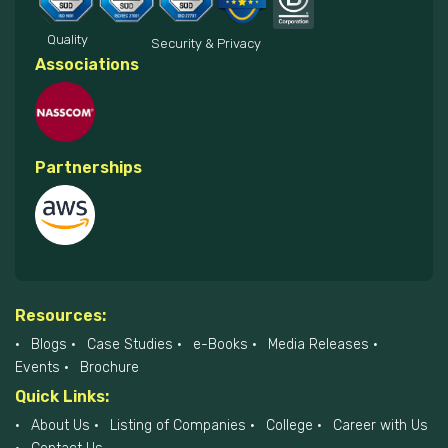
Quality
Security & Privacy
Associations
Partnerships
Resources:
Blogs
Case Studies
e-Books
Media Releases
Events
Brochure
Quick Links:
About Us
Listing of Companies
College
Career with Us