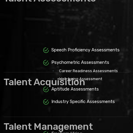
Speech Proficiency Assessments
Psychometric Assessments
Career Readiness Assessments
Talent Acquisition
Well-being Assessment
Aptitude Assessments
Industry Specific Assessments
Talent Management