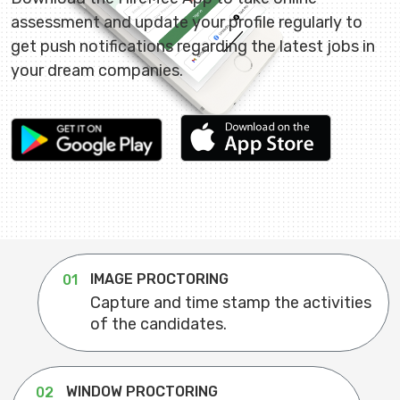
assessment and update your profile regularly to
get push notifications regarding the latest jobs in
your dream companies.
IMAGE PROCTORING
01
Capture and time stamp the activities
of the candidates.
WINDOW PROCTORING
02