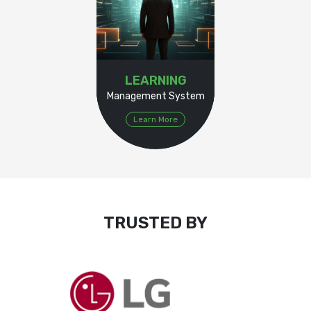
LEARNING
Management System
Learn More
TRUSTED BY