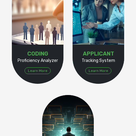
CODING
APPLICANT
Proficiency Analyzer
Tracking System
Learn More
Learn More