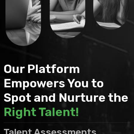
Our Platform
Empowers You to
Spot and Nurture the
Right Talent!
Talent Assessments