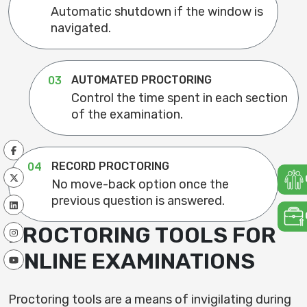
Automatic shutdown if the window is
navigated.
AUTOMATED PROCTORING
03
Control the time spent in each section
of the examination.
RECORD PROCTORING
04
No move-back option once the
previous question is answered.
PROCTORING TOOLS FOR
ONLINE EXAMINATIONS
Proctoring tools are a means of invigilating during