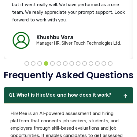
but it went really well. We have performed as a one
team. We really appreciate your prompt support. Look
forward to work with you.
Khushbu Vora
Manager HR, Silver Touch Technologies Ltd.
Frequently Asked Questions
Q1. What is HireMee and how does it work?
HireMee is an AI-powered assessment and hiring
platform that connects job seekers, students, and
employers through skill-based evaluations and job
opportunities. It enables candidates to get assessed