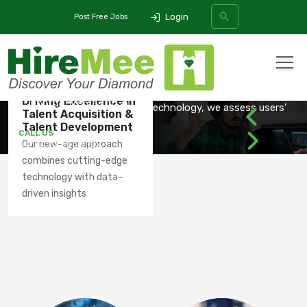
Login
Post Free Jobs
SPEECH
PROFICIENCY
OUR
PRODUCTS
ASSESSMENT
FOR ANY QUERIES
All Categories
Driving Excellence in
support@hiremee.co.in
Using AI/ML, NLP, and Voice Technology, we assess users'
Talent Acquisition &
spoken
Talent Development
SEARCH
CALL US
Our new-age approach
+91-879 292 2796
combines cutting-edge
LEARN MORE
technology with data-
driven insights