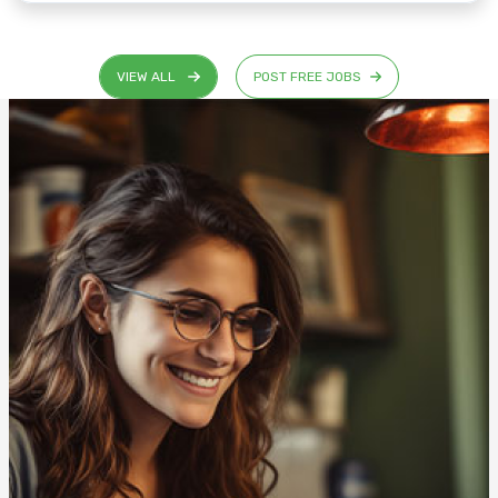
VIEW ALL
POST FREE JOBS