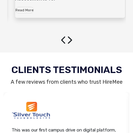
Read More
CLIENTS TESTIMONIALS
A few reviews from clients who trust HireMee
This was our first campus drive on digital platform,