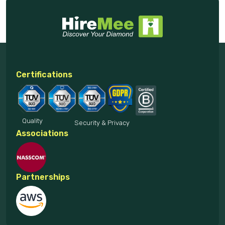
Certifications
Quality
Security & Privacy
Associations
Partnerships