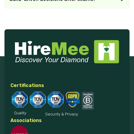
Certifications
Quality
Security & Privacy
Associations