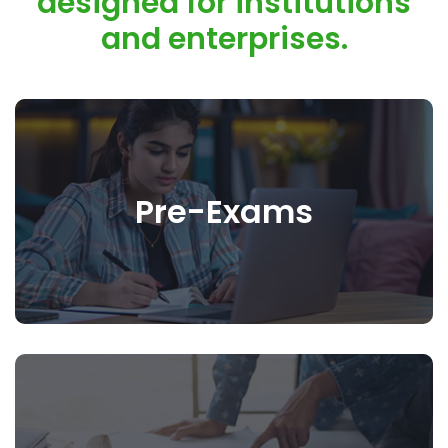
designed for institutions
and enterprises.
Pre-Exams