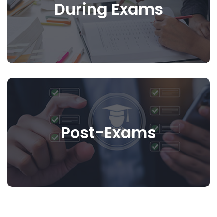
During Exams
Post-Exams