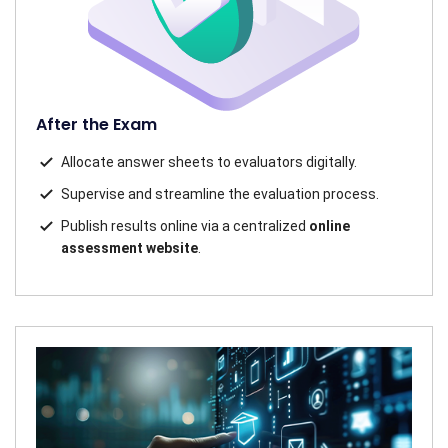
After the Exam
Allocate answer sheets to evaluators digitally.
Supervise and streamline the evaluation process.
Publish results online via a centralized
online
assessment website
.