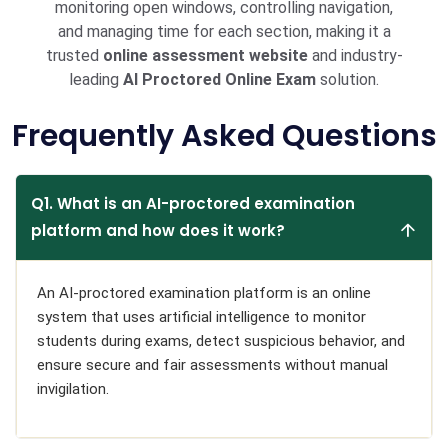
monitoring open windows, controlling navigation,
and managing time for each section, making it a
trusted
online assessment website
and industry-
leading
AI Proctored Online Exam
solution.
Frequently Asked Questions
Q1. What is an AI-proctored examination
platform and how does it work?
An AI-proctored examination platform is an online
system that uses artificial intelligence to monitor
students during exams, detect suspicious behavior, and
ensure secure and fair assessments without manual
invigilation.