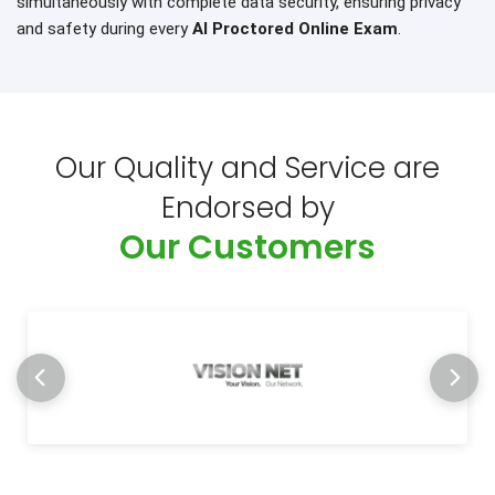
simultaneously with complete data security, ensuring privacy
and safety during every
AI Proctored Online Exam
.
Our Quality and Service are
Endorsed by
Our Customers