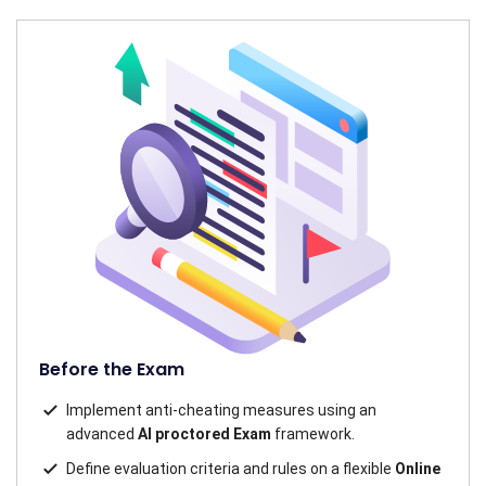
Before the Exam
Implement anti-cheating measures using an
advanced
AI proctored Exam
framework.
Define evaluation criteria and rules on a flexible
Online