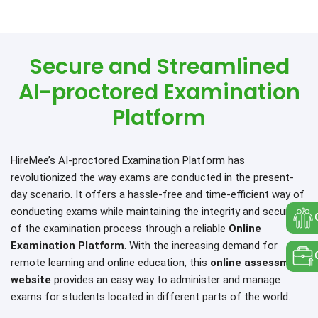
Secure and Streamlined
AI-proctored Examination
Platform
HireMee’s AI-proctored Examination Platform has
revolutionized the way exams are conducted in the present-
day scenario. It offers a hassle-free and time-efficient way of
conducting exams while maintaining the integrity and security
of the examination process through a reliable
Online
Examination Platform
. With the increasing demand for
remote learning and online education, this
online assessment
website
provides an easy way to administer and manage
exams for students located in different parts of the world.