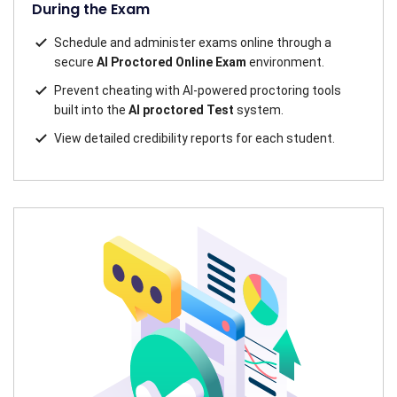
During the Exam
Schedule and administer exams online through a
secure
AI Proctored Online Exam
environment.
Prevent cheating with AI-powered proctoring tools
built into the
AI proctored Test
system.
View detailed credibility reports for each student.