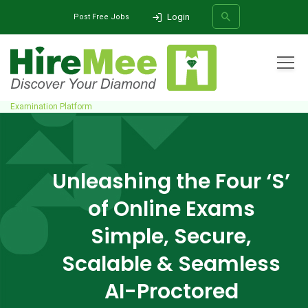
Login
Post Free Jobs
All Categories
Home
Solutions
Online Assessment Solutions
AI-Proctored
Examination Platform
SEARCH
Unleashing the Four ‘S’
of Online Exams
Simple, Secure,
Scalable & Seamless
AI-Proctored