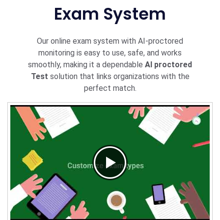
Exam System
Our online exam system with AI-proctored
monitoring is easy to use, safe, and works
smoothly, making it a dependable
AI proctored
Test
solution that links organizations with the
perfect match.