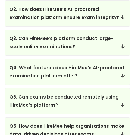
Q2. How does HireMee’s AI-proctored
examination platform ensure exam integrity?
Q3. Can HireMee’s platform conduct large-
scale online examinations?
Q4. What features does HireMee’s AI-proctored
examination platform offer?
Q5. Can exams be conducted remotely using
HireMee’s platform?
Q6. How does HireMee help organizations make
data-driven decisions after exams?