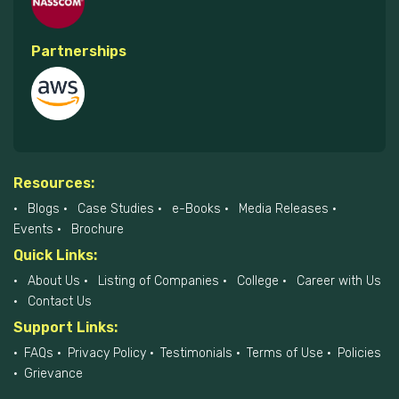
Partnerships
Resources:
Blogs
Case Studies
e-Books
Media Releases
Events
Brochure
Quick Links:
About Us
Listing of Companies
College
Career with Us
Contact Us
Support Links:
FAQs
Privacy Policy
Testimonials
Terms of Use
Policies
Grievance