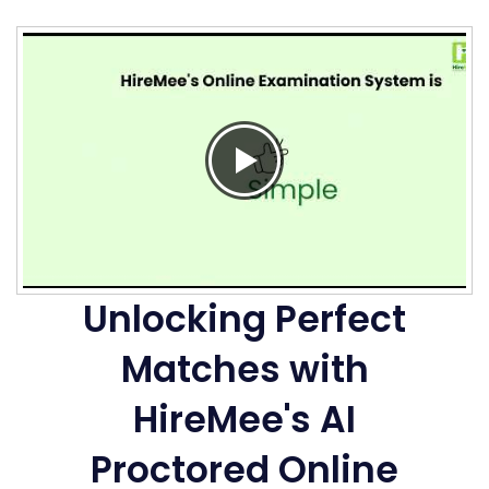
Unlocking Perfect
Matches with
HireMee's AI
Proctored Online