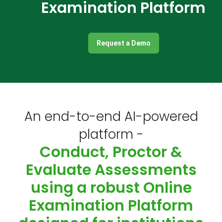
Examination Platform
Request a Demo
An end-to-end AI-powered
platform -
Conduct, Proctor &
Evaluate Assessments
using a robust Online
Examination Platform