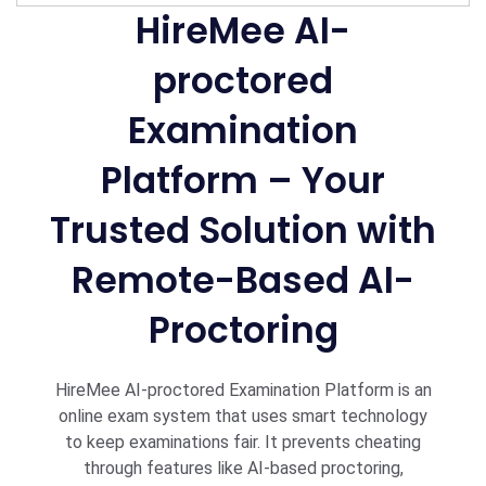
HireMee AI-
proctored
Examination
Platform – Your
Trusted Solution with
Remote-Based AI-
Proctoring
HireMee AI-proctored Examination Platform is an
online exam system that uses smart technology
to keep examinations fair. It prevents cheating
through features like AI-based proctoring,