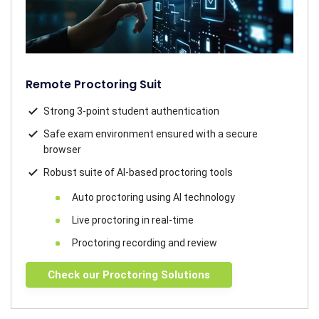
Remote Proctoring Suit
Strong 3-point student authentication
Safe exam environment ensured with a secure
browser
Robust suite of AI-based proctoring tools
Auto proctoring using AI technology
Live proctoring in real-time
Proctoring recording and review
Check our Proctoring Solutions