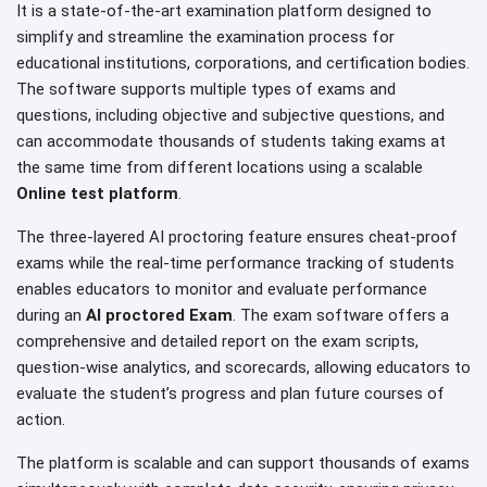
It is a state-of-the-art examination platform designed to
simplify and streamline the examination process for
educational institutions, corporations, and certification bodies.
The software supports multiple types of exams and
questions, including objective and subjective questions, and
can accommodate thousands of students taking exams at
the same time from different locations using a scalable
Online test platform
.
The three-layered AI proctoring feature ensures cheat-proof
exams while the real-time performance tracking of students
enables educators to monitor and evaluate performance
during an
AI proctored Exam
. The exam software offers a
comprehensive and detailed report on the exam scripts,
question-wise analytics, and scorecards, allowing educators to
evaluate the student’s progress and plan future courses of
action.
The platform is scalable and can support thousands of exams