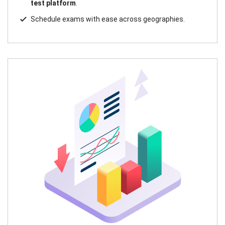
test platform
.
Schedule exams with ease across geographies.