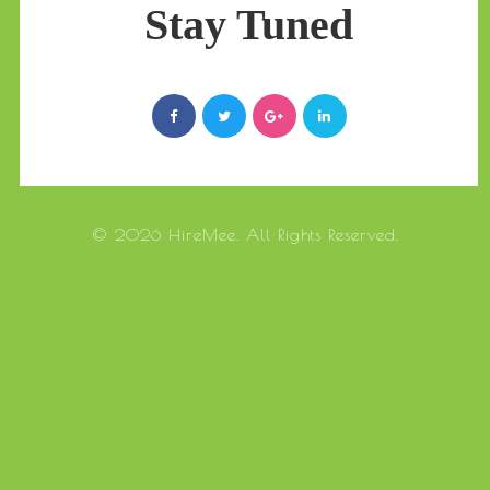
Stay Tuned
© 2026 HireMee. All Rights Reserved.