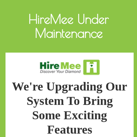
HireMee Under
Maintenance
We're Upgrading Our
System To Bring
Some Exciting
Features