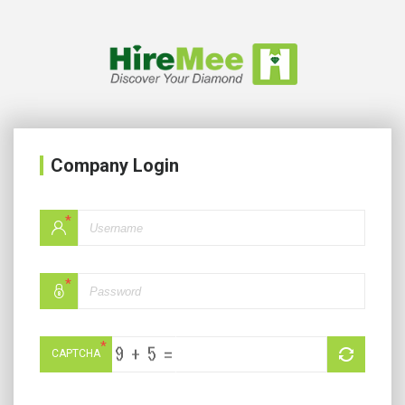
Company Login
*
*
*
CAPTCHA