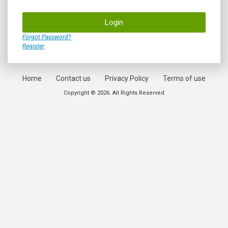
Login
Forgot Password?
Register
Home
Contact us
Privacy Policy
Terms of use
Copyright © 2026. All Rights Reserved