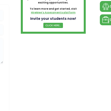
exciting opportunities.
To learn more and get started, visit
HireMee’s Assessments platform
Invite your students now!
CLICK HERE...