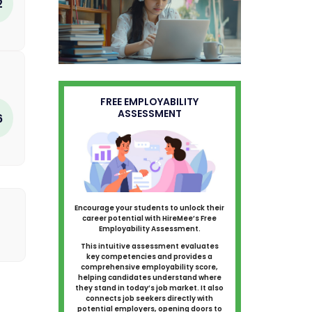
2
FREE EMPLOYABILITY
ASSESSMENT
6
Encourage your students to unlock their
career potential with HireMee’s Free
Employability Assessment.
This intuitive assessment evaluates
key competencies and provides a
comprehensive employability score,
helping candidates understand where
they stand in today’s job market. It also
connects job seekers directly with
potential employers, opening doors to