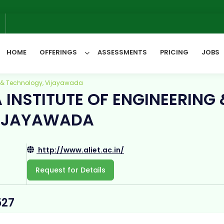
6
HOME
OFFERINGS
ASSESSMENTS
PRICING
JOBS
ng & Technology, Vijayawada
INSTITUTE OF ENGINEERING 
All Categories
VIJAYAWADA
http://www.aliet.ac.in/
Request for Details
527