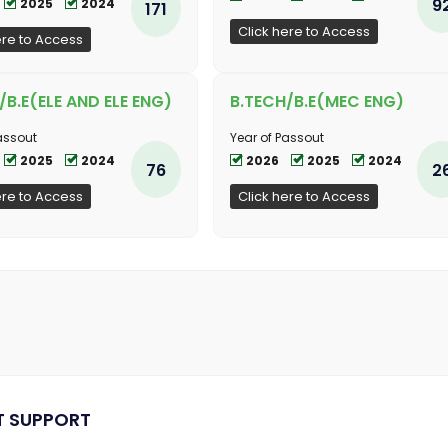
9
2025
2024
171
Click here to Access
ere to Access
/B.E(ELE AND ELE ENG)
B.TECH/B.E(MEC ENG)
assout
Year of Passout
2025
2024
2026
2025
2024
76
2
ere to Access
Click here to Access
T SUPPORT