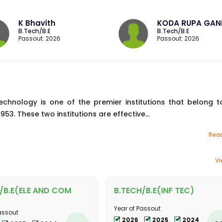
K Bhavith
KODA RUPA GAN
B.Tech/B.E
B.Tech/B.E
Passout: 2026
Passout: 2026
echnology is one of the premier institutions that belong t
53. These two institutions are effective...
Rea
Vi
/B.E(ELE AND COM
B.TECH/B.E(INF TEC)
Year of Passout
assout
2026
2025
2024