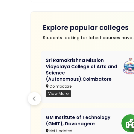
Explore popular colleges
Students looking for latest courses have
Sri Ramakrishna Mission
Vidyalaya College of Arts and
Science
(Autonomous),Coimbatore
Coimbatore
View More
GM Institute of Technology
(GMIT), Davanagere
Not Updated