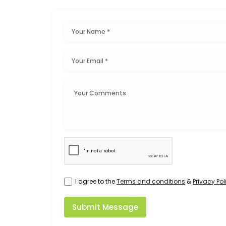
I agree to the
Terms and conditions
&
Privacy Pol
Submit Message