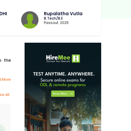
DHI
Rupalatha Vutla
B.Tech/B.E
Passout: 2025
o the
d More
ew All