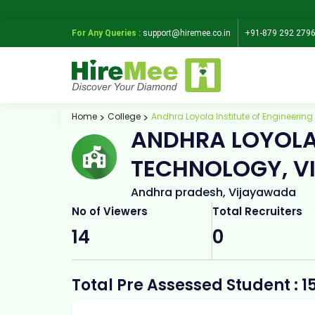
For Any Queries :
support@hiremee.co.in
+91-879 292 279
Home
College
Andhra Loyola Institute of Engineeri
ANDHRA LOYOLA 
TECHNOLOGY, 
Andhra pradesh, Vijayawada
No of Viewers
Total Recruiters
14
0
Total Pre Assessed Student : 1