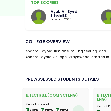
TOP SCORERS
Ayub Ali Syed
B.Tech/B.E
Passout: 2026
COLLEGE OVERVIEW
Andhra Loyola Institute of Engineering and T
Andhra Loyola College, Vijayawada, started in 19
PRE ASSESSED STUDENTS DETAILS
B.TECH/B.E(COM SCI ENG)
B.TECH
ENG)
Year of Passout
Year of P
2026
2025
2024