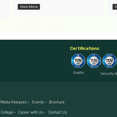
View More
V
Certifications
Quality
Security &
Media Releases
Events
Brochure
College
Career with Us
Contact Us