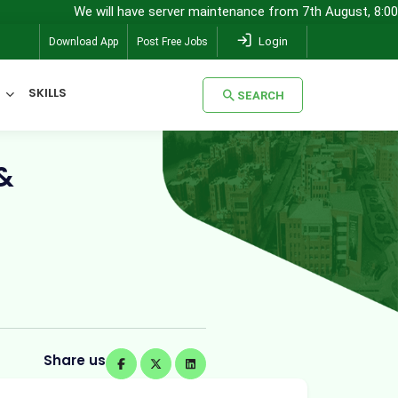
We will have server maintenance from 7th August, 8:00 pm (IST) to
Login
Download App
Post Free Jobs
SKILLS
SEARCH
&
SEARCH
Share us