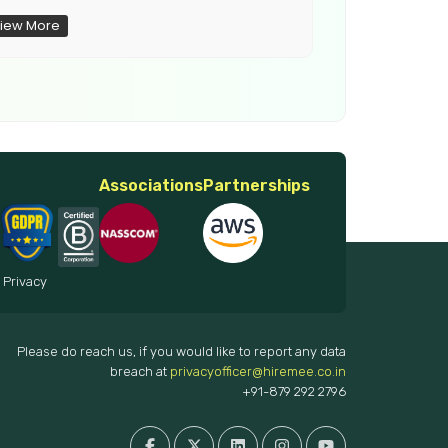
iew More
View More
Associations
Partnerships
 Privacy
Please do reach us, if you would like to report any data
breach at
privacyofficer@hiremee.co.in
+91-879 292 2796