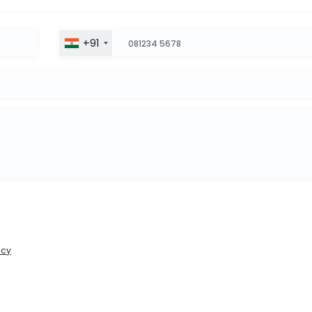
+91
icy