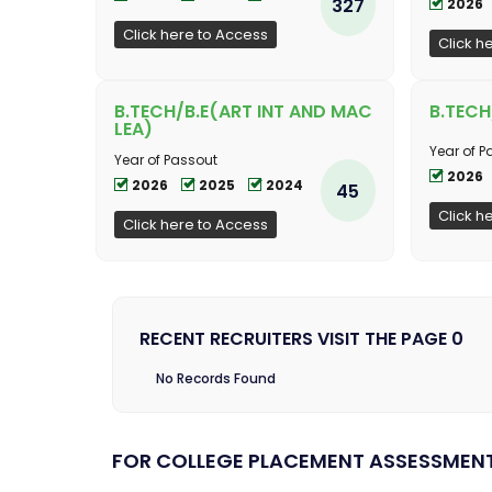
327
2026
Click here to Access
Click h
B.TECH/B.E(ART INT AND MAC
B.TECH
LEA)
Year of P
Year of Passout
2026
2026
2025
2024
45
Click h
Click here to Access
RECENT RECRUITERS VISIT THE PAGE 0
No Records Found
FOR COLLEGE PLACEMENT ASSESSMEN