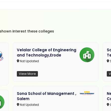
 shown interest these colleges
Velalar College of Engineering
So
and Technology,Erode
T
Not Updated
View More
V
Sona School of Management ,
N
Salem
C
Not Updated
C