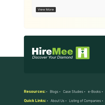
View More
Resources:
Blogs
Case Studies
e-Books
Quick Links:
About Us
Listing of Companies