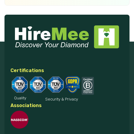
Certifications
Quality
Security & Privacy
Associations