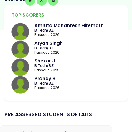
TOP SCORERS
Amruta Mahantesh Hiremath
B.Tech/B.E
Passout: 2026
Aryan Singh
B.Tech/B.E
Passout: 2026
Shekar J
B.Tech/B.E
Passout: 2025
Pranay B
B.Tech/B.E
Passout: 2026
PRE ASSESSED STUDENTS DETAILS