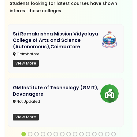
Students looking for latest courses have shown
interest these colleges
Sri Ramakrishna Mission Vidyalaya
College of Arts and Science
(Autonomous),Coimbatore
Coimbatore
View More
GM Institute of Technology (GMIT),
Davanagere
Not Updated
View More