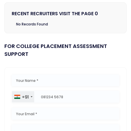
RECENT RECRUITERS VISIT THE PAGE 0
No Records Found
FOR COLLEGE PLACEMENT ASSESSMENT
SUPPORT
+91