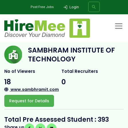
Login
Post Free Jobs
Home
All Categories
College
sambhram institute of technology
SAMBHRAM INSTITUTE OF
SEARCH
TECHNOLOGY
No of Viewers
Total Recruiters
18
0
www.sambhramit.com
Request for Details
Total Pre Assessed Student : 393
Share us