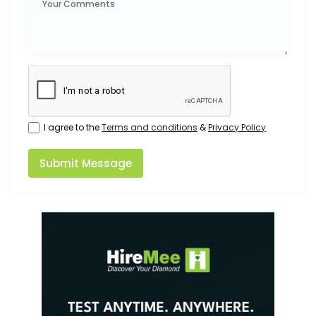
I agree to the
Terms and conditions
&
Privacy Policy
Submit Message