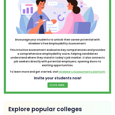
Encourage your students to unlock their career potential with
HireMee’s Free Employability Assessment.
This intuitive assessment evaluates key competencies and provides
a comprehensive employability score, helping candidates
understand where they stand in today’s job market. It also connects
job seekers directly with potential employers, opening doors to
exciting opportunities.
To learn more and get started, visit
HireMee’s Assessments platform
Invite your students now!
CLICK HERE...
Explore popular colleges