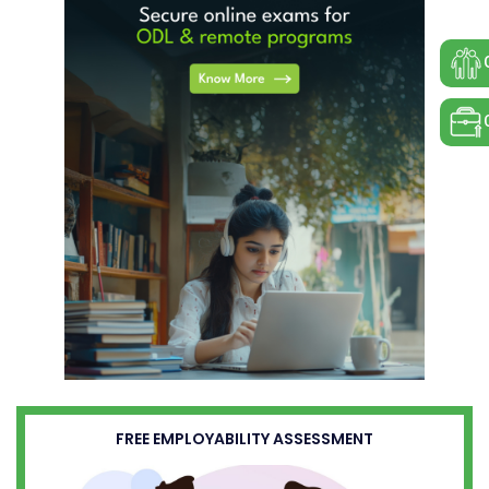
FREE EMPLOYABILITY ASSESSMENT