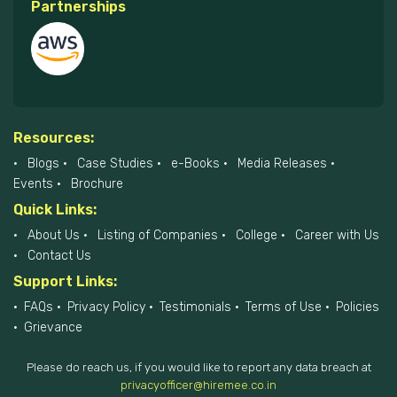
Partnerships
Resources:
Blogs
Case Studies
e-Books
Media Releases
Events
Brochure
Quick Links:
About Us
Listing of Companies
College
Career with Us
Contact Us
Support Links:
FAQs
Privacy Policy
Testimonials
Terms of Use
Policies
Grievance
Please do reach us, if you would like to report any data breach at
privacyofficer@hiremee.co.in