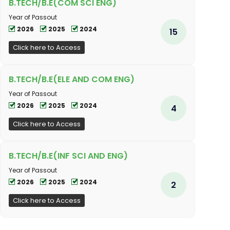
B.TECH/B.E(COM SCI ENG)
Year of Passout
2026
2025
2024
15
Click here to Access
B.TECH/B.E(ELE AND COM ENG)
Year of Passout
2026
2025
2024
4
Click here to Access
B.TECH/B.E(INF SCI AND ENG)
Year of Passout
2026
2025
2024
2
Click here to Access