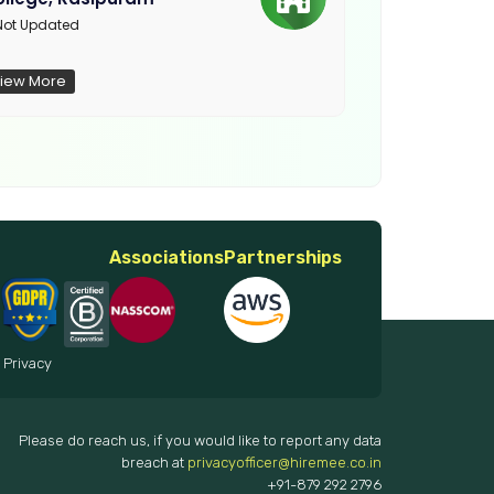
Not Updated
ot Updated
iew More
View More
Associations
Partnerships
 Privacy
Please do reach us, if you would like to report any data
breach at
privacyofficer@hiremee.co.in
+91-879 292 2796