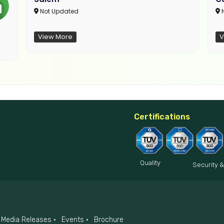
Not Updated
N
View More
V
Certifications
Quality
Security &
Media Releases
Events
Brochure