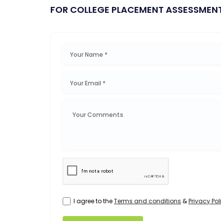
FOR COLLEGE PLACEMENT ASSESSMEN
I agree to the
Terms and conditions
&
Privacy Pol