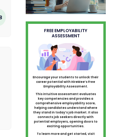
8
FREE EMPLOYABILITY
ASSESSMENT
Encourage your students to unlock their
career potential with HireMee’s Free
Employability Assessment.
This intuitive assessment evaluates
key competencies and provides a
comprehensive employability score,
helping candidates understand where
they stand in today’s job market. It also
connects job seekers directly with
potential employers, opening doors to
exciting opportunities.
To learn more and get started, visit