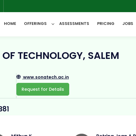
6
HOME
OFFERINGS
ASSESSMENTS
PRICING
JOBS
All Categories
 OF TECHNOLOGY, SALEM
www.sonatech.ac.in
Request for Details
381