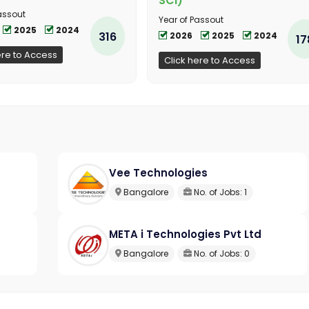
SCI)
assout
Year of Passout
2025
2024
316
2026
2025
2024
17
ere to Access
Click here to Access
Vee Technologies
Bangalore
No. of Jobs: 1
META i Technologies Pvt Ltd
Bangalore
No. of Jobs: 0