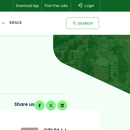
Login
Download App
Post Free Jobs
SKILLS
SEARCH
SEARCH
Share us