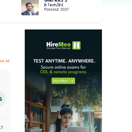
GIRI RAJ J
B.Tech/B.E
Passout: 2027
ew All
5
AT