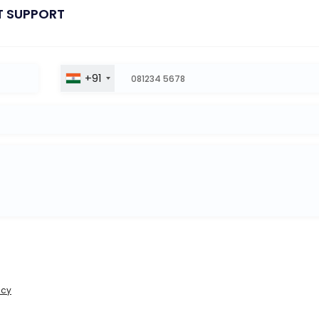
T SUPPORT
+91
icy