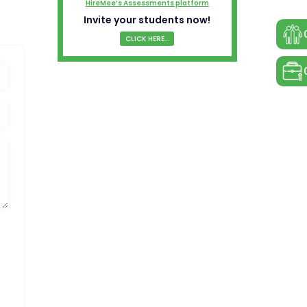
HireMee’s Assessments platform
Invite your students now!
CLICK HERE...