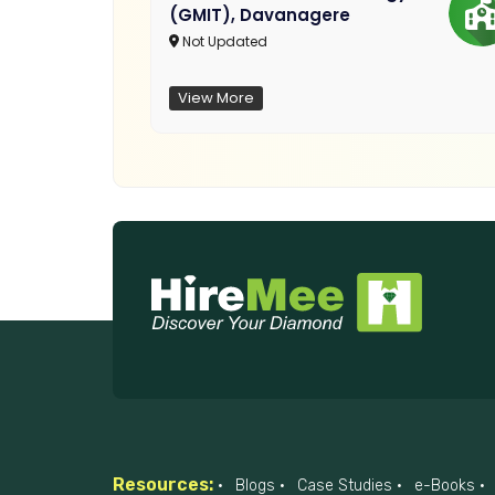
(GMIT), Davanagere
Not Updated
View More
Resources:
Blogs
Case Studies
e-Books