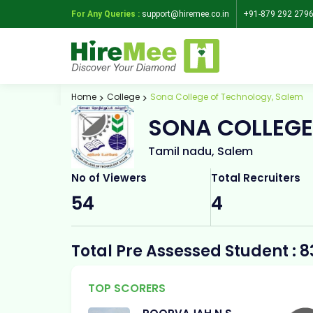
For Any Queries :
support@hiremee.co.in
+91-879 292 279
Home
College
Sona College of Technology, Salem
SONA COLLEGE
Tamil nadu, Salem
No of Viewers
Total Recruiters
54
4
Total Pre Assessed Student : 8
TOP SCORERS