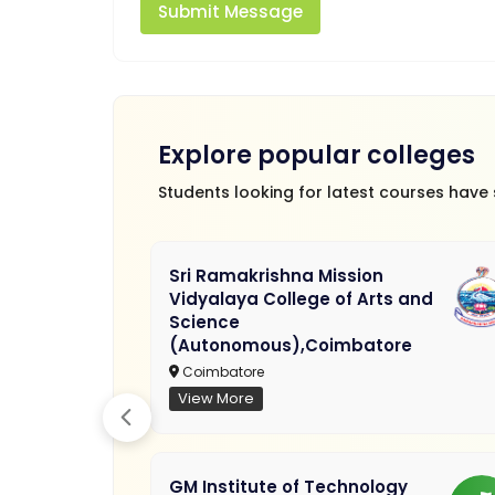
Submit Message
Explore popular colleges
Students looking for latest courses have
Sri Ramakrishna Mission
Vidyalaya College of Arts and
Science
(Autonomous),Coimbatore
Coimbatore
View More
GM Institute of Technology