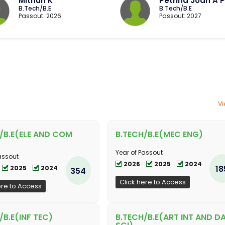
Mithun K
Petrina Joan A P
B.Tech/B.E
B.Tech/B.E
Passout: 2026
Passout: 2027
Vi
/B.E(ELE AND COM
B.TECH/B.E(MEC ENG)
Year of Passout
assout
2026
2025
2024
18
2025
2024
354
Click here to Access
ere to Access
/B.E(INF TEC)
B.TECH/B.E(ART INT AND D