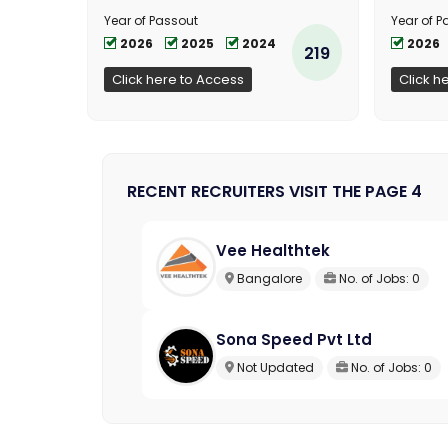
Year of Passout
Year of P
2026
2025
2024
2026
219
Click here to Access
Click h
RECENT RECRUITERS VISIT THE PAGE 4
Vee Healthtek
Bangalore
No. of Jobs: 0
Sona Speed Pvt Ltd
Not Updated
No. of Jobs: 0