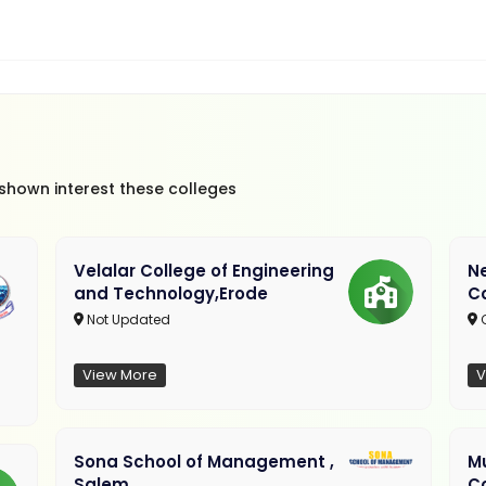
 shown interest these colleges
Velalar College of Engineering
N
and Technology,Erode
C
Not Updated
C
View More
V
Sona School of Management ,
M
Salem
C