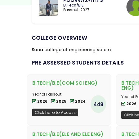
POORVAJAH N S
B.Tech/B.E
Passout: 2027
COLLEGE OVERVIEW
Sona college of engineering salem
PRE ASSESSED STUDENTS DETAILS
B.TECH/B.E(COM SCI ENG)
B.TECH
ENG)
Year of Passout
Year of P
2026
2025
2024
448
2026
Click here to Access
Click h
B.TECH/B.E(ELE AND ELE ENG)
B.TECH