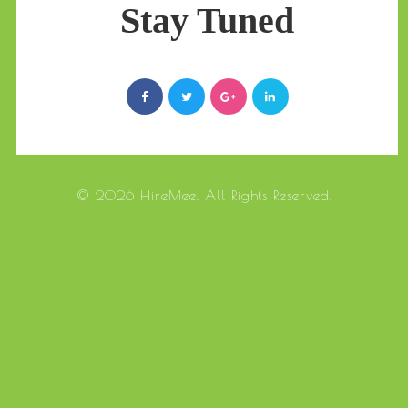
Stay Tuned
© 2026 HireMee. All Rights Reserved.