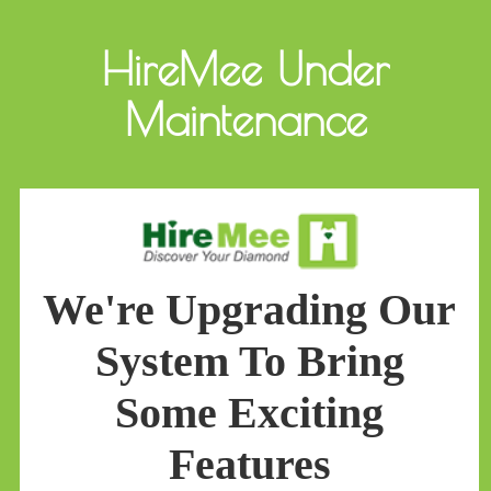
HireMee Under
Maintenance
We're Upgrading Our
System To Bring
Some Exciting
Features