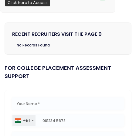
Click here to Access
RECENT RECRUITERS VISIT THE PAGE 0
No Records Found
FOR COLLEGE PLACEMENT ASSESSMENT
SUPPORT
+91