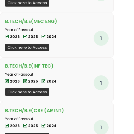
Click here to Access
B.TECH/B.E(MEC ENG)
Year of Passout
2026
2025
2024
1
Click here to Access
B.TECH/B.E(INF TEC)
Year of Passout
2026
2025
2024
1
Click here to Access
B.TECH/B.E(CSE (AR INT)
Year of Passout
2026
2025
2024
1