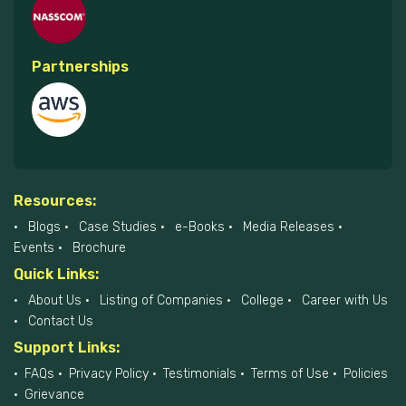
Partnerships
Resources:
Blogs
Case Studies
e-Books
Media Releases
Events
Brochure
Quick Links:
About Us
Listing of Companies
College
Career with Us
Contact Us
Support Links:
FAQs
Privacy Policy
Testimonials
Terms of Use
Policies
Grievance