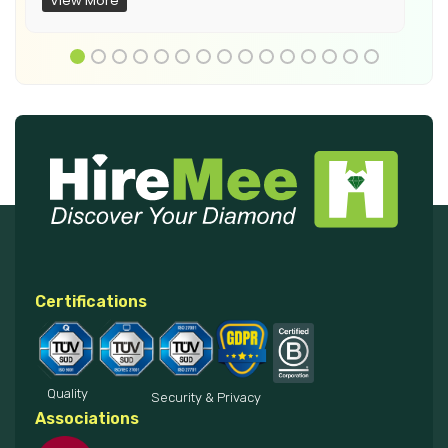
View More
Certifications
Quality
Security & Privacy
Associations