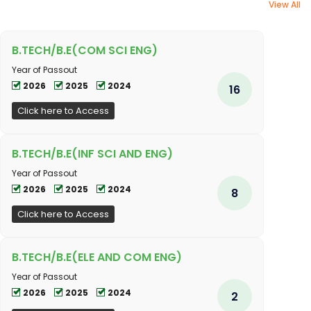
View All
B.TECH/B.E(COM SCI ENG)
Year of Passout
2026
2025
2024
16
Click here to Access
B.TECH/B.E(INF SCI AND ENG)
Year of Passout
2026
2025
2024
8
Click here to Access
B.TECH/B.E(ELE AND COM ENG)
Year of Passout
2026
2025
2024
2