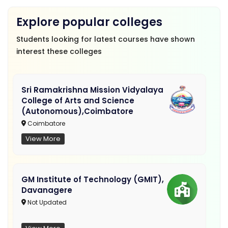
Explore popular colleges
Students looking for latest courses have shown
interest these colleges
Sri Ramakrishna Mission Vidyalaya
College of Arts and Science
(Autonomous),Coimbatore
Coimbatore
View More
GM Institute of Technology (GMIT),
Davanagere
Not Updated