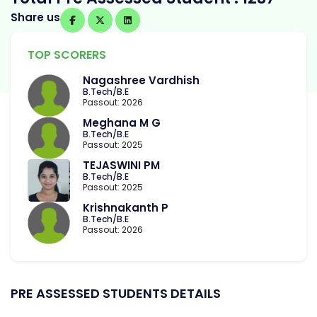
Share us
TOP SCORERS
Nagashree Vardhish
B.Tech/B.E
Passout: 2026
Meghana M G
B.Tech/B.E
Passout: 2025
TEJASWINI PM
B.Tech/B.E
Passout: 2025
Krishnakanth P
B.Tech/B.E
Passout: 2026
PRE ASSESSED STUDENTS DETAILS