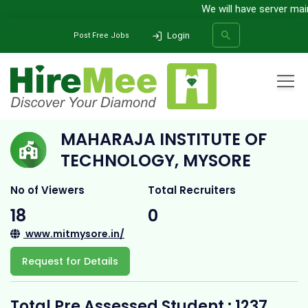
We will have server maint
Login
Post Free Jobs
Home
All Categories
College
Maharaja Institute of Technology, Mysore
MAHARAJA INSTITUTE OF
SEARCH
TECHNOLOGY, MYSORE
No of Viewers
Total Recruiters
18
0
www.mitmysore.in/
Request for Details
Total Pre Assessed Student : 1237