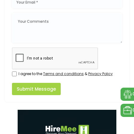
I agree to the
Terms and conditions
&
Privacy Policy
Submit Message