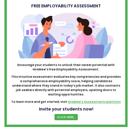
FREE EMPLOYABILITY ASSESSMENT
Encourage your students to unlock their career potential with
HireMee’s Free Employability Assessment.
This intuitive assessment evaluates key competencies and provides
a comprehensive employability score, helping candidates
understand where they stand in today’s job market. It also connects
job seekers directly with potential employers, opening doors to
exciting opportunities.
To learn more and get started, visit
HireMee’s Assessments platform
Invite your students now!
CLICK HERE...