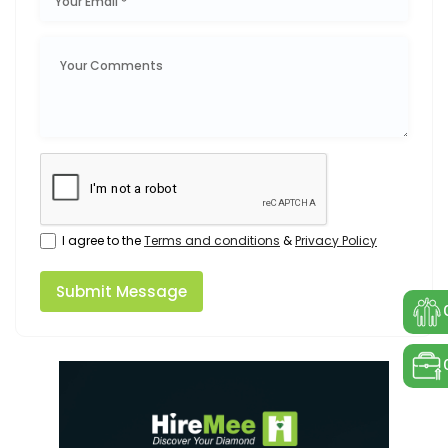
I agree to the
Terms and conditions
&
Privacy Policy
Submit Message