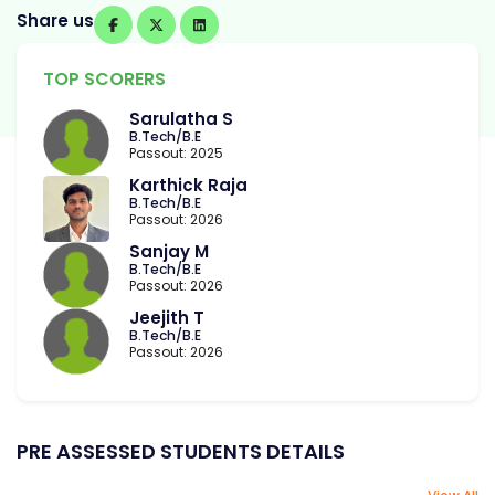
Share us
TOP SCORERS
Sarulatha S
B.Tech/B.E
Passout: 2025
Karthick Raja
B.Tech/B.E
Passout: 2026
Sanjay M
B.Tech/B.E
Passout: 2026
Jeejith T
B.Tech/B.E
Passout: 2026
PRE ASSESSED STUDENTS DETAILS