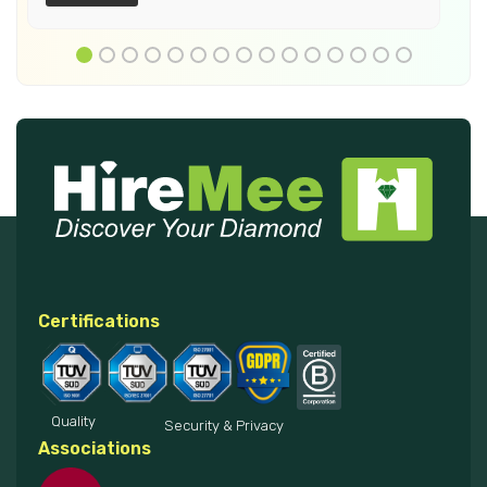
Certifications
Quality
Security & Privacy
Associations