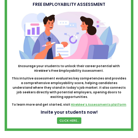
FREE EMPLOYABILITY ASSESSMENT
Encourage your students to unlock their career potential with
HireMee’s Free Employability Assessment.
This intuitive assessment evaluates key competencies and provides
a comprehensive employability score, helping candidates
understand where they stand in today’s job market. It also connects
job seekers directly with potential employers, opening doors to
exciting opportunities.
To learn more and get started, visit
HireMee’s Assessments platform
Invite your students now!
CLICK HERE...