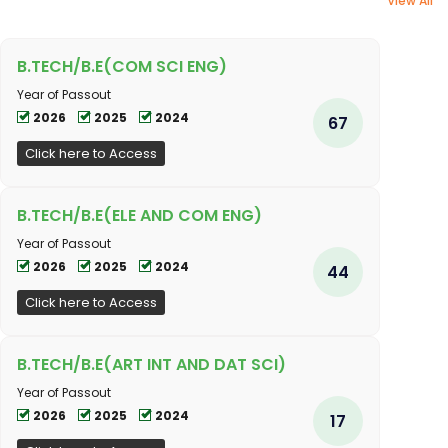
View All
B.TECH/B.E(COM SCI ENG)
Year of Passout
2026
2025
2024
67
Click here to Access
B.TECH/B.E(ELE AND COM ENG)
Year of Passout
2026
2025
2024
44
Click here to Access
B.TECH/B.E(ART INT AND DAT SCI)
Year of Passout
2026
2025
2024
17