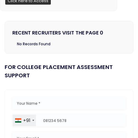
Click here to Access
RECENT RECRUITERS VISIT THE PAGE 0
No Records Found
FOR COLLEGE PLACEMENT ASSESSMENT
SUPPORT
+91