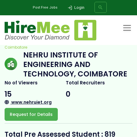
Login
Post Free Jobs
Home
All Categories
College
Nehru Institute of Engineering and Technology,
Coimbatore
NEHRU INSTITUTE OF
SEARCH
ENGINEERING AND
TECHNOLOGY, COIMBATORE
No of Viewers
Total Recruiters
15
0
www.nehruiet.org
Request for Details
Total Pre Assessed Student : 819