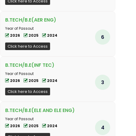
Click here to Access
B.TECH/B.E(AER ENG)
Year of Passout
2026
2025
2024
6
Click here to Access
B.TECH/B.E(INF TEC)
Year of Passout
2026
2025
2024
3
Click here to Access
B.TECH/B.E(ELE AND ELE ENG)
Year of Passout
2026
2025
2024
4