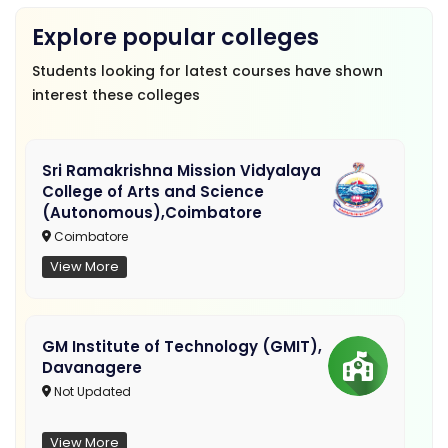
Explore popular colleges
Students looking for latest courses have shown
interest these colleges
Sri Ramakrishna Mission Vidyalaya
College of Arts and Science
(Autonomous),Coimbatore
Coimbatore
View More
GM Institute of Technology (GMIT),
Davanagere
Not Updated
View More