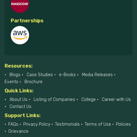
Partnerships
Resources:
Blogs
Case Studies
e-Books
Media Releases
Events
Brochure
Quick Links:
About Us
Listing of Companies
College
Career with Us
Contact Us
Support Links:
FAQs
Privacy Policy
Testimonials
Terms of Use
Policies
Grievance