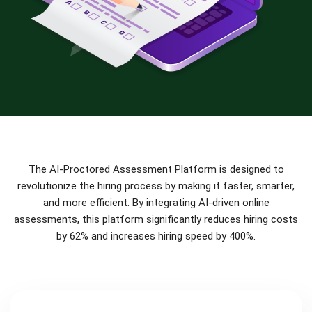
The AI-Proctored Assessment Platform is designed to
revolutionize the hiring process by making it faster, smarter,
and more efficient. By integrating AI-driven online
assessments, this platform significantly reduces hiring costs
by 62% and increases hiring speed by 400%.