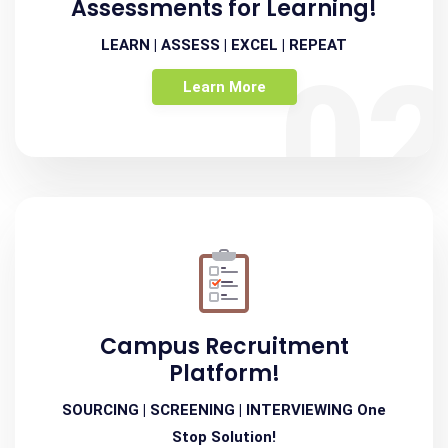
Assessments for Learning!
LEARN | ASSESS | EXCEL | REPEAT
0
Learn More
Campus Recruitment
Platform!
SOURCING | SCREENING | INTERVIEWING One
Stop Solution!