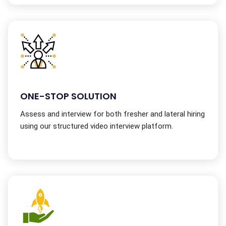
ONE-STOP SOLUTION
Assess and interview for both fresher and lateral hiring
using our structured video interview platform.