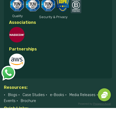
Quality
Security & Privacy
Associations
Partnerships
Resources:
Blogs
Case Studies
e-Books
Media Releases
Events
Brochure
Powered by
Prospect Accel
Quick Links:
About Us
Listing of Companies
College
Career with Us