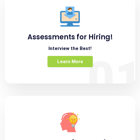
Assessments for Hiring!
Interview the Best!
0
Learn More