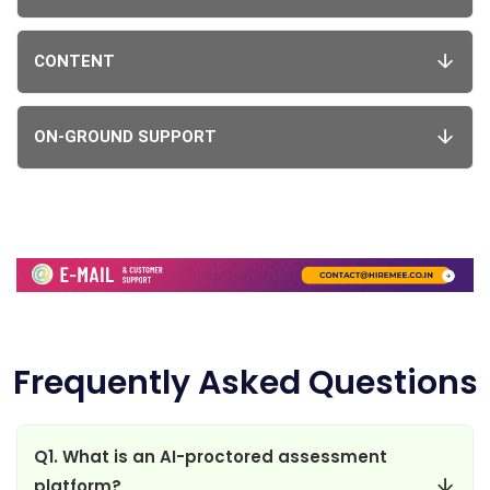
CONTENT
ON-GROUND SUPPORT
Frequently Asked Questions
Q1. What is an AI-proctored assessment
platform?