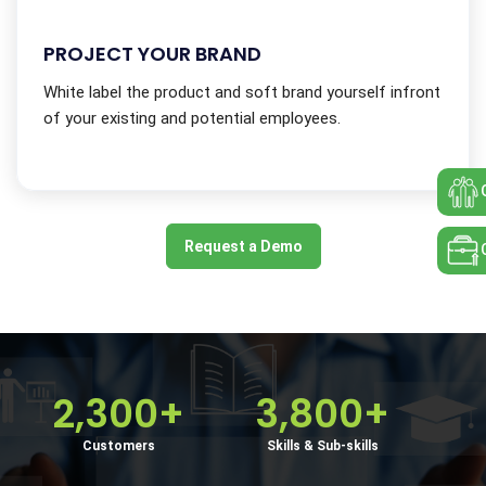
PROJECT YOUR BRAND
White label the product and soft brand yourself infront
of your existing and potential employees.
Request a Demo
2,300+
3,800+
Customers
Skills & Sub-skills