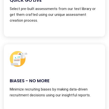
QUICK GO LIVE
Select pre-built assessments from our test library or
get them crafted using our unique assessment
creation process.
BIASES - NO MORE
Minimize recruiting biases by making data-driven
recruitment decisions using our insightful reports.