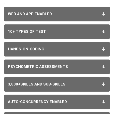
WEB AND APP ENABLED
10+ TYPES OF TEST
HANDS-ON-CODING
PSYCHOMETRIC ASSESSMENTS
3,800+SKILLS AND SUB-SKILLS
AUTO-CONCURRENCY ENABLED