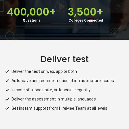
400,000+
3,500+
Questions
Colleges Connected
Deliver test
rs
Deliver the test on web, app or both
Auto-save and resume in-case of infrastructure issues
In case of a load spike, autoscale elegantly
Deliver the assessment in multiple languages
Get instant support from HireMee Team at all levels