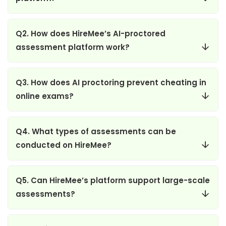
Q2. How does HireMee’s AI-proctored
assessment platform work?
Q3. How does AI proctoring prevent cheating in
online exams?
Q4. What types of assessments can be
conducted on HireMee?
Q5. Can HireMee’s platform support large-scale
assessments?