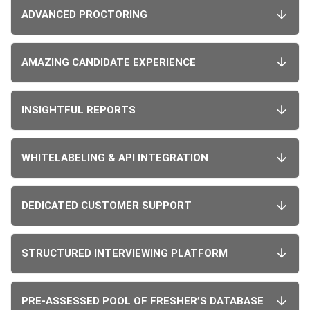
ADVANCED PROCTORING
AMAZING CANDIDATE EXPERIENCE
INSIGHTFUL REPORTS
WHITELABELING & API INTEGRATION
DEDICATED CUSTOMER SUPPORT
STRUCTURED INTERVIEWING PLATFORM
PRE-ASSESSED POOL OF FRESHER’S DATABASE