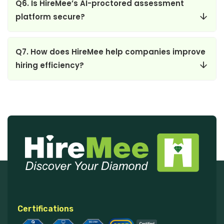
Q6. Is HireMee’s AI-proctored assessment
platform secure?
Q7. How does HireMee help companies improve
hiring efficiency?
Certifications