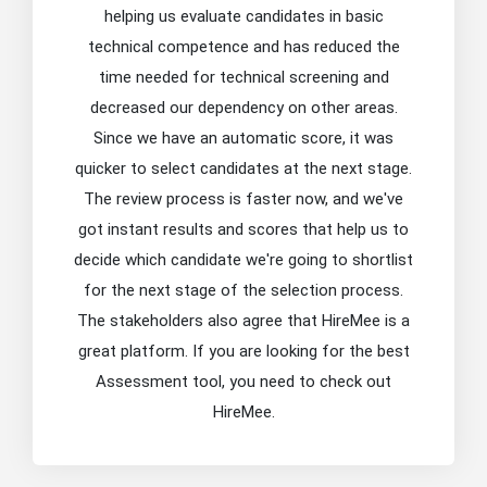
helping us evaluate candidates in basic
technical competence and has reduced the
time needed for technical screening and
decreased our dependency on other areas.
Since we have an automatic score, it was
quicker to select candidates at the next stage.
The review process is faster now, and we've
got instant results and scores that help us to
decide which candidate we're going to shortlist
for the next stage of the selection process.
The stakeholders also agree that HireMee is a
great platform. If you are looking for the best
Assessment tool, you need to check out
HireMee.