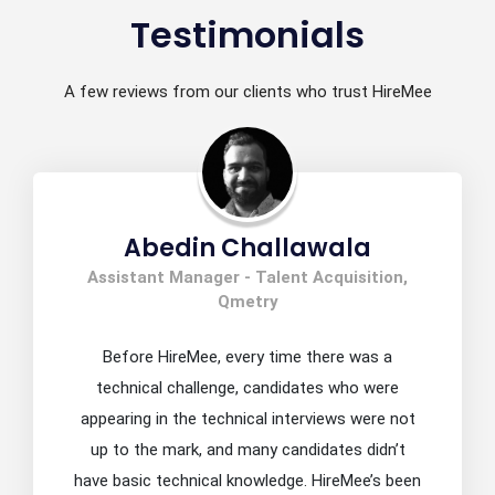
Testimonials
A few reviews from our clients who trust HireMee
Abedin Challawala
Assistant Manager - Talent Acquisition,
Qmetry
Before HireMee, every time there was a
technical challenge, candidates who were
appearing in the technical interviews were not
up to the mark, and many candidates didn’t
have basic technical knowledge. HireMee’s been