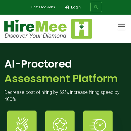
Login
Post Free Jobs
All Categories
Home
Products
AI-Proctored Assessment Platform
SEARCH
AI-Proctored
Assessment Platform
Decrease cost of hiring by 62%, increase hiring speed by
400%