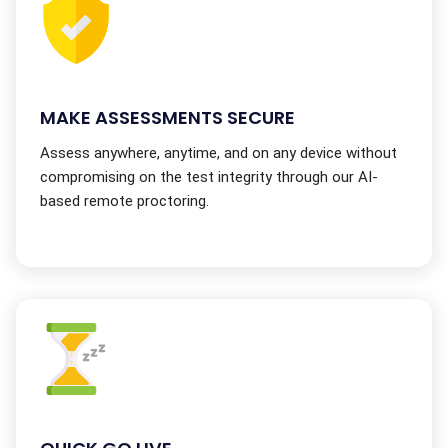
MAKE ASSESSMENTS SECURE
Assess anywhere, anytime, and on any device without
compromising on the test integrity through our AI-
based remote proctoring.