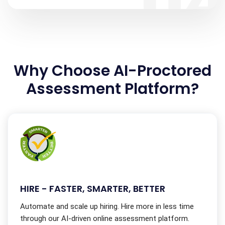
0
Why Choose AI-Proctored
Assessment Platform?
HIRE - FASTER, SMARTER, BETTER
Automate and scale up hiring. Hire more in less time
through our AI-driven online assessment platform.