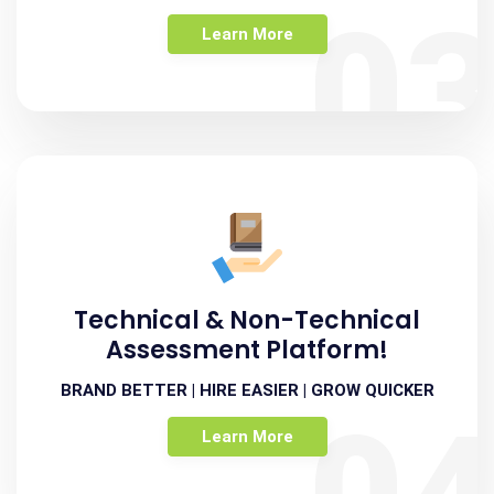
0
Learn More
Technical & Non-Technical
Assessment Platform!
BRAND BETTER | HIRE EASIER | GROW QUICKER
Learn More