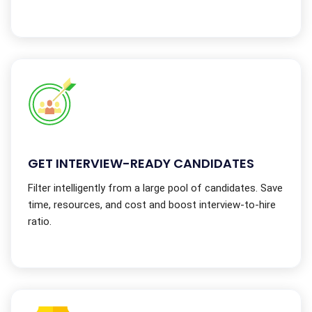
GET INTERVIEW-READY CANDIDATES
Filter intelligently from a large pool of candidates. Save
time, resources, and cost and boost interview-to-hire
ratio.