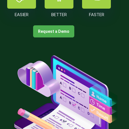
EASIER
BETTER
FASTER
Request a Demo