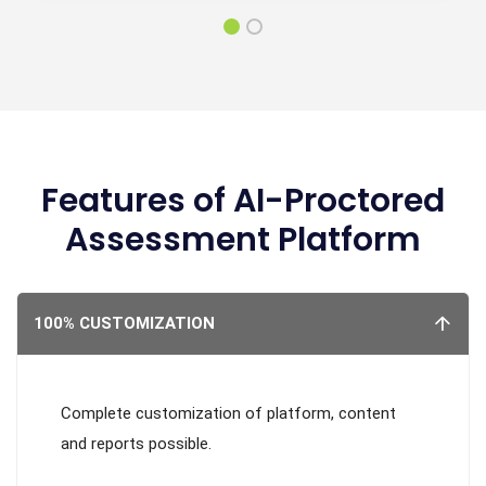
Features of AI-Proctored
Assessment Platform
100% CUSTOMIZATION
Complete customization of platform, content
and reports possible.