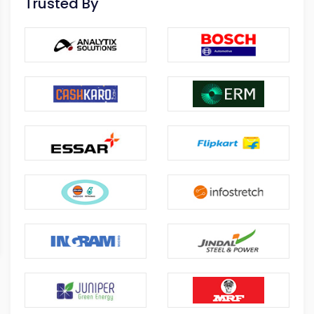
Trusted By