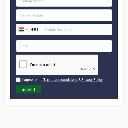
I agree to the
Terms and conditions
&
Privacy Policy
Submit