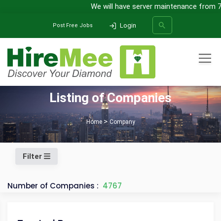
We will have server maintenance from 7th
Login
Post Free Jobs
All Categories
Listing of Companies
SEARCH
Home
Company
Filter
Number of Companies :
4767