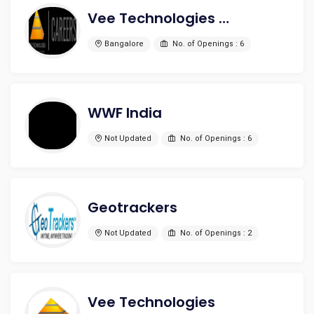
Vee Technologies Pvt. Ltd.
Bangalore
No. of Openings : 6
WWF India
Not Updated
No. of Openings : 6
Geotrackers
Not Updated
No. of Openings : 2
Vee Technologies