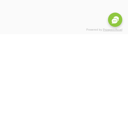
Powered by
Prospect Accel