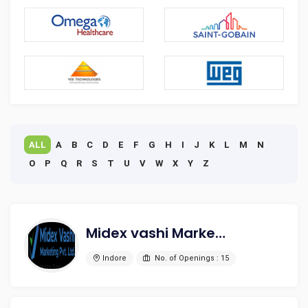
ALL
A
B
C
D
E
F
G
H
I
J
K
L
M
N
O
P
Q
R
S
T
U
V
W
X
Y
Z
Midex vashi Marketing pvt. ltd.
Indore
No. of Openings : 15