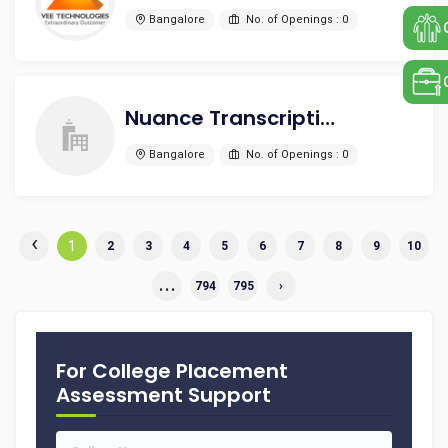
Bangalore
No. of Openings : 0
Nuance Transcription Services India Pvt Ltd
Bangalore
No. of Openings : 0
‹
1
2
3
4
5
6
7
8
9
10
...
794
795
›
For College Placement
Assessment Support