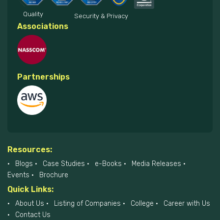
Quality
Security & Privacy
Associations
Partnerships
Resources:
Blogs
Case Studies
e-Books
Media Releases
Events
Brochure
Quick Links:
About Us
Listing of Companies
College
Career with Us
Contact Us