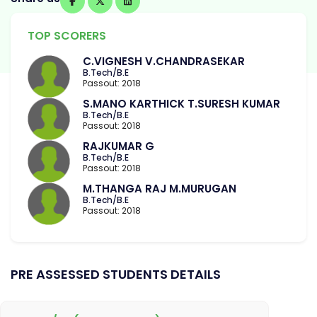
TOP SCORERS
C.VIGNESH V.CHANDRASEKAR
B.Tech/B.E
Passout: 2018
S.MANO KARTHICK T.SURESH KUMAR
B.Tech/B.E
Passout: 2018
RAJKUMAR G
B.Tech/B.E
Passout: 2018
M.THANGA RAJ M.MURUGAN
B.Tech/B.E
Passout: 2018
PRE ASSESSED STUDENTS DETAILS