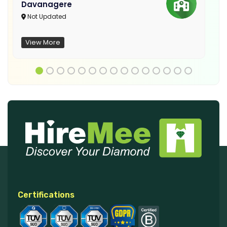
Davanagere
Not Updated
View More
Certifications