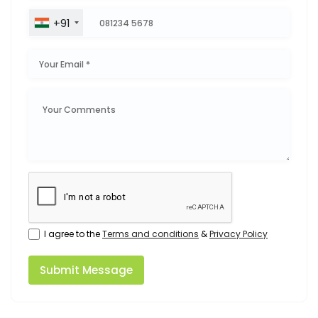
+91
I agree to the
Terms and conditions
&
Privacy Policy
Submit Message