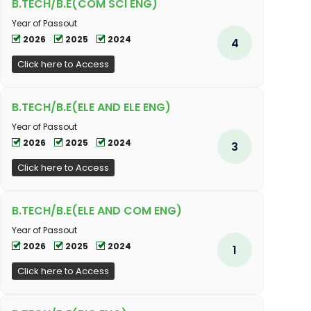
B.TECH/B.E(COM SCI ENG)
Year of Passout
2026
2025
2024
4
Click here to Access
B.TECH/B.E(ELE AND ELE ENG)
Year of Passout
2026
2025
2024
3
Click here to Access
B.TECH/B.E(ELE AND COM ENG)
Year of Passout
2026
2025
2024
1
Click here to Access