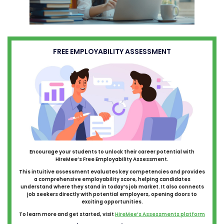
FREE EMPLOYABILITY ASSESSMENT
Encourage your students to unlock their career potential with
HireMee’s Free Employability Assessment.
This intuitive assessment evaluates key competencies and provides
a comprehensive employability score, helping candidates
understand where they stand in today’s job market. It also connects
job seekers directly with potential employers, opening doors to
exciting opportunities.
To learn more and get started, visit
HireMee’s Assessments platform