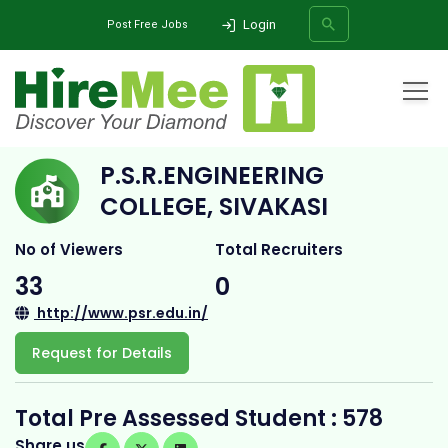
Login
Post Free Jobs
Home
All Categories
College
P.S.R.Engineering College, Sivakasi
P.S.R.ENGINEERING
SEARCH
COLLEGE, SIVAKASI
No of Viewers
Total Recruiters
33
0
http://www.psr.edu.in/
Request for Details
Total Pre Assessed Student : 578
Share us