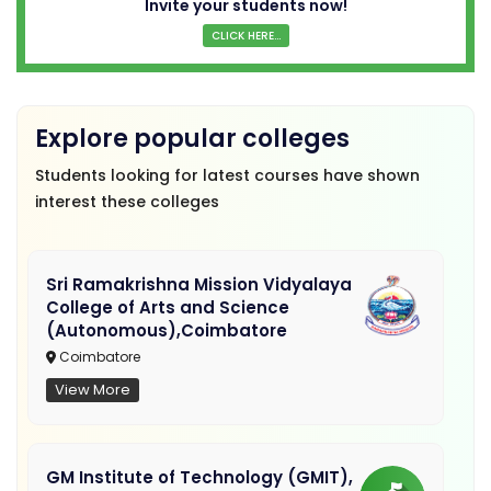
Invite your students now!
CLICK HERE...
Explore popular colleges
Students looking for latest courses have shown
interest these colleges
Sri Ramakrishna Mission Vidyalaya
College of Arts and Science
(Autonomous),Coimbatore
Coimbatore
View More
GM Institute of Technology (GMIT),