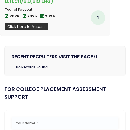
B.TECH/B.E(BIO ENG)
Year of Passout
2026
2025
2024
1
Click here to Access
RECENT RECRUITERS VISIT THE PAGE 0
No Records Found
FOR COLLEGE PLACEMENT ASSESSMENT
SUPPORT