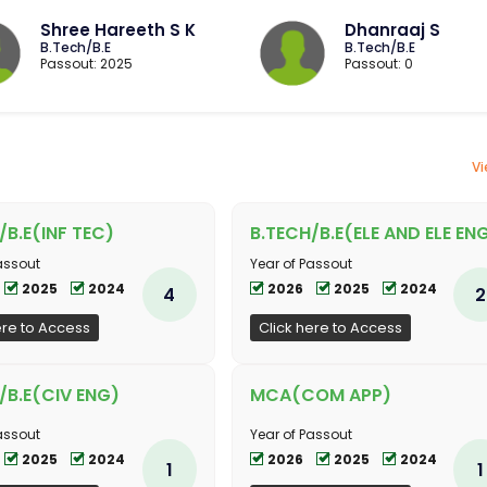
Shree Hareeth S K
Dhanraaj S
B.Tech/B.E
B.Tech/B.E
Passout: 2025
Passout: 0
Vi
/B.E(INF TEC)
B.TECH/B.E(ELE AND ELE EN
assout
Year of Passout
2025
2024
2026
2025
2024
4
2
ere to Access
Click here to Access
/B.E(CIV ENG)
MCA(COM APP)
assout
Year of Passout
2025
2024
2026
2025
2024
1
1