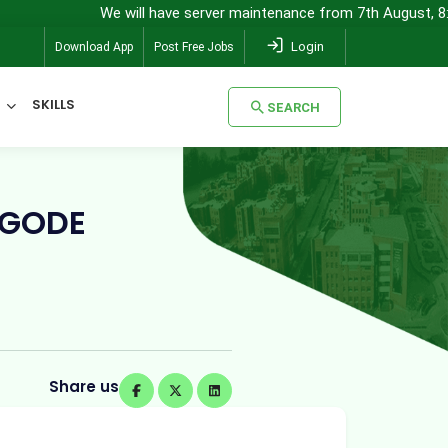
We will have server maintenance from 7th August, 8:00 pm (IST) t
Login
Download App
Post Free Jobs
SKILLS
SEARCH
SEARCH
NGODE
Share us