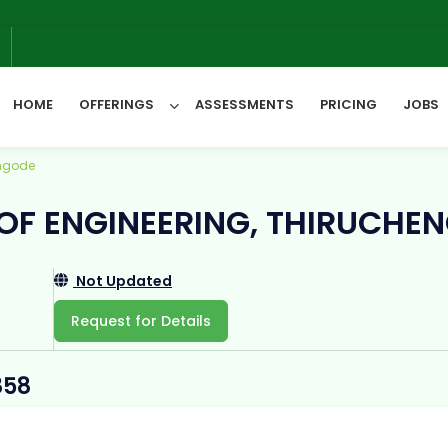
6
HOME
OFFERINGS
ASSESSMENTS
PRICING
JOBS
engode
All Categories
 OF ENGINEERING, THIRUCHE
Not Updated
Request for Details
858