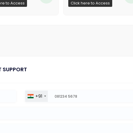
ere to Access
Click here to Access
T SUPPORT
+91