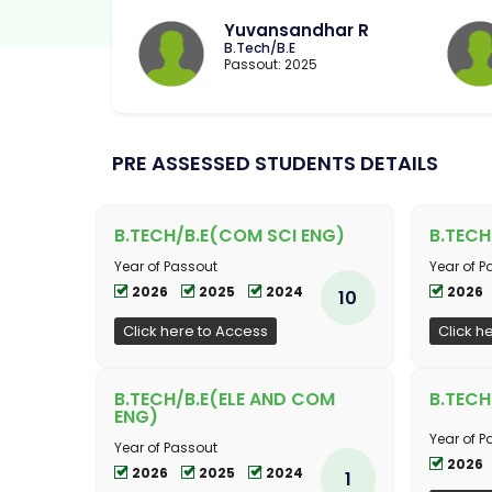
Yuvansandhar R
B.Tech/B.E
Passout: 2025
PRE ASSESSED STUDENTS DETAILS
B.TECH/B.E(COM SCI ENG)
B.TECH
Year of Passout
Year of P
2026
2025
2024
2026
10
Click here to Access
Click h
B.TECH/B.E(ELE AND COM
B.TECH
ENG)
Year of P
Year of Passout
2026
2026
2025
2024
1