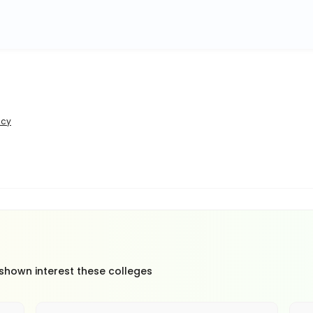
icy
 shown interest these colleges