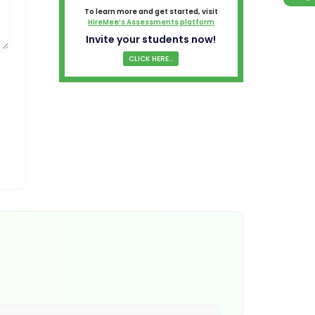
To learn more and get started, visit
HireMee’s Assessments platform
Invite your students now!
CLICK HERE...