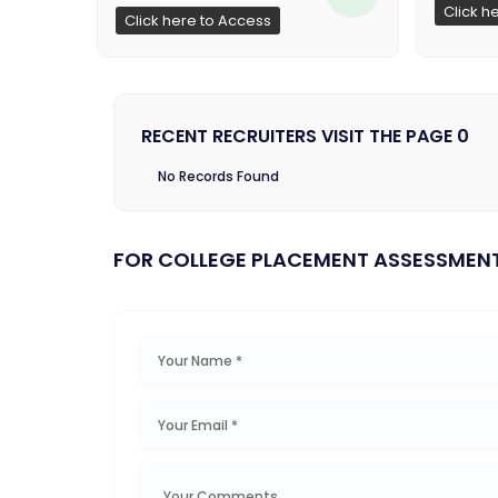
Click h
Click here to Access
RECENT RECRUITERS VISIT THE PAGE 0
No Records Found
FOR COLLEGE PLACEMENT ASSESSMEN