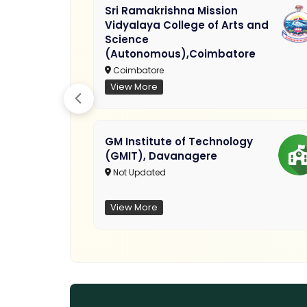
Sri Ramakrishna Mission
Vidyalaya College of Arts and
Science
(Autonomous),Coimbatore
Coimbatore
View More
GM Institute of Technology
(GMIT), Davanagere
Not Updated
View More