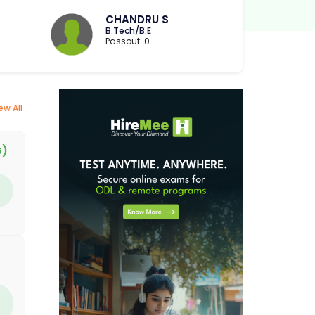
CHANDRU S
B.Tech/B.E
Passout: 0
ew All
G)