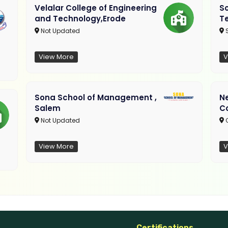
Velalar College of Engineering
So
and Technology,Erode
T
Not Updated
View More
V
Sona School of Management ,
N
Salem
C
Not Updated
C
View More
V
Certifications