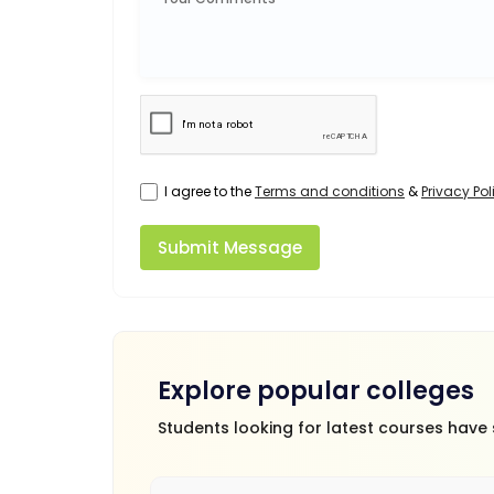
I agree to the
Terms and conditions
&
Privacy Pol
Submit Message
Explore popular colleges
Students looking for latest courses have