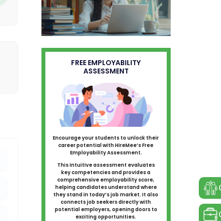
FREE EMPLOYABILITY
ASSESSMENT
Encourage your students to unlock their
career potential with HireMee’s Free
Employability Assessment.
This intuitive assessment evaluates
key competencies and provides a
comprehensive employability score,
helping candidates understand where
they stand in today’s job market. It also
connects job seekers directly with
potential employers, opening doors to
exciting opportunities.