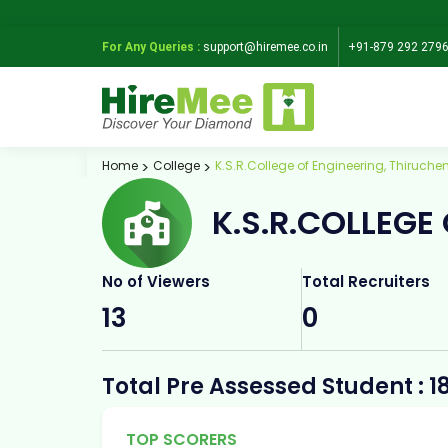
For Any Queries :
support@hiremee.co.in
+91-879 292 279
Home
College
K.S.R.College of Engineering, Thiruch
K.S.R.COLLEGE
No of Viewers
Total Recruiters
13
0
Total Pre Assessed Student : 1
TOP SCORERS