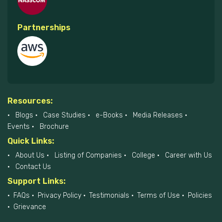
Partnerships
Resources:
Blogs
Case Studies
e-Books
Media Releases
Events
Brochure
Quick Links:
About Us
Listing of Companies
College
Career with Us
Contact Us
Support Links:
FAQs
Privacy Policy
Testimonials
Terms of Use
Policies
Grievance