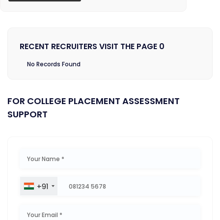
RECENT RECRUITERS VISIT THE PAGE 0
No Records Found
FOR COLLEGE PLACEMENT ASSESSMENT
SUPPORT
+91