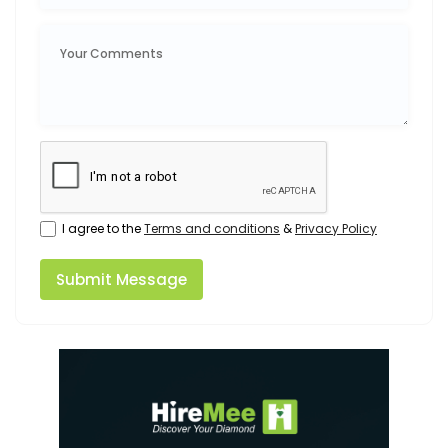
I agree to the
Terms and conditions
&
Privacy Policy
Submit Message