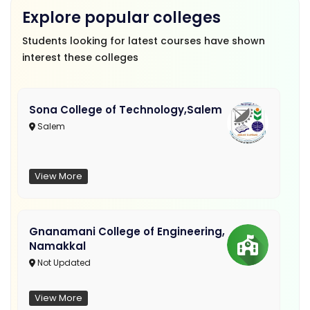
Explore popular colleges
Students looking for latest courses have shown
interest these colleges
Sona College of Technology,Salem
Salem
View More
Gnanamani College of Engineering,
Namakkal
Not Updated
View More