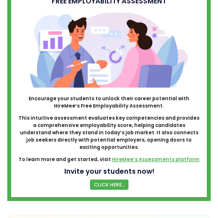
FREE EMPLOYABILITY ASSESSMENT
Encourage your students to unlock their career potential with
HireMee’s Free Employability Assessment.
This intuitive assessment evaluates key competencies and provides
a comprehensive employability score, helping candidates
understand where they stand in today’s job market. It also connects
job seekers directly with potential employers, opening doors to
exciting opportunities.
To learn more and get started, visit
HireMee’s Assessments platform
Invite your students now!
CLICK HERE...