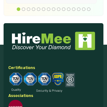
Certifications
Quality
Security & Privacy
Associations