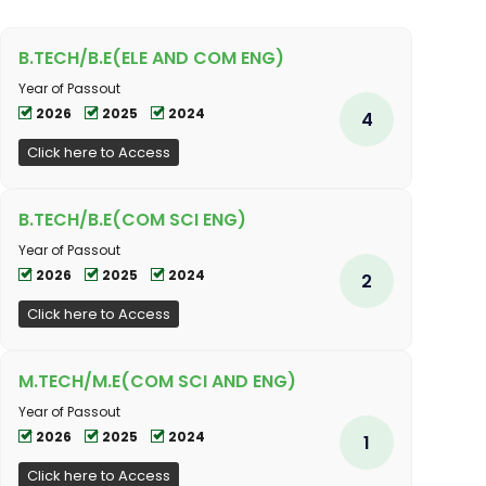
B.TECH/B.E(ELE AND COM ENG)
Year of Passout
2026
2025
2024
4
Click here to Access
B.TECH/B.E(COM SCI ENG)
Year of Passout
2026
2025
2024
2
Click here to Access
M.TECH/M.E(COM SCI AND ENG)
Year of Passout
2026
2025
2024
1
Click here to Access