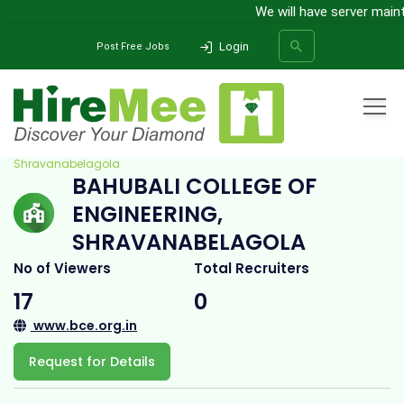
We will have server mainten
Login
Post Free Jobs
Home
All Categories
College
Bahubali College of Engineering,
Shravanabelagola
BAHUBALI COLLEGE OF
SEARCH
ENGINEERING,
SHRAVANABELAGOLA
No of Viewers
Total Recruiters
17
0
www.bce.org.in
Request for Details