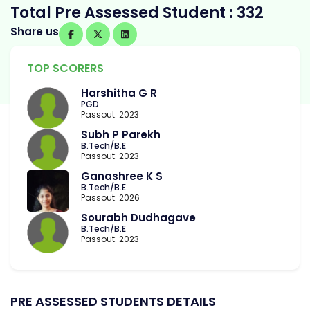
Total Pre Assessed Student : 332
Share us
TOP SCORERS
Harshitha G R
PGD
Passout: 2023
Subh P Parekh
B.Tech/B.E
Passout: 2023
Ganashree K S
B.Tech/B.E
Passout: 2026
Sourabh Dudhagave
B.Tech/B.E
Passout: 2023
PRE ASSESSED STUDENTS DETAILS