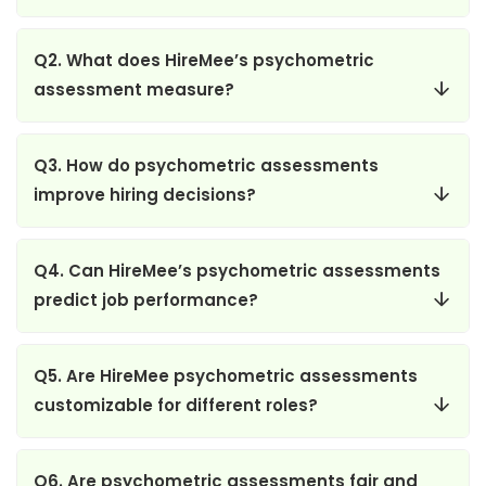
Q2. What does HireMee’s psychometric
assessment measure?
Q3. How do psychometric assessments
improve hiring decisions?
Q4. Can HireMee’s psychometric assessments
predict job performance?
Q5. Are HireMee psychometric assessments
customizable for different roles?
Q6. Are psychometric assessments fair and