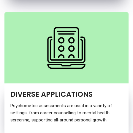
DIVERSE APPLICATIONS
Psychometric assessments are used in a variety of
settings, from career counselling to mental health
screening, supporting all-around personal growth.