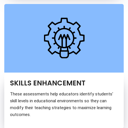
SKILLS ENHANCEMENT
These assessments help educators identify students'
skill levels in educational environments so they can
modify their teaching strategies to maximize learning
outcomes.