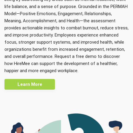
life balance, and a sense of purpose. Grounded in the PERMAH
Model—Positive Emotions, Engagement, Relationships,
Meaning, Accomplishment, and Health—the assessment
provides actionable insights to combat burnout, reduce stress,
and improve productivity. Employees experience enhanced
focus, stronger support systems, and improved health, while
organizations benefit from increased engagement, retention,
and overall performance. Request a free demo to discover
how HireMee can support the development of a healthier,
happier and more engaged workplace.
Learn More