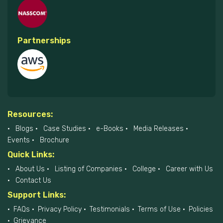
Partnerships
Resources:
Blogs
Case Studies
e-Books
Media Releases
Events
Brochure
Quick Links:
About Us
Listing of Companies
College
Career with Us
Contact Us
Support Links:
FAQs
Privacy Policy
Testimonials
Terms of Use
Policies
Grievance