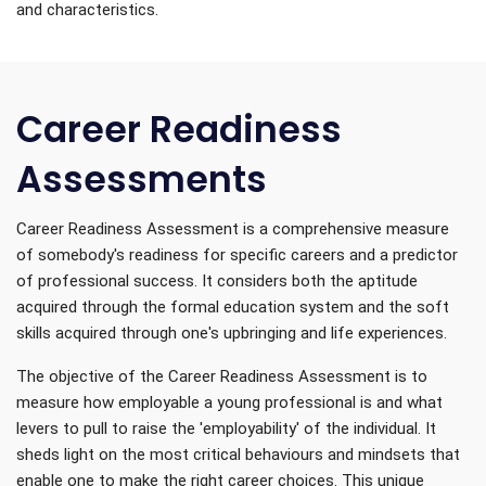
and characteristics.
Career Readiness
Assessments
Career Readiness Assessment is a comprehensive measure
of somebody's readiness for specific careers and a predictor
of professional success. It considers both the aptitude
acquired through the formal education system and the soft
skills acquired through one's upbringing and life experiences.
The objective of the Career Readiness Assessment is to
measure how employable a young professional is and what
levers to pull to raise the 'employability' of the individual. It
sheds light on the most critical behaviours and mindsets that
enable one to make the right career choices. This unique