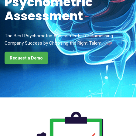
Psychometric
Assessment
The Best Psychometric Assessments for Harnessing
Company Success by Choosing the Right Talent
Request a Demo