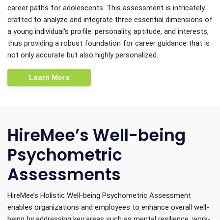
career paths for adolescents. This assessment is intricately
crafted to analyze and integrate three essential dimensions of
a young individual's profile: personality, aptitude, and interests,
thus providing a robust foundation for career guidance that is
not only accurate but also highly personalized.
Learn More
HireMee’s Well-being
Psychometric
Assessments
HireMee’s Holistic Well-being Psychometric Assessment
enables organizations and employees to enhance overall well-
being by addressing key areas such as mental resilience, work-