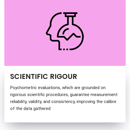
SCIENTIFIC RIGOUR
Psychometric evaluations, which are grounded on
rigorous scientific procedures, guarantee measurement
reliability, validity, and consistency, improving the calibre
of the data gathered.