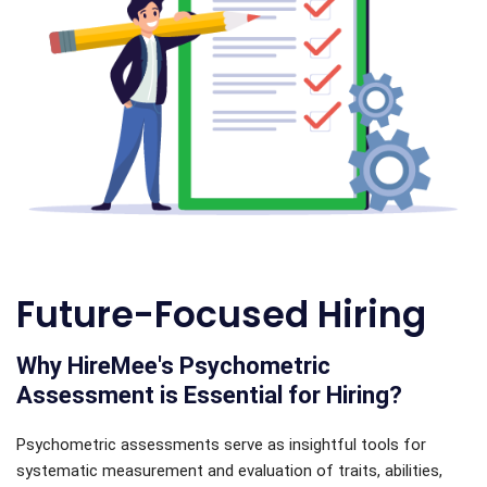
Future-Focused Hiring
Why HireMee's Psychometric
Assessment is Essential for Hiring?
Psychometric assessments serve as insightful tools for
systematic measurement and evaluation of traits, abilities,