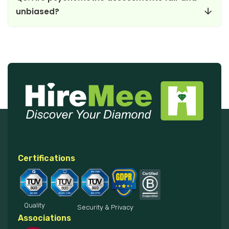
unbiased?
Certifications
Quality
Security & Privacy
Associations