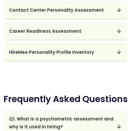
Contact Center Personality Assessment
Career Readiness Assessment
HireMee Personality Profile Inventory
Frequently Asked Questions
Q1. What is a psychometric assessment and
why is it used in hiring?