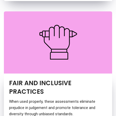
FAIR AND INCLUSIVE
PRACTICES
When used properly, these assessments eliminate
prejudice in judgement and promote tolerance and
diversity through unbiased standards.