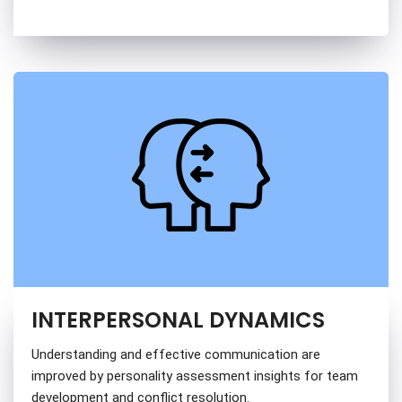
INTERPERSONAL DYNAMICS
Understanding and effective communication are
improved by personality assessment insights for team
development and conflict resolution.