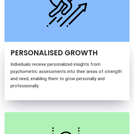
PERSONALISED GROWTH
Individuals receive personalized insights from
psychometric assessments into their areas of strength
and need, enabling them to grow personally and
professionally.