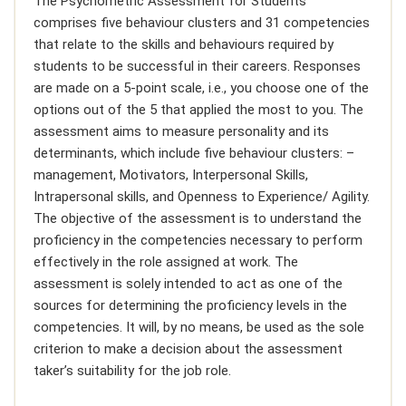
The Psychometric Assessment for Students
comprises five behaviour clusters and 31 competencies
that relate to the skills and behaviours required by
students to be successful in their careers. Responses
are made on a 5-point scale, i.e., you choose one of the
options out of the 5 that applied the most to you. The
assessment aims to measure personality and its
determinants, which include five behaviour clusters: –
management, Motivators, Interpersonal Skills,
Intrapersonal skills, and Openness to Experience/ Agility.
The objective of the assessment is to understand the
proficiency in the competencies necessary to perform
effectively in the role assigned at work. The
assessment is solely intended to act as one of the
sources for determining the proficiency levels in the
competencies. It will, by no means, be used as the sole
criterion to make a decision about the assessment
taker’s suitability for the job role.