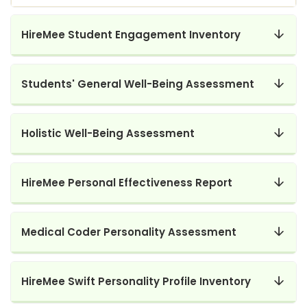
HireMee Student Engagement Inventory
Students' General Well-Being Assessment
Holistic Well-Being Assessment
HireMee Personal Effectiveness Report
Medical Coder Personality Assessment
HireMee Swift Personality Profile Inventory