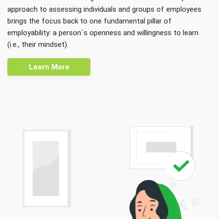
approach to assessing individuals and groups of employees
brings the focus back to one fundamental pillar of
employability: a person`s openness and willingness to learn
(i.e., their mindset).
Learn More