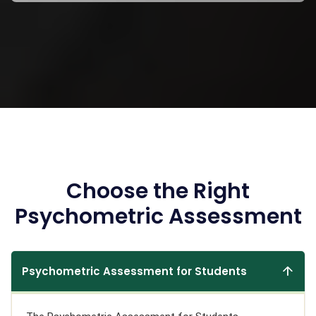
Choose the Right
Psychometric Assessment
Psychometric Assessment for Students