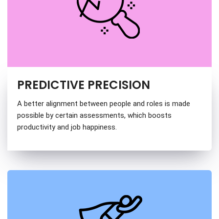
PREDICTIVE PRECISION
A better alignment between people and roles is made
possible by certain assessments, which boosts
productivity and job happiness.