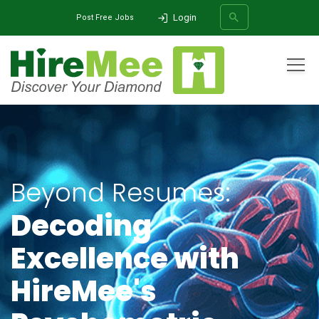
Login
Post Free Jobs
All Categories
Home
Solutions
Talent Assessments
Psychometric Assessments
SEARCH
Beyond Resumes:
Decoding
Excellence with
HireMee's