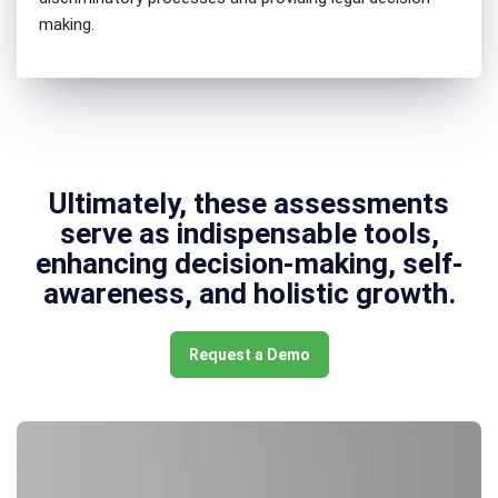
making.
Ultimately, these assessments
serve as indispensable tools,
enhancing decision-making, self-
awareness, and holistic growth.
Request a Demo