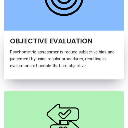
OBJECTIVE EVALUATION
Psychometric assessments reduce subjective bias and
judgement by using regular procedures, resulting in
evaluations of people that are objective.