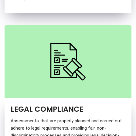
LEGAL COMPLIANCE
Assessments that are properly planned and carried out
adhere to legal requirements, enabling fair, non-
discriminatory processes and providing legal decision-