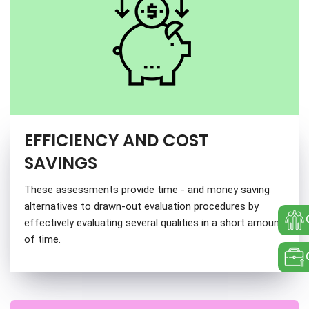
EFFICIENCY AND COST
SAVINGS
These assessments provide time - and money saving
alternatives to drawn-out evaluation procedures by
effectively evaluating several qualities in a short amount
of time.