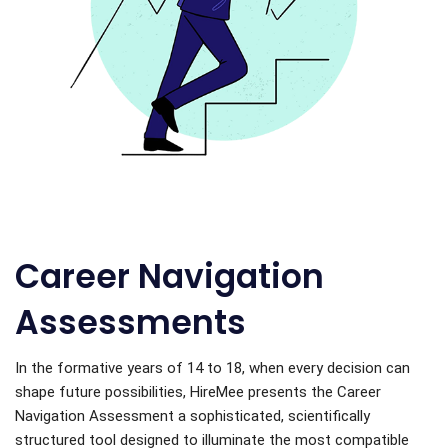
Career Navigation
Assessments
In the formative years of 14 to 18, when every decision can
shape future possibilities, HireMee presents the Career
Navigation Assessment a sophisticated, scientifically
structured tool designed to illuminate the most compatible