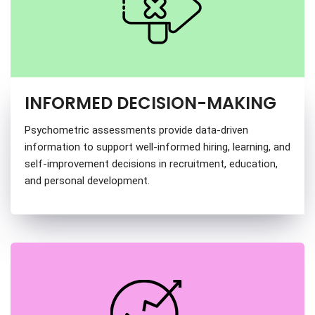
INFORMED DECISION-MAKING
Psychometric assessments provide data-driven
information to support well-informed hiring, learning, and
self-improvement decisions in recruitment, education,
and personal development.