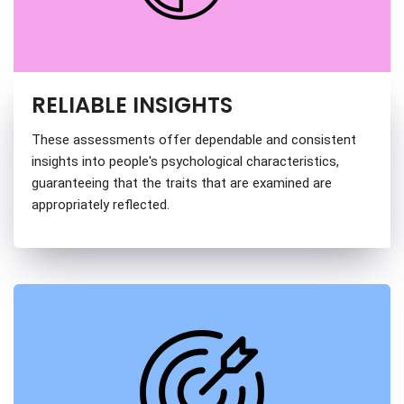
RELIABLE INSIGHTS
These assessments offer dependable and consistent
insights into people's psychological characteristics,
guaranteeing that the traits that are examined are
appropriately reflected.