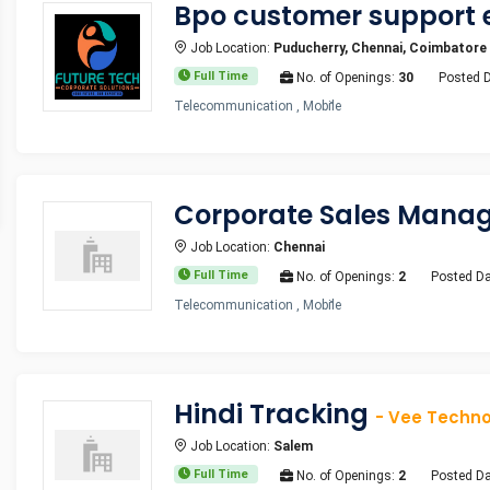
Bpo customer support 
Job Location:
Puducherry, Chennai, Coimbatore
Full Time
No. of Openings:
30
Posted 
Telecommunication , Mobile
Corporate Sales Mana
Job Location:
Chennai
Full Time
No. of Openings:
2
Posted Da
Telecommunication , Mobile
Hindi Tracking
- Vee Technol
Job Location:
Salem
Full Time
No. of Openings:
2
Posted Da