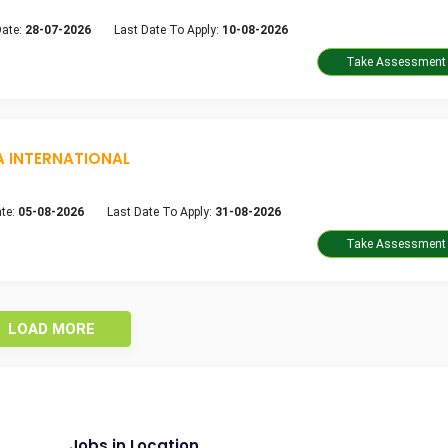
Date:
28-07-2026
Last Date To Apply:
10-08-2026
A INTERNATIONAL
te:
05-08-2026
Last Date To Apply:
31-08-2026
LOAD MORE
Jobs in Location