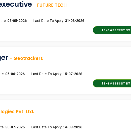
executive
- FUTURE TECH
Date:
05-05-2026
Last Date To Apply:
31-08-2026
ger
- Geotrackers
te:
05-06-2026
Last Date To Apply:
15-07-2028
ogies Pvt. Ltd.
te:
30-07-2026
Last Date To Apply:
14-08-2026