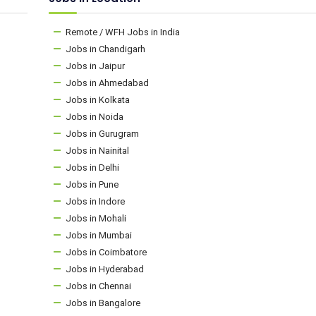
Remote / WFH Jobs in India
Jobs in Chandigarh
Jobs in Jaipur
Jobs in Ahmedabad
Jobs in Kolkata
Jobs in Noida
Jobs in Gurugram
Jobs in Nainital
Jobs in Delhi
Jobs in Pune
Jobs in Indore
Jobs in Mohali
Jobs in Mumbai
Jobs in Coimbatore
Jobs in Hyderabad
Jobs in Chennai
Jobs in Bangalore