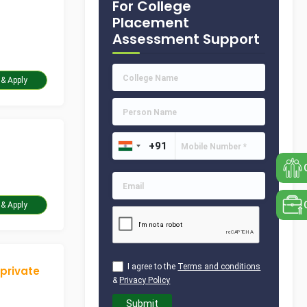
For College
Placement
Assessment Support
Take Assessment & Apply
Take Assessment & Apply
I agree to the
Terms and conditions
 private
&
Privacy Policy
Submit