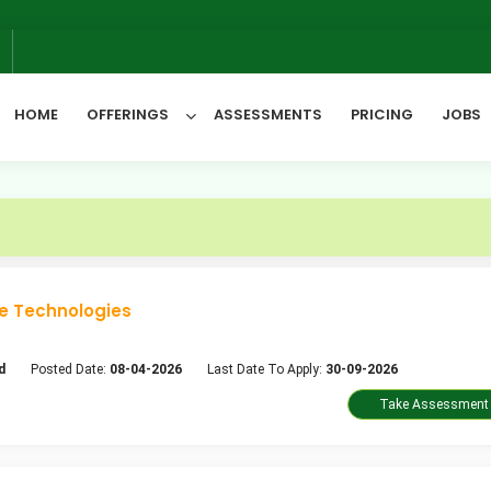
6
HOME
OFFERINGS
ASSESSMENTS
PRICING
JOBS
All Categories
e Technologies
d
Posted Date:
08-04-2026
Last Date To Apply:
30-09-2026