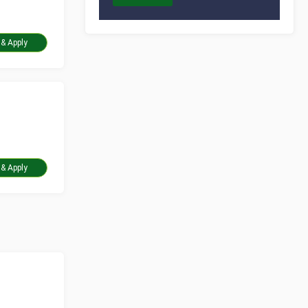
Take Assessment & Apply
Take Assessment & Apply