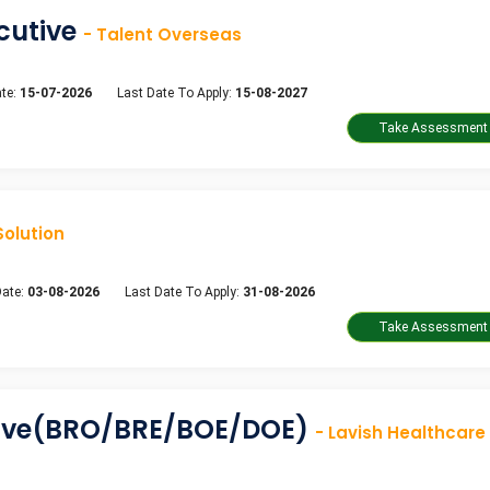
ecutive
- Talent Overseas
te:
15-07-2026
Last Date To Apply:
15-08-2027
Solution
Date:
03-08-2026
Last Date To Apply:
31-08-2026
tive(BRO/BRE/BOE/DOE)
- Lavish Healthcare