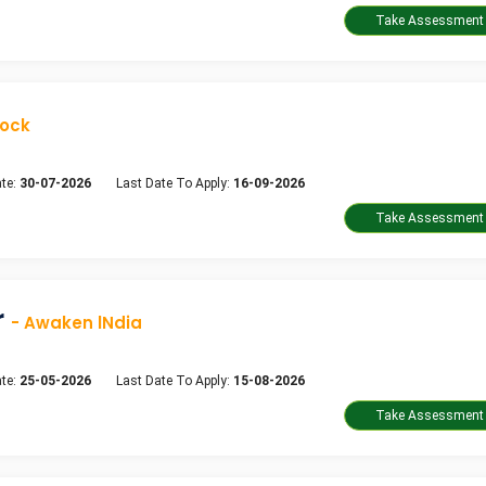
dock
te:
30-07-2026
Last Date To Apply:
16-09-2026
r
- Awaken lNdia
te:
25-05-2026
Last Date To Apply:
15-08-2026