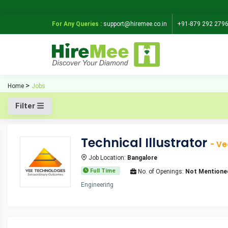
For Any Queries :
support@hiremee.co.in
+91-879 292 279
Home
Jobs
Filter
Technical Illustrator
- Ve
Job Location:
Bangalore
Full Time
No. of Openings:
Not Mentione
Engineering