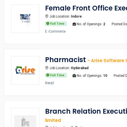
Female Front Office Ex
Job Location:
Indore
Full Time
No. of Openings:
2
Posted Da
E -Commerce
Pharmacist
- Arise Software 
Job Location:
Hyderabad
Full Time
No. of Openings:
10
Posted 
Retail
Branch Relation Execu
limited