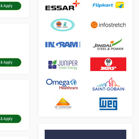
Take Assessment & Apply
Take Assessment & Apply
Take Assessment & Apply