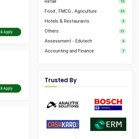
Retail
10
Food , FMCG , Agriculture
30
Hotels & Restaurants
5
Others
21
Take Assessment & Apply
Assessment - Edutech
4
Accounting and Finance
7
Trusted By
Take Assessment & Apply