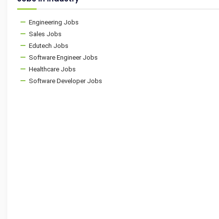
Engineering Jobs
Sales Jobs
Edutech Jobs
Software Engineer Jobs
Healthcare Jobs
Software Developer Jobs