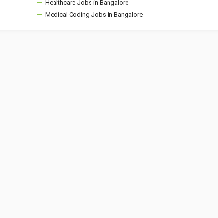
Healthcare Jobs in Bangalore
Medical Coding Jobs in Bangalore