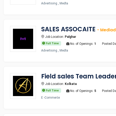
Advertising , Media
SALES ASSOCAITE
- Media
Job Location:
Palghar
Full Time
No. of Openings:
1
Posted Da
Advertising , Media
Field sales Team Leade
Job Location:
Kolkata
Full Time
No. of Openings:
5
Posted Da
E -Commerce