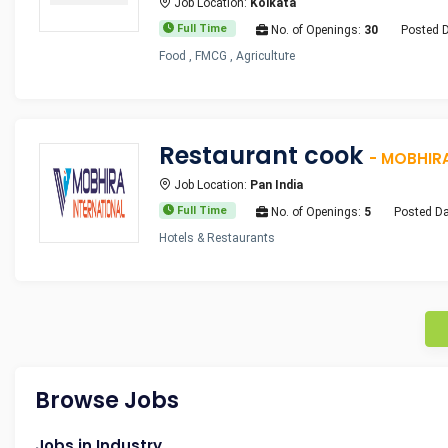
Job Location:
Kolkata
Full Time
No. of Openings:
30
Posted 
Food , FMCG , Agriculture
Restaurant cook
- MOBHIR
Job Location:
Pan India
Full Time
No. of Openings:
5
Posted Da
Hotels & Restaurants
Browse Jobs
Jobs in Industry