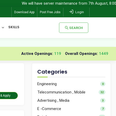
We will have server maintenance from 7th August, 8:00 pm (IST) to
Login
Download App
Post Free Jobs
SKILLS
SEARCH
SEARCH
Active Openings:
119
Overall Openings:
1449
Categories
Engineering
0
Telecommunication , Mobile
32
Take Assessment & Apply
Advertising , Media
3
E -Commerce
7