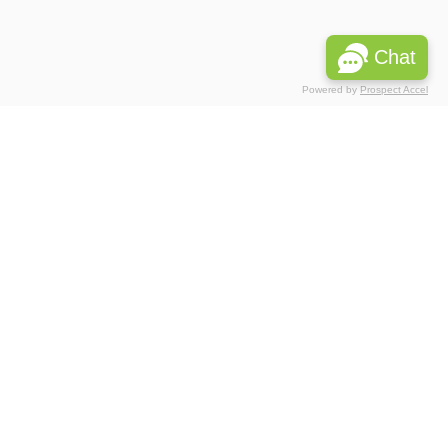
Chat
Powered by
Prospect Accel
Associations
Partnerships
 Privacy