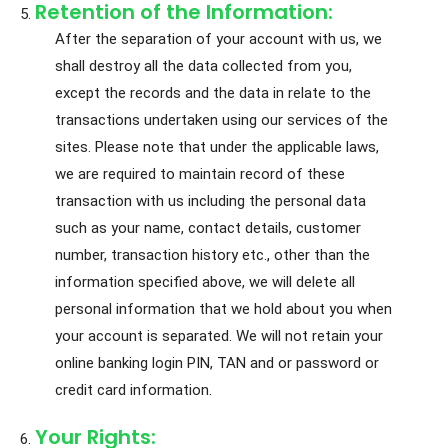
Retention of the Information:
After the separation of your account with us, we
shall destroy all the data collected from you,
except the records and the data in relate to the
transactions undertaken using our services of the
sites. Please note that under the applicable laws,
we are required to maintain record of these
transaction with us including the personal data
such as your name, contact details, customer
number, transaction history etc., other than the
information specified above, we will delete all
personal information that we hold about you when
your account is separated. We will not retain your
online banking login PIN, TAN and or password or
credit card information.
Your Rights: