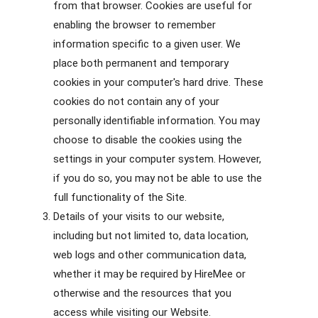
from that browser. Cookies are useful for
enabling the browser to remember
information specific to a given user. We
place both permanent and temporary
cookies in your computer's hard drive. These
cookies do not contain any of your
personally identifiable information. You may
choose to disable the cookies using the
settings in your computer system. However,
if you do so, you may not be able to use the
full functionality of the Site.
Details of your visits to our website,
including but not limited to, data location,
web logs and other communication data,
whether it may be required by HireMee or
otherwise and the resources that you
access while visiting our Website.