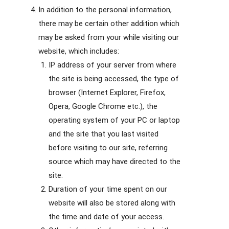
In addition to the personal information,
there may be certain other addition which
may be asked from your while visiting our
website, which includes:
IP address of your server from where
the site is being accessed, the type of
browser (Internet Explorer, Firefox,
Opera, Google Chrome etc.), the
operating system of your PC or laptop
and the site that you last visited
before visiting to our site, referring
source which may have directed to the
site.
Duration of your time spent on our
website will also be stored along with
the time and date of your access.