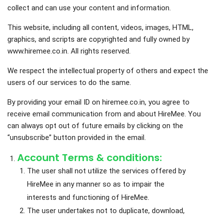
collect and can use your content and information.
This website, including all content, videos, images, HTML,
graphics, and scripts are copyrighted and fully owned by
www.hiremee.co.in. All rights reserved.
We respect the intellectual property of others and expect the
users of our services to do the same.
By providing your email ID on hiremee.co.in, you agree to
receive email communication from and about HireMee. You
can always opt out of future emails by clicking on the
“unsubscribe” button provided in the email.
Account Terms & conditions:
The user shall not utilize the services offered by
HireMee in any manner so as to impair the
interests and functioning of HireMee.
The user undertakes not to duplicate, download,