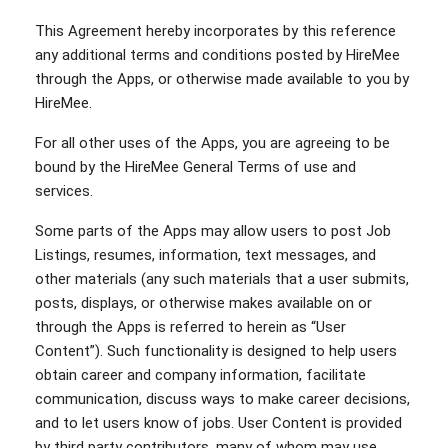
This Agreement hereby incorporates by this reference
any additional terms and conditions posted by HireMee
through the Apps, or otherwise made available to you by
HireMee.
For all other uses of the Apps, you are agreeing to be
bound by the HireMee General Terms of use and
services.
Some parts of the Apps may allow users to post Job
Listings, resumes, information, text messages, and
other materials (any such materials that a user submits,
posts, displays, or otherwise makes available on or
through the Apps is referred to herein as “User
Content”). Such functionality is designed to help users
obtain career and company information, facilitate
communication, discuss ways to make career decisions,
and to let users know of jobs. User Content is provided
by third party contributors, many of whom may use