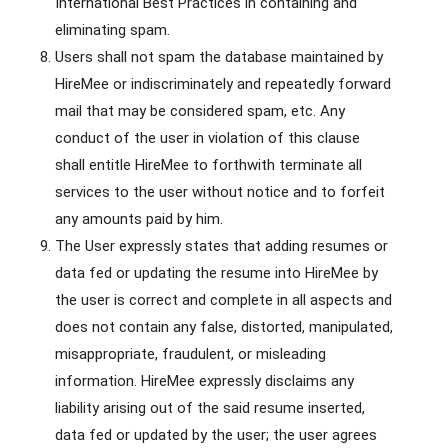
International Best Practices in containing and
eliminating spam.
Users shall not spam the database maintained by
HireMee or indiscriminately and repeatedly forward
mail that may be considered spam, etc. Any
conduct of the user in violation of this clause
shall entitle HireMee to forthwith terminate all
services to the user without notice and to forfeit
any amounts paid by him.
The User expressly states that adding resumes or
data fed or updating the resume into HireMee by
the user is correct and complete in all aspects and
does not contain any false, distorted, manipulated,
misappropriate, fraudulent, or misleading
information. HireMee expressly disclaims any
liability arising out of the said resume inserted,
data fed or updated by the user; the user agrees