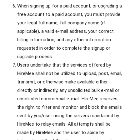
When signing up for a paid account, or upgrading a
free account to a paid account, you must provide
your legal full name, full company name (if
applicable), a valid e-mail address, your correct
billing information, and any other information
requested in order to complete the signup or
upgrade process.
Users undertake that the services offered by
HireMee shall not be utilized to upload, post, email,
transmit, or otherwise make available either
directly or indirectly, any unsolicited bulk e-mail or
unsolicited commercial e-mail. HireMee reserves
the right to filter and monitor and block the emails
sent by you/user using the servers maintained by
HireMee to relay emails. All attempts shall be
made by HireMee and the user to abide by