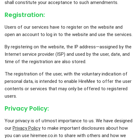
shall constitute your acceptance to such amendments.
Registration:
Users of our services have to register on the website and
open an account to log in to the website and use the services.
By registering on the website, the IP address—assigned by the
Internet service provider (ISP) and used by the user, date, and
time of the registration are also stored.
The registration of the user, with the voluntary indication of
personal data, is intended to enable HireMee to offer the user
contents or services that may only be offered to registered
users.
Privacy Policy:
Your privacy is of utmost importance to us. We have designed
our
Privacy Policy
to make important disclosures about how
you can use hiremee.co.in to share with others and how we