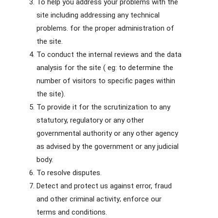
To help you address your problems with the
site including addressing any technical
problems. for the proper administration of
the site.
To conduct the internal reviews and the data
analysis for the site ( eg: to determine the
number of visitors to specific pages within
the site).
To provide it for the scrutinization to any
statutory, regulatory or any other
governmental authority or any other agency
as advised by the government or any judicial
body.
To resolve disputes.
Detect and protect us against error, fraud
and other criminal activity; enforce our
terms and conditions.