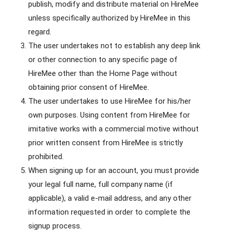
publish, modify and distribute material on HireMee
unless specifically authorized by HireMee in this
regard.
The user undertakes not to establish any deep link
or other connection to any specific page of
HireMee other than the Home Page without
obtaining prior consent of HireMee.
The user undertakes to use HireMee for his/her
own purposes. Using content from HireMee for
imitative works with a commercial motive without
prior written consent from HireMee is strictly
prohibited.
When signing up for an account, you must provide
your legal full name, full company name (if
applicable), a valid e-mail address, and any other
information requested in order to complete the
signup process.