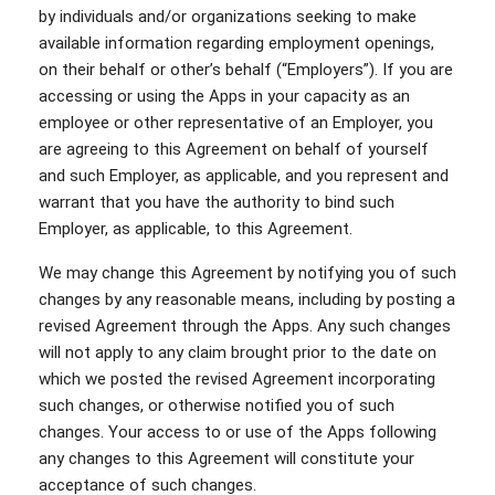
by individuals and/or organizations seeking to make
available information regarding employment openings,
on their behalf or other’s behalf (“Employers”). If you are
accessing or using the Apps in your capacity as an
employee or other representative of an Employer, you
are agreeing to this Agreement on behalf of yourself
and such Employer, as applicable, and you represent and
warrant that you have the authority to bind such
Employer, as applicable, to this Agreement.
We may change this Agreement by notifying you of such
changes by any reasonable means, including by posting a
revised Agreement through the Apps. Any such changes
will not apply to any claim brought prior to the date on
which we posted the revised Agreement incorporating
such changes, or otherwise notified you of such
changes. Your access to or use of the Apps following
any changes to this Agreement will constitute your
acceptance of such changes.