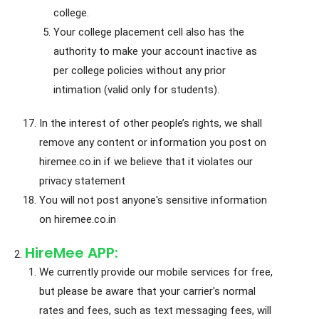
college.
Your college placement cell also has the
authority to make your account inactive as
per college policies without any prior
intimation (valid only for students).
In the interest of other people’s rights, we shall
remove any content or information you post on
hiremee.co.in if we believe that it violates our
privacy statement
You will not post anyone's sensitive information
on hiremee.co.in
HireMee APP:
We currently provide our mobile services for free,
but please be aware that your carrier's normal
rates and fees, such as text messaging fees, will