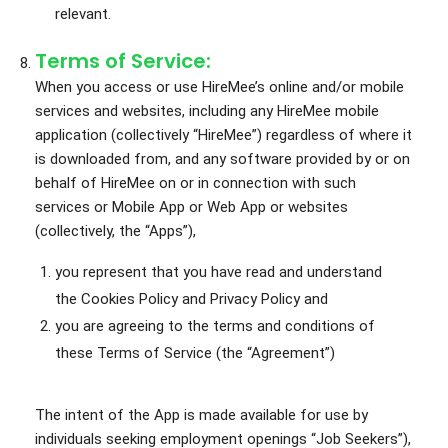
relevant.
Terms of Service:
When you access or use HireMee’s online and/or mobile
services and websites, including any HireMee mobile
application (collectively “HireMee”) regardless of where it
is downloaded from, and any software provided by or on
behalf of HireMee on or in connection with such
services or Mobile App or Web App or websites
(collectively, the “Apps”),
you represent that you have read and understand
the Cookies Policy and Privacy Policy and
you are agreeing to the terms and conditions of
these Terms of Service (the “Agreement”)
The intent of the App is made available for use by
individuals seeking employment openings “Job Seekers”),