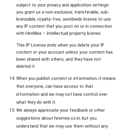
subject to your privacy and application settings:
you grant us a non-exclusive, transferable, sub-
licensable, royalty-free, worldwide license to use
any IP content that you post on or in connection
with HireMee – Intellectual property license.
This IP License ends when you delete your IP
content or your account unless your content has
been shared with others, and they have not
deleted it.
When you publish content or information, it means
that everyone, can have access to that
information and we may not have control over
what they do with it.
We always appreciate your feedback or other
suggestions about hiremee.co.in, but you
understand that we may use them without any