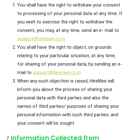
You shall have the right to withdraw your consent
to processing of your personal data at any time. If
you wish to exercise the right to withdraw the
consent, you may, at any time, send an e- mail to
support@hiremee.co.in
You shall have the right to object, on grounds
relating to your particular situation, at any time,
for sharing of your personal data, by sending an e-
mail to
support@hiremee.co.in
When any such objection is raised, HireMee will
inform you about the process of sharing your
personal data with third parties and also the
names of third parties/ purposes of sharing your
personal information with such third parties, and
your consent will be sought.
Information Collected from