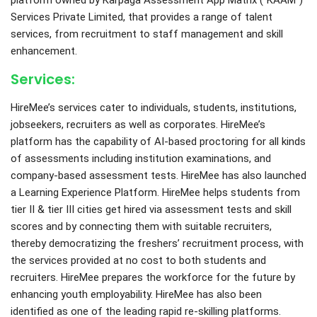
platform owned by Karpaga Assessment App Matrix (“KAAM”)
Services Private Limited, that provides a range of talent
services, from recruitment to staff management and skill
enhancement.
Services:
HireMee’s services cater to individuals, students, institutions,
jobseekers, recruiters as well as corporates. HireMee’s
platform has the capability of AI-based proctoring for all kinds
of assessments including institution examinations, and
company-based assessment tests. HireMee has also launched
a Learning Experience Platform. HireMee helps students from
tier II & tier III cities get hired via assessment tests and skill
scores and by connecting them with suitable recruiters,
thereby democratizing the freshers’ recruitment process, with
the services provided at no cost to both students and
recruiters. HireMee prepares the workforce for the future by
enhancing youth employability. HireMee has also been
identified as one of the leading rapid re-skilling platforms.