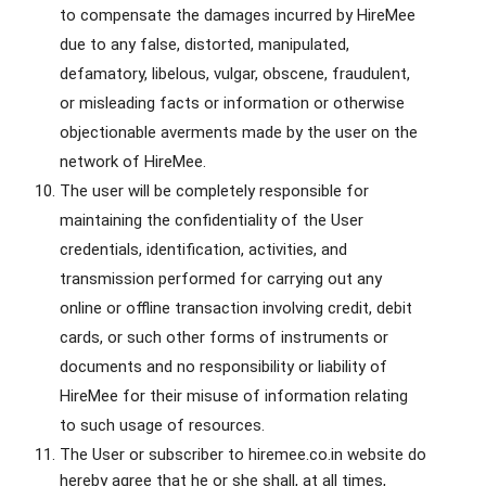
to compensate the damages incurred by HireMee
due to any false, distorted, manipulated,
defamatory, libelous, vulgar, obscene, fraudulent,
or misleading facts or information or otherwise
objectionable averments made by the user on the
network of HireMee.
The user will be completely responsible for
maintaining the confidentiality of the User
credentials, identification, activities, and
transmission performed for carrying out any
online or offline transaction involving credit, debit
cards, or such other forms of instruments or
documents and no responsibility or liability of
HireMee for their misuse of information relating
to such usage of resources.
The User or subscriber to hiremee.co.in website do
hereby agree that he or she shall, at all times,