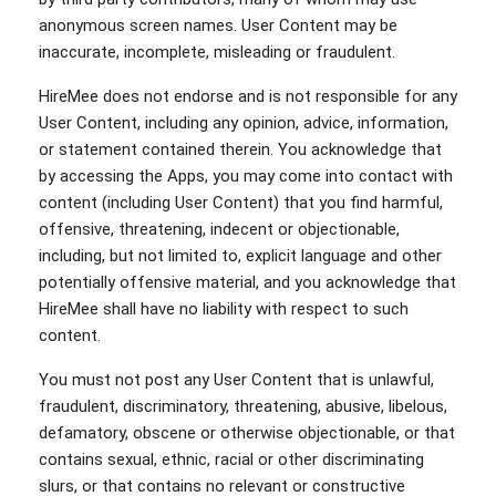
anonymous screen names. User Content may be
inaccurate, incomplete, misleading or fraudulent.
HireMee does not endorse and is not responsible for any
User Content, including any opinion, advice, information,
or statement contained therein. You acknowledge that
by accessing the Apps, you may come into contact with
content (including User Content) that you find harmful,
offensive, threatening, indecent or objectionable,
including, but not limited to, explicit language and other
potentially offensive material, and you acknowledge that
HireMee shall have no liability with respect to such
content.
You must not post any User Content that is unlawful,
fraudulent, discriminatory, threatening, abusive, libelous,
defamatory, obscene or otherwise objectionable, or that
contains sexual, ethnic, racial or other discriminating
slurs, or that contains no relevant or constructive