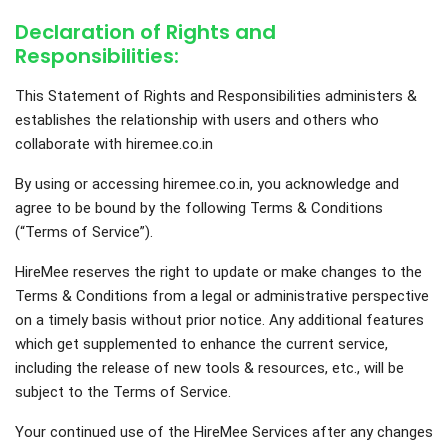
Declaration of Rights and
Responsibilities:
This Statement of Rights and Responsibilities administers &
establishes the relationship with users and others who
collaborate with hiremee.co.in
By using or accessing hiremee.co.in, you acknowledge and
agree to be bound by the following Terms & Conditions
(“Terms of Service”).
HireMee reserves the right to update or make changes to the
Terms & Conditions from a legal or administrative perspective
on a timely basis without prior notice. Any additional features
which get supplemented to enhance the current service,
including the release of new tools & resources, etc., will be
subject to the Terms of Service.
Your continued use of the HireMee Services after any changes