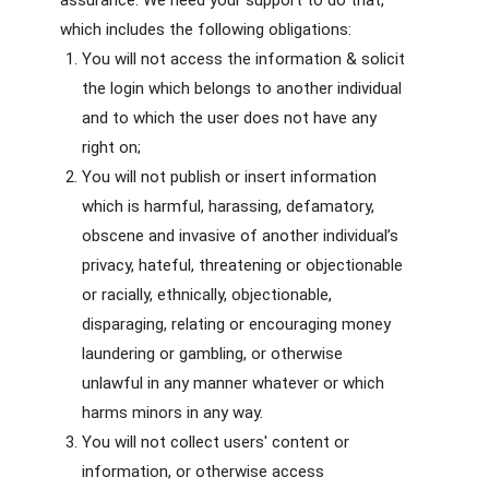
assurance. We need your support to do that,
which includes the following obligations:
You will not access the information & solicit
the login which belongs to another individual
and to which the user does not have any
right on;
You will not publish or insert information
which is harmful, harassing, defamatory,
obscene and invasive of another individual’s
privacy, hateful, threatening or objectionable
or racially, ethnically, objectionable,
disparaging, relating or encouraging money
laundering or gambling, or otherwise
unlawful in any manner whatever or which
harms minors in any way.
You will not collect users' content or
information, or otherwise access