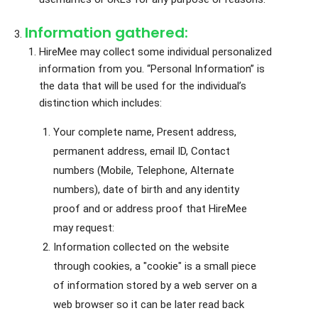
Information gathered:
HireMee may collect some individual personalized
information from you. “Personal Information” is
the data that will be used for the individual’s
distinction which includes:
Your complete name, Present address,
permanent address, email ID, Contact
numbers (Mobile, Telephone, Alternate
numbers), date of birth and any identity
proof and or address proof that HireMee
may request:
Information collected on the website
through cookies, a "cookie" is a small piece
of information stored by a web server on a
web browser so it can be later read back