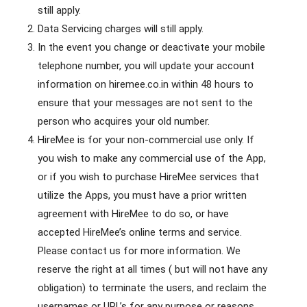
still apply.
Data Servicing charges will still apply.
In the event you change or deactivate your mobile
telephone number, you will update your account
information on hiremee.co.in within 48 hours to
ensure that your messages are not sent to the
person who acquires your old number.
HireMee is for your non-commercial use only. If
you wish to make any commercial use of the App,
or if you wish to purchase HireMee services that
utilize the Apps, you must have a prior written
agreement with HireMee to do so, or have
accepted HireMee’s online terms and service.
Please contact us for more information. We
reserve the right at all times ( but will not have any
obligation) to terminate the users, and reclaim the
usernames or URL’s for any purpose or reasons.