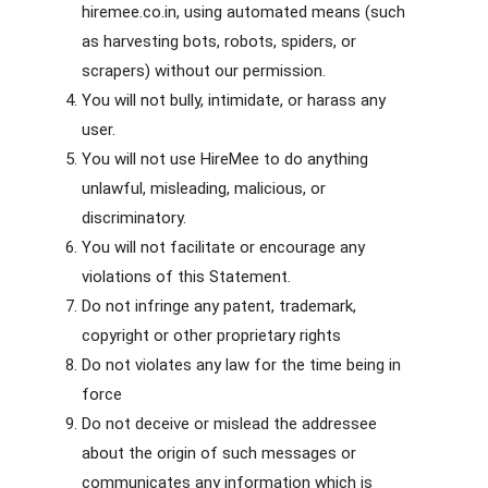
hiremee.co.in, using automated means (such
as harvesting bots, robots, spiders, or
scrapers) without our permission.
You will not bully, intimidate, or harass any
user.
You will not use HireMee to do anything
unlawful, misleading, malicious, or
discriminatory.
You will not facilitate or encourage any
violations of this Statement.
Do not infringe any patent, trademark,
copyright or other proprietary rights
Do not violates any law for the time being in
force
Do not deceive or mislead the addressee
about the origin of such messages or
communicates any information which is