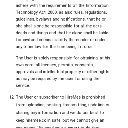
adhere with the requirements of the Information
Technology Act, 2000, as also rules, regulations,
guidelines, byelaws and notifications, that he or
she shall alone be responsible for all the acts,
deeds and things and that he alone shall be liable
for civil and criminal liability thereunder or under
any other law for the time being in force.
The User is solely responsible for obtaining, at his
own cost, all licenses, permits, consents,
approvals and intellectual property or other rights
as may be required by the user for using the
service.
The User or subscriber to HireMee is prohibited
from uploading, posting, transmitting, updating or
sharing any information and we do our best to
keep hiremee.co.in safe, but we cannot give an