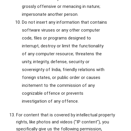
grossly offensive or menacing in nature;
impersonate another person.
Do not insert any information that contains
software viruses or any other computer
code, files or programs designed to
interrupt, destroy or limit the functionality
of any computer resource; threatens the
unity, integrity, defense, security or
sovereignty of India, friendly relations with
foreign states, or public order or causes
incitement to the commission of any
cognizable offence or prevents
investigation of any offence.
For content that is covered by intellectual property
rights, like photos and videos ("IP content"), you
specifically give us the following permission,