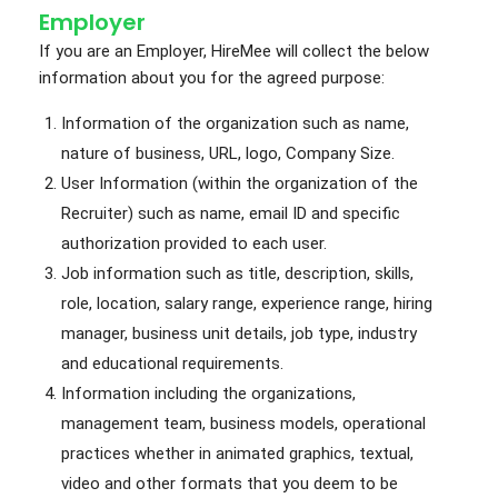
Employer
If you are an Employer, HireMee will collect the below
information about you for the agreed purpose:
Information of the organization such as name,
nature of business, URL, logo, Company Size.
User Information (within the organization of the
Recruiter) such as name, email ID and specific
authorization provided to each user.
Job information such as title, description, skills,
role, location, salary range, experience range, hiring
manager, business unit details, job type, industry
and educational requirements.
Information including the organizations,
management team, business models, operational
practices whether in animated graphics, textual,
video and other formats that you deem to be