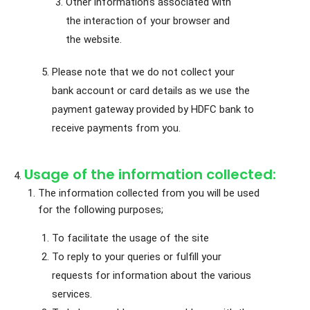
Other information’s associated with
the interaction of your browser and
the website.
Please note that we do not collect your
bank account or card details as we use the
payment gateway provided by HDFC bank to
receive payments from you.
Usage of the information collected:
The information collected from you will be used
for the following purposes;
To facilitate the usage of the site
To reply to your queries or fulfill your
requests for information about the various
services.