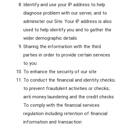
Identify and use your IP address to help
diagnose problem with our server, and to
administer our Site. Your IP address is also
used to help identify you and to gather the
wider demographic details
Sharing the information with the third
parties in order to provide certain services
to you
To enhance the security of our site
To conduct the financial and identity checks;
to prevent fraudulent activities or checks;
anti money laundering and the credit checks
To comply with the financial services
regulation including retention of financial
information and transaction