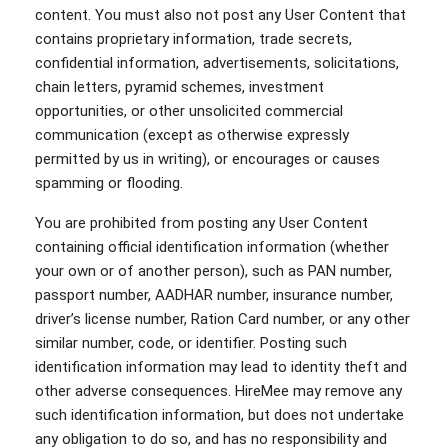
content. You must also not post any User Content that
contains proprietary information, trade secrets,
confidential information, advertisements, solicitations,
chain letters, pyramid schemes, investment
opportunities, or other unsolicited commercial
communication (except as otherwise expressly
permitted by us in writing), or encourages or causes
spamming or flooding.
You are prohibited from posting any User Content
containing official identification information (whether
your own or of another person), such as PAN number,
passport number, AADHAR number, insurance number,
driver’s license number, Ration Card number, or any other
similar number, code, or identifier. Posting such
identification information may lead to identity theft and
other adverse consequences. HireMee may remove any
such identification information, but does not undertake
any obligation to do so, and has no responsibility and