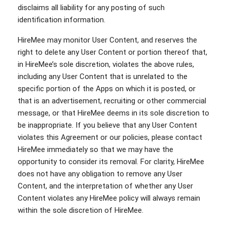
disclaims all liability for any posting of such
identification information.
HireMee may monitor User Content, and reserves the
right to delete any User Content or portion thereof that,
in HireMee’s sole discretion, violates the above rules,
including any User Content that is unrelated to the
specific portion of the Apps on which it is posted, or
that is an advertisement, recruiting or other commercial
message, or that HireMee deems in its sole discretion to
be inappropriate. If you believe that any User Content
violates this Agreement or our policies, please contact
HireMee immediately so that we may have the
opportunity to consider its removal. For clarity, HireMee
does not have any obligation to remove any User
Content, and the interpretation of whether any User
Content violates any HireMee policy will always remain
within the sole discretion of HireMee.