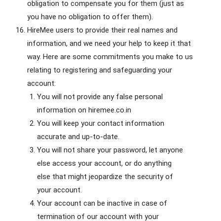
obligation to compensate you for them (just as
you have no obligation to offer them).
HireMee users to provide their real names and
information, and we need your help to keep it that
way. Here are some commitments you make to us
relating to registering and safeguarding your
account:
You will not provide any false personal
information on hiremee.co.in
You will keep your contact information
accurate and up-to-date.
You will not share your password, let anyone
else access your account, or do anything
else that might jeopardize the security of
your account.
Your account can be inactive in case of
termination of our account with your