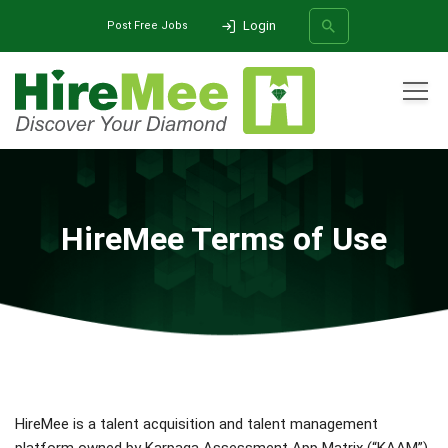
Login
Post Free Jobs
All Categories
Home
Terms of Use
SEARCH
HireMee Terms of Use
HireMee is a talent acquisition and talent management