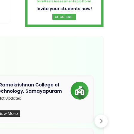
HireMee’s Assessments platform
Invite your students now!
CLICK HERE...
.Ramakrishnan College of
Sethu Instit
echnology, Samayapuram
Kariapatti
ot Updated
Madurai
iew More
View More