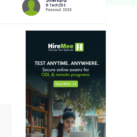
Jitendra
B.Tech/B.E
Passout: 2023