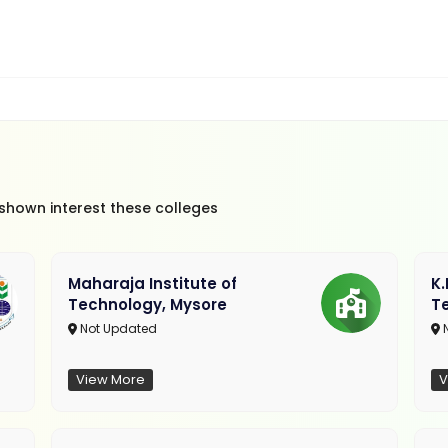
 shown interest these colleges
Maharaja Institute of
K
Technology, Mysore
T
Not Updated
N
View More
V