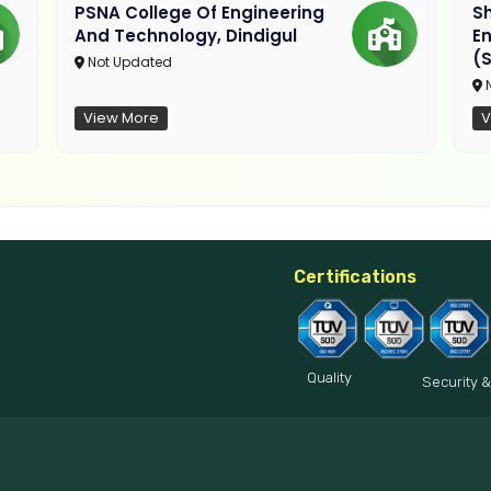
PSNA College Of Engineering
Sh
And Technology, Dindigul
E
(S
Not Updated
N
View More
V
Certifications
Quality
Security &