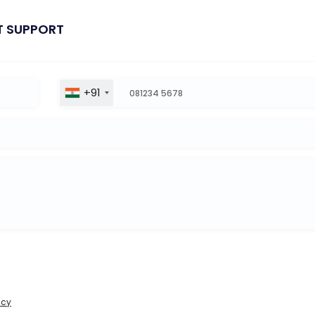
T SUPPORT
+91
icy