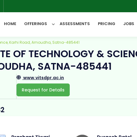
6
HOME
OFFERINGS
ASSESSMENTS
PRICING
JOBS
cience, Karhi Road, Amoudha, Satna-485441
UTE OF TECHNOLOGY & SCIEN
All Categories
OUDHA, SATNA-485441
www.vitsdpr.ac.in
Request for Details
32