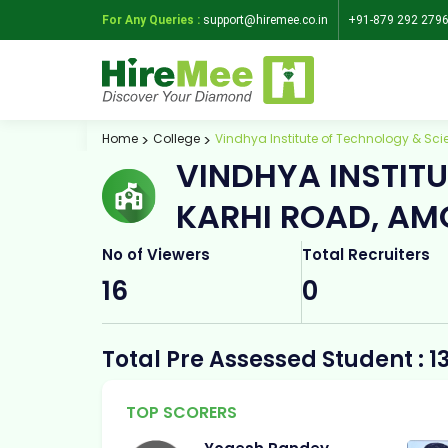
For Any Queries :
support@hiremee.co.in
+91-879 292 279
Home
College
Vindhya Institute of Technology & S
VINDHYA INSTIT
KARHI ROAD, AM
No of Viewers
Total Recruiters
16
0
Total Pre Assessed Student : 1
TOP SCORERS