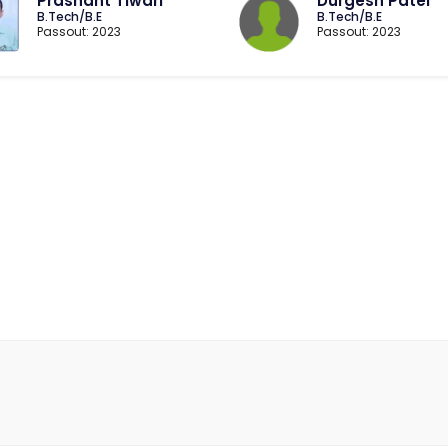
Prashant Tiwari
Durgesh Patel
B.Tech/B.E
B.Tech/B.E
Passout: 2023
Passout: 2023