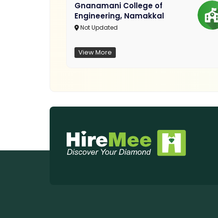
Gnanamani College of
Engineering, Namakkal
Not Updated
View More