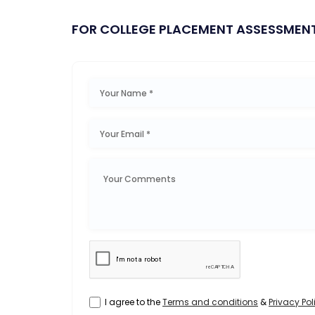
FOR COLLEGE PLACEMENT ASSESSMEN
I agree to the
Terms and conditions
&
Privacy Pol