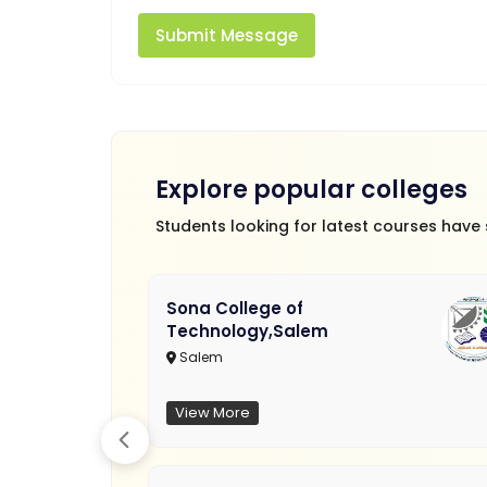
Submit Message
Explore popular colleges
Students looking for latest courses have
Sona College of
Technology,Salem
Salem
View More