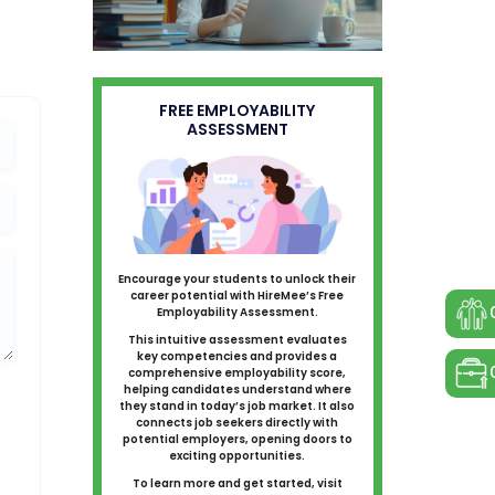
FREE EMPLOYABILITY
ASSESSMENT
Encourage your students to unlock their
career potential with HireMee’s Free
Employability Assessment.
This intuitive assessment evaluates
key competencies and provides a
comprehensive employability score,
helping candidates understand where
they stand in today’s job market. It also
connects job seekers directly with
potential employers, opening doors to
exciting opportunities.
To learn more and get started, visit