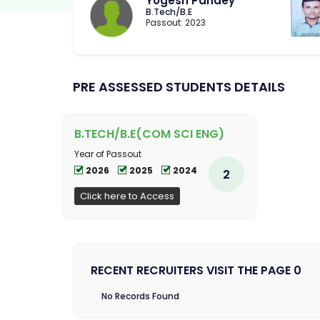
Yogesh Pandey
B.Tech/B.E
Passout: 2023
PRE ASSESSED STUDENTS DETAILS
B.TECH/B.E(COM SCI ENG)
Year of Passout
2026
2025
2024
2
Click here to Access
RECENT RECRUITERS VISIT THE PAGE 0
No Records Found