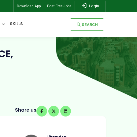
Login
Download App
Post Free Jobs
SKILLS
SEARCH
SEARCH
CE,
Share us