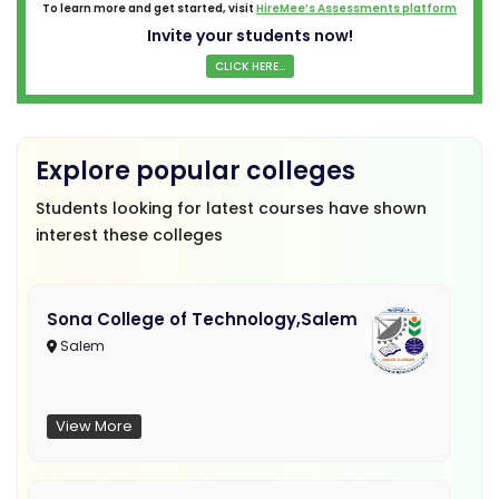
To learn more and get started, visit
HireMee’s Assessments platform
Invite your students now!
CLICK HERE...
Explore popular colleges
Students looking for latest courses have shown
interest these colleges
Sona College of Technology,Salem
Salem
View More