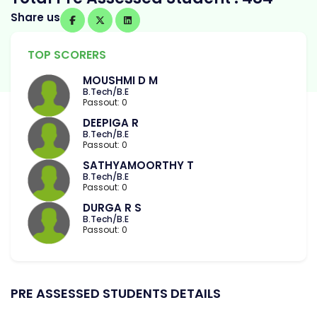
Share us
TOP SCORERS
MOUSHMI D M
B.Tech/B.E
Passout: 0
DEEPIGA R
B.Tech/B.E
Passout: 0
SATHYAMOORTHY T
B.Tech/B.E
Passout: 0
DURGA R S
B.Tech/B.E
Passout: 0
PRE ASSESSED STUDENTS DETAILS