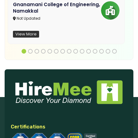
Gnanamani College of Engineering,
Namakkal
Not Updated
View More
Certifications