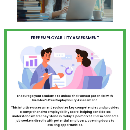
FREE EMPLOYABILITY ASSESSMENT
Encourage your students to unlock their career potential with
HireMee’s Free Employability Assessment.
This intuitive assessment evaluates key competencies and provides
a comprehensive employability score, helping candidates
understand where they stand in today’s job market. It also connects
job seekers directly with potential employers, opening doors to
exciting opportunities.