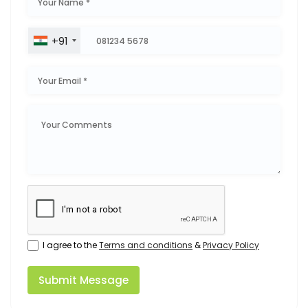
+91
I agree to the
Terms and conditions
&
Privacy Policy
Submit Message