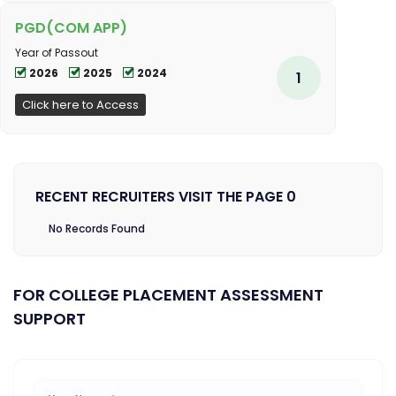
PGD(COM APP)
Year of Passout
2026
2025
2024
1
Click here to Access
RECENT RECRUITERS VISIT THE PAGE 0
No Records Found
FOR COLLEGE PLACEMENT ASSESSMENT
SUPPORT