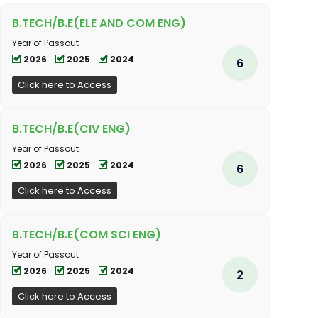
B.TECH/B.E(ELE AND COM ENG)
Year of Passout
2026
2025
2024
6
Click here to Access
B.TECH/B.E(CIV ENG)
Year of Passout
2026
2025
2024
6
Click here to Access
B.TECH/B.E(COM SCI ENG)
Year of Passout
2026
2025
2024
2
Click here to Access