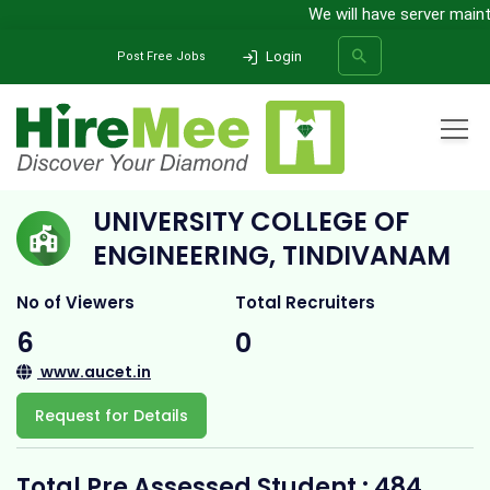
We will have server maintena
Login
Post Free Jobs
Home
All Categories
College
University College of Engineering, Tindivanam
UNIVERSITY COLLEGE OF
SEARCH
ENGINEERING, TINDIVANAM
No of Viewers
Total Recruiters
6
0
www.aucet.in
Request for Details
Total Pre Assessed Student : 484