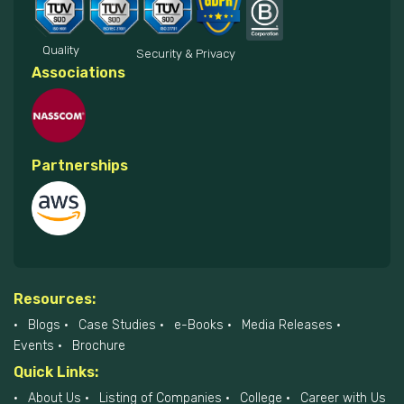
Quality
Security & Privacy
Associations
Partnerships
Resources:
Blogs
Case Studies
e-Books
Media Releases
Events
Brochure
Quick Links:
About Us
Listing of Companies
College
Career with Us