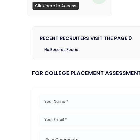
Click here to Access
RECENT RECRUITERS VISIT THE PAGE 0
No Records Found
FOR COLLEGE PLACEMENT ASSESSMEN