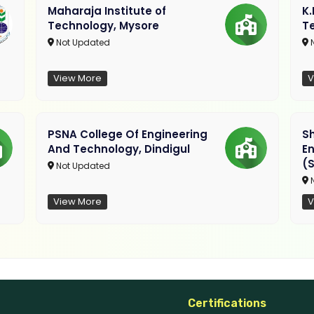
Maharaja Institute of
K
Technology, Mysore
T
Not Updated
N
View More
V
PSNA College Of Engineering
Sh
And Technology, Dindigul
E
(S
Not Updated
N
View More
V
Certifications