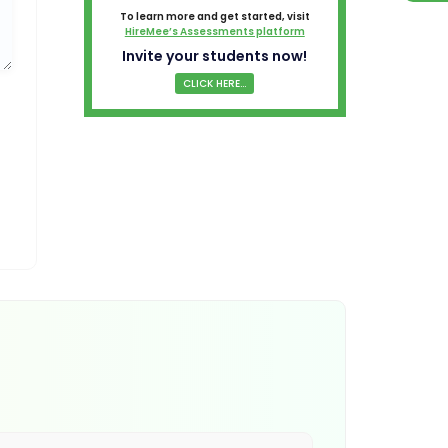
To learn more and get started, visit
HireMee’s Assessments platform
Invite your students now!
CLICK HERE...