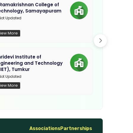
.Ramakrishnan College of
Sethu Instit
echnology, Samayapuram
Kariapatti
ot Updated
Madurai
iew More
View More
ridevi Institute of
Sriguru Insti
ngineering and Technology
Coimbatore
IET), Tumkur
Not Updated
ot Updated
iew More
View More
Associations
Partnerships