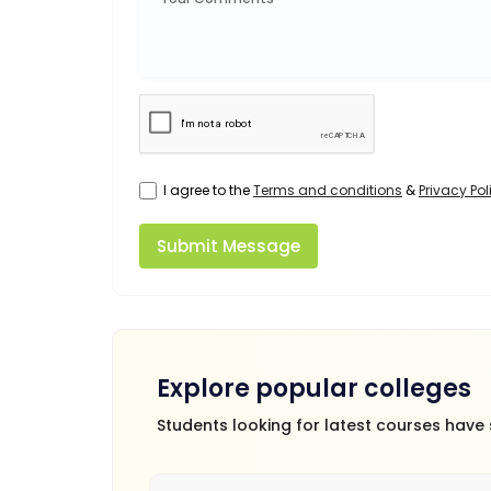
I agree to the
Terms and conditions
&
Privacy Pol
Submit Message
Explore popular colleges
Students looking for latest courses have