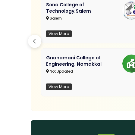
Sona College of
Technology,Salem
Salem
View More
Gnanamani College of
Engineering, Namakkal
Not Updated
View More