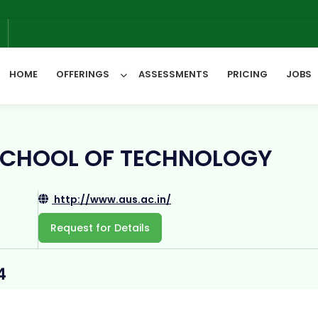
W
6
HOME
OFFERINGS
ASSESSMENTS
PRICING
JOBS
All Categories
SCHOOL OF TECHNOLOGY
http://www.aus.ac.in/
Request for Details
4