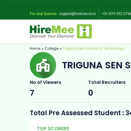
For Any Queries :
support@hiremee.co.in
+91-879 292 279
Home
College
Triguna Sen School of Technology
TRIGUNA SEN 
No of Viewers
Total Recruiters
7
0
Total Pre Assessed Student : 3
TOP SCORERS