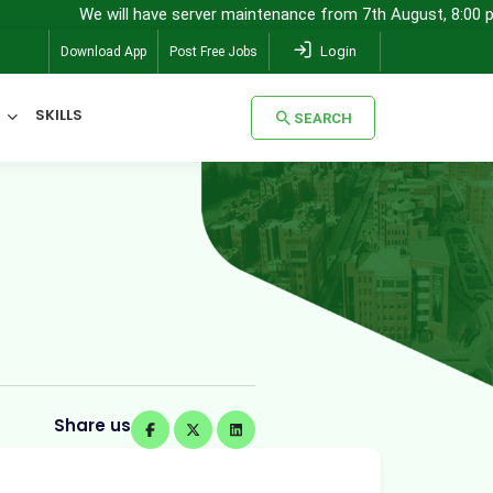
e will have server maintenance from 7th August, 8:00 pm (IST) to 8
Login
Download App
Post Free Jobs
SKILLS
SEARCH
SEARCH
Share us