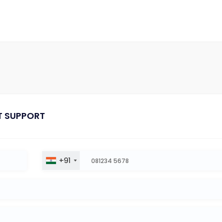
T SUPPORT
+91