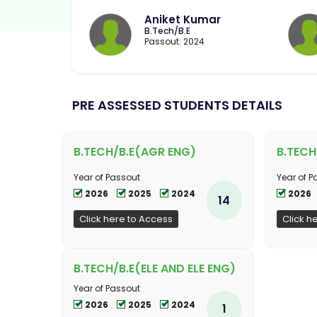
Aniket Kumar
B.Tech/B.E
Passout: 2024
PRE ASSESSED STUDENTS DETAILS
B.TECH/B.E(AGR ENG)
B.TECH
Year of Passout
Year of P
2026
2025
2024
2026
14
Click here to Access
Click h
B.TECH/B.E(ELE AND ELE ENG)
Year of Passout
2026
2025
2024
1