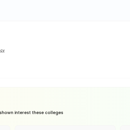
icy
 shown interest these colleges