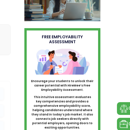
FREE EMPLOYABILITY
ASSESSMENT
Encourage your students to unlock their
career potential with HireMee’s Free
Employability Assessment.
This intuitive assessment evaluates
key competencies and provides a
comprehensive employability score,
helping candidates understand where
they stand in today’s job market. It also
connects job seekers directly with
potential employers, opening doors to
exciting opportunities.