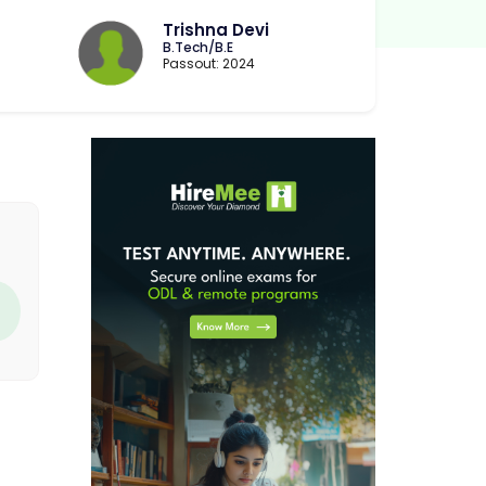
Trishna Devi
B.Tech/B.E
Passout: 2024