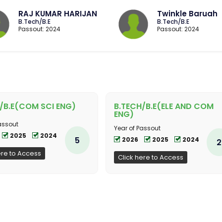
RAJ KUMAR HARIJAN
Twinkle Baruah
B.Tech/B.E
B.Tech/B.E
Passout: 2024
Passout: 2024
/B.E(COM SCI ENG)
B.TECH/B.E(ELE AND COM
ENG)
assout
Year of Passout
2025
2024
5
2026
2025
2024
2
ere to Access
Click here to Access