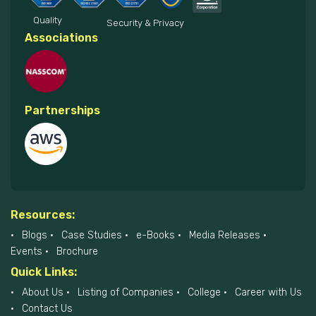
Quality
Security & Privacy
Associations
Partnerships
Resources:
Blogs
Case Studies
e-Books
Media Releases
Events
Brochure
Quick Links:
About Us
Listing of Companies
College
Career with Us
Contact Us