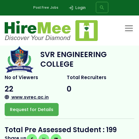
Login
Post Free Jobs
Home
All Categories
College
SVR Engineering College
SVR ENGINEERING
SEARCH
COLLEGE
No of Viewers
Total Recruiters
22
0
www.svrec.ac.in
Request for Details
Total Pre Assessed Student : 199
Share us