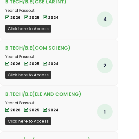
B.TECH/B.E(CSE (AR INT)
Year of Passout
2026
2025
2024
4
Click here to Access
B.TECH/B.E(COM SCI ENG)
Year of Passout
2026
2025
2024
2
Click here to Access
B.TECH/B.E(ELE AND COM ENG)
Year of Passout
2026
2025
2024
1
Click here to Access