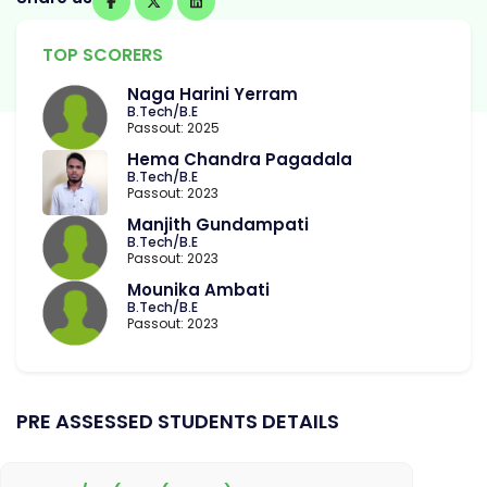
TOP SCORERS
Naga Harini Yerram
B.Tech/B.E
Passout: 2025
Hema Chandra Pagadala
B.Tech/B.E
Passout: 2023
Manjith Gundampati
B.Tech/B.E
Passout: 2023
Mounika Ambati
B.Tech/B.E
Passout: 2023
PRE ASSESSED STUDENTS DETAILS