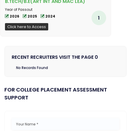
B.TECH/B.E(ART INT AND MAC LEA)
Year of Passout
2026
2025
2024
1
Click here to Access
RECENT RECRUITERS VISIT THE PAGE 0
No Records Found
FOR COLLEGE PLACEMENT ASSESSMENT
SUPPORT