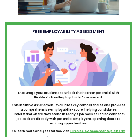
FREE EMPLOYABILITY ASSESSMENT
Encourage your students to unlock their career potential with
HireMee’s Free Employability Assessment.
This intuitive assessment evaluates key competencies and provides
a comprehensive employability score, helping candidates
understand where they stand in today’s job market. It also connects
job seekers directly with potential employers, opening doors to
exciting opportunities.
To learn more and get started, visit
HireMee’s Assessments platform