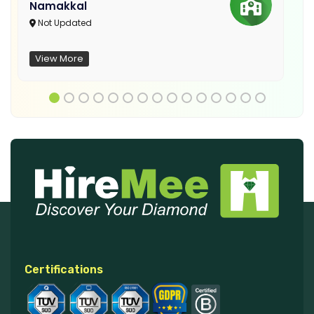
Namakkal
Not Updated
View More
Certifications