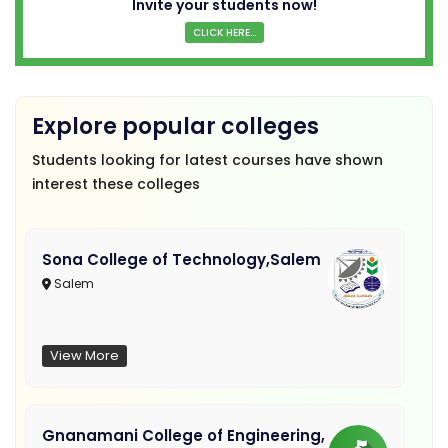
Invite your students now!
CLICK HERE...
Explore popular colleges
Students looking for latest courses have shown
interest these colleges
Sona College of Technology,Salem
Salem
View More
Gnanamani College of Engineering,