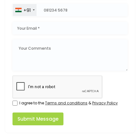
+91
I agree to the
Terms and conditions
&
Privacy Policy
Submit Message