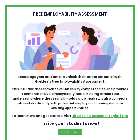
FREE EMPLOYABILITY ASSESSMENT
Encourage your students to unlock their career potential with
HireMee’s Free Employability Assessment.
This intuitive assessment evaluates key competencies and provides
a comprehensive employability score, helping candidates
understand where they stand in today’s job market. It also connects
job seekers directly with potential employers, opening doors to
exciting opportunities.
To learn more and get started, visit
HireMee’s Assessments platform
Invite your students now!
CLICK HERE...