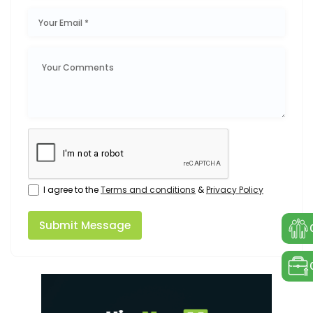
I agree to the
Terms and conditions
&
Privacy Policy
Submit Message