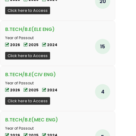
20
Click here to Access
B.TECH/B.E(ELE ENG)
Year of Passout
2026
2025
2024
15
Click here to Access
B.TECH/B.E(CIV ENG)
Year of Passout
2026
2025
2024
4
Click here to Access
B.TECH/B.E(MEC ENG)
Year of Passout
2026
2025
2024