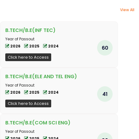
View All
B.TECH/B.E(INF TEC)
Year of Passout
2026
2025
2024
60
Click here to Access
B.TECH/B.E(ELE AND TEL ENG)
Year of Passout
2026
2025
2024
41
Click here to Access
B.TECH/B.E(COM SCI ENG)
Year of Passout
2026
2025
2024