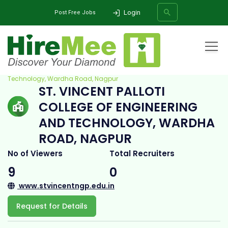
Login
Post Free Jobs
Home
All Categories
College
St. Vincent Palloti College of Engineering and
Technology, Wardha Road, Nagpur
ST. VINCENT PALLOTI
SEARCH
COLLEGE OF ENGINEERING
AND TECHNOLOGY, WARDHA
ROAD, NAGPUR
No of Viewers
Total Recruiters
9
0
www.stvincentngp.edu.in
Request for Details