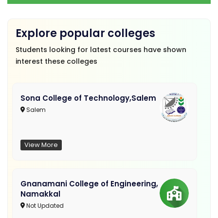
Explore popular colleges
Students looking for latest courses have shown
interest these colleges
Sona College of Technology,Salem
Salem
View More
Gnanamani College of Engineering,
Namakkal
Not Updated