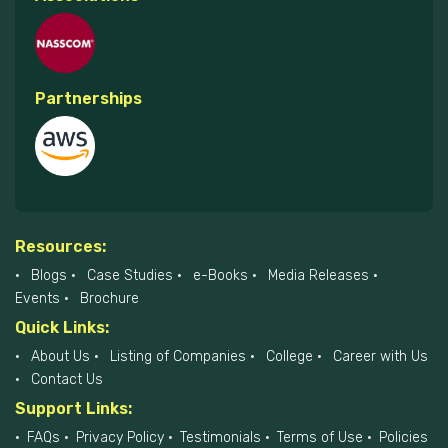
Partnerships
Resources:
Blogs
Case Studies
e-Books
Media Releases
Events
Brochure
Quick Links:
About Us
Listing of Companies
College
Career with Us
Contact Us
Support Links:
FAQs
Privacy Policy
Testimonials
Terms of Use
Policies