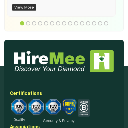
View More
Certifications
Quality
Security & Privacy
Associations