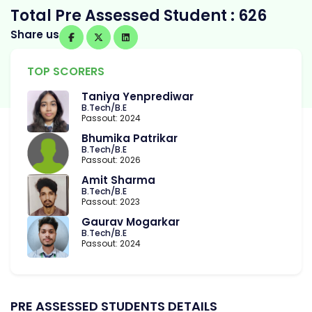
Total Pre Assessed Student : 626
Share us
TOP SCORERS
Taniya Yenprediwar
B.Tech/B.E
Passout: 2024
Bhumika Patrikar
B.Tech/B.E
Passout: 2026
Amit Sharma
B.Tech/B.E
Passout: 2023
Gaurav Mogarkar
B.Tech/B.E
Passout: 2024
PRE ASSESSED STUDENTS DETAILS