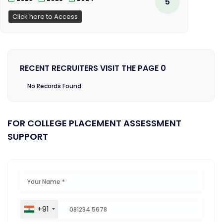
5
Click here to Access
RECENT RECRUITERS VISIT THE PAGE 0
No Records Found
FOR COLLEGE PLACEMENT ASSESSMENT
SUPPORT
+91