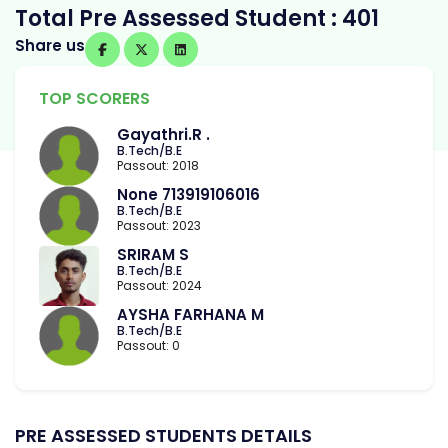
Total Pre Assessed Student : 401
Share us
TOP SCORERS
Gayathri.R .
B.Tech/B.E
Passout: 2018
None 713919106016
B.Tech/B.E
Passout: 2023
SRIRAM S
B.Tech/B.E
Passout: 2024
AYSHA FARHANA M
B.Tech/B.E
Passout: 0
PRE ASSESSED STUDENTS DETAILS