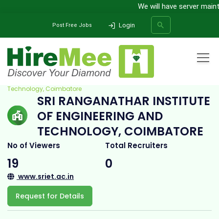
We will have server mainte
Login
Post Free Jobs
Home
All Categories
College
Sri Ranganathar Institute of Engineering and
Technology, Coimbatore
SRI RANGANATHAR INSTITUTE
SEARCH
OF ENGINEERING AND
TECHNOLOGY, COIMBATORE
No of Viewers
Total Recruiters
19
0
www.sriet.ac.in
Request for Details