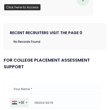
Click here to Access
RECENT RECRUITERS VISIT THE PAGE 0
No Records Found
FOR COLLEGE PLACEMENT ASSESSMENT
SUPPORT
+91