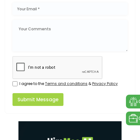
I agree to the
Terms and conditions
&
Privacy Policy
Submit Message