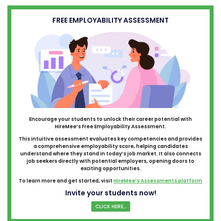
FREE EMPLOYABILITY ASSESSMENT
Encourage your students to unlock their career potential with
HireMee’s Free Employability Assessment.
This intuitive assessment evaluates key competencies and provides
a comprehensive employability score, helping candidates
understand where they stand in today’s job market. It also connects
job seekers directly with potential employers, opening doors to
exciting opportunities.
To learn more and get started, visit
HireMee’s Assessments platform
Invite your students now!
CLICK HERE...