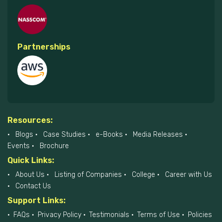
Partnerships
Resources:
Blogs
Case Studies
e-Books
Media Releases
Events
Brochure
Quick Links:
About Us
Listing of Companies
College
Career with Us
Contact Us
Support Links:
FAQs
Privacy Policy
Testimonials
Terms of Use
Policies