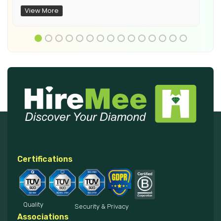
View More
Certifications
Quality
Security & Privacy
Associations