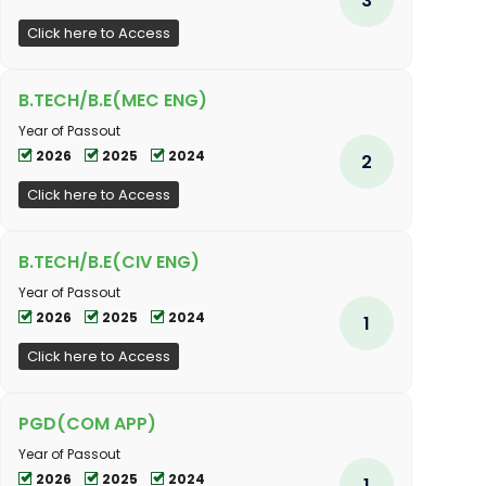
Click here to Access
B.TECH/B.E(MEC ENG)
Year of Passout
2026
2025
2024
2
Click here to Access
B.TECH/B.E(CIV ENG)
Year of Passout
2026
2025
2024
1
Click here to Access
PGD(COM APP)
Year of Passout
2026
2025
2024
1