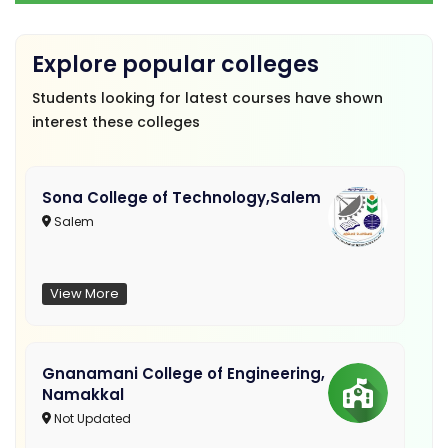
Explore popular colleges
Students looking for latest courses have shown
interest these colleges
Sona College of Technology,Salem
Salem
View More
Gnanamani College of Engineering,
Namakkal
Not Updated