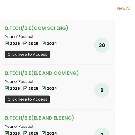
View All
B.TECH/B.E(COM SCI ENG)
Year of Passout
2026
2025
2024
30
Click here to Access
B.TECH/B.E(ELE AND COM ENG)
Year of Passout
2026
2025
2024
8
Click here to Access
B.TECH/B.E(ELE AND ELE ENG)
Year of Passout
2026
2025
2024
3