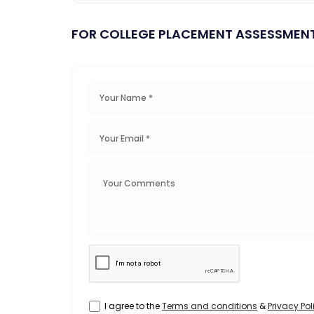
FOR COLLEGE PLACEMENT ASSESSMEN
I agree to the
Terms and conditions
&
Privacy Pol