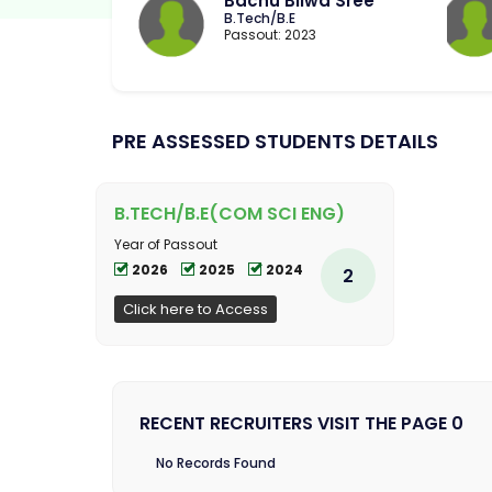
Bachu Bilwa Sree
B.Tech/B.E
Passout: 2023
PRE ASSESSED STUDENTS DETAILS
B.TECH/B.E(COM SCI ENG)
Year of Passout
2026
2025
2024
2
Click here to Access
RECENT RECRUITERS VISIT THE PAGE 0
No Records Found