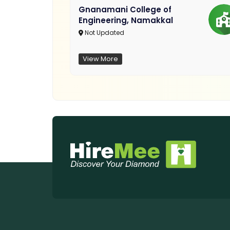
Gnanamani College of
Engineering, Namakkal
Not Updated
View More