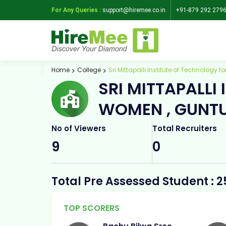
For Any Queries :
support@hiremee.co.in
+91-879 292 279
Home
College
Sri Mittapalli Institute of Technology 
SRI MITTAPALLI
WOMEN , GUNT
No of Viewers
Total Recruiters
9
0
Total Pre Assessed Student : 2
TOP SCORERS