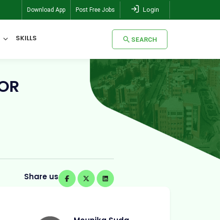
Login
Download App
Post Free Jobs
SKILLS
SEARCH
SEARCH
FOR
Share us