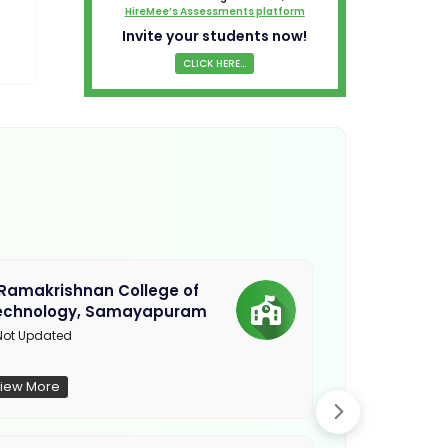
HireMee’s Assessments platform
Invite your students now!
CLICK HERE...
.Ramakrishnan College of
Sethu Instit
echnology, Samayapuram
Kariapatti
ot Updated
Madurai
iew More
View More