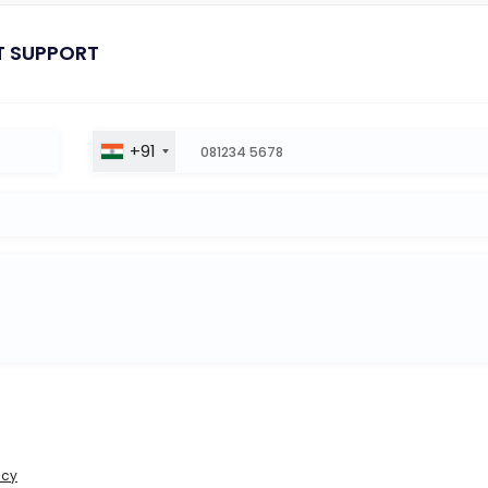
T SUPPORT
+91
icy