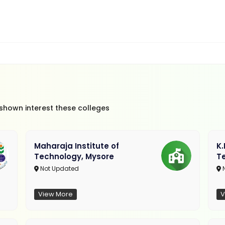
 shown interest these colleges
Maharaja Institute of
K
Technology, Mysore
T
Not Updated
N
View More
V