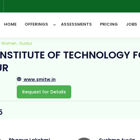
6
HOME
OFFERINGS
ASSESSMENTS
PRICING
JOBS
for Women , Guntur
 INSTITUTE OF TECHNOLOGY 
All Categories
UR
www.smitw.in
Request for Details
5