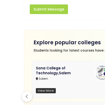
Submit Message
Explore popular colleges
Students looking for latest courses have
Sona College of
Technology,Salem
Salem
View More