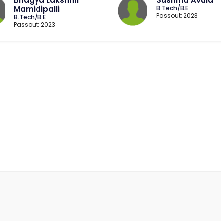
Bhagya Lakshmi
Sushma Avula
Mamidipalli
B.Tech/B.E
Passout: 2023
B.Tech/B.E
Passout: 2023