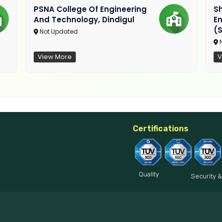
PSNA College Of Engineering
Sh
And Technology, Dindigul
E
(S
Not Updated
N
View More
V
Certifications
Quality
Security &