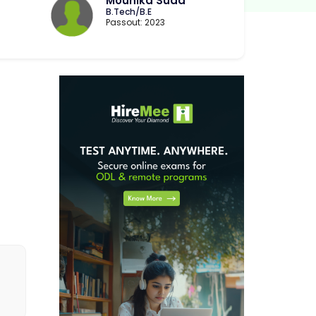
Mounika Suda
B.Tech/B.E
Passout: 2023