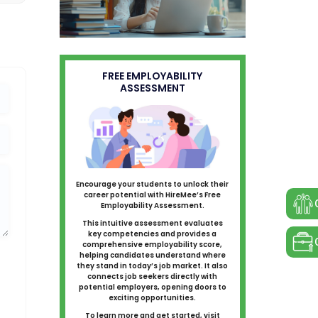
FREE EMPLOYABILITY
ASSESSMENT
Encourage your students to unlock their
career potential with HireMee’s Free
Employability Assessment.
This intuitive assessment evaluates
key competencies and provides a
comprehensive employability score,
helping candidates understand where
they stand in today’s job market. It also
connects job seekers directly with
potential employers, opening doors to
exciting opportunities.
To learn more and get started, visit