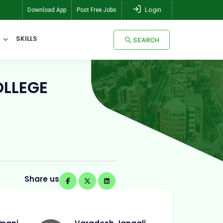
Login
Download App
Post Free Jobs
SKILLS
SEARCH
SEARCH
OLLEGE
Share us