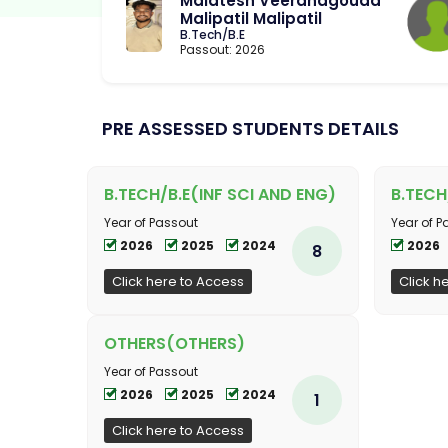
Malatesh Veeranagouda
Malipatil Malipatil
B.Tech/B.E
Passout: 2026
PRE ASSESSED STUDENTS DETAILS
B.TECH/B.E(INF SCI AND ENG)
B.TECH
Year of Passout
Year of P
2026
2025
2024
2026
8
Click here to Access
Click h
OTHERS(OTHERS)
Year of Passout
2026
2025
2024
1
Click here to Access