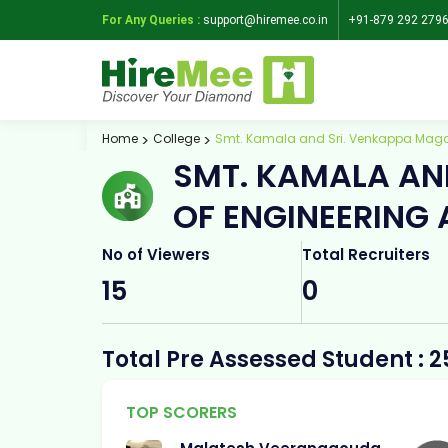
For Any Queries :
support@hiremee.co.in
+91-879 292 279
Home
College
Smt. Kamala and Sri. Venkappa Maga
SMT. KAMALA AN
OF ENGINEERING
No of Viewers
Total Recruiters
15
0
Total Pre Assessed Student : 2
TOP SCORERS