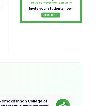
HireMee’s Assessments platform
Invite your students now!
CLICK HERE...
.Ramakrishnan College of
Sethu Instit