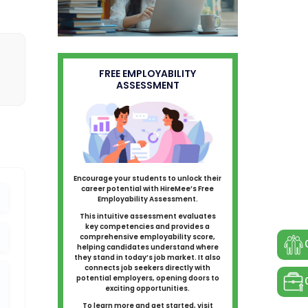
FREE EMPLOYABILITY
ASSESSMENT
Encourage your students to unlock their
career potential with HireMee’s Free
Employability Assessment.
This intuitive assessment evaluates
key competencies and provides a
comprehensive employability score,
helping candidates understand where
they stand in today’s job market. It also
connects job seekers directly with
potential employers, opening doors to
exciting opportunities.
To learn more and get started, visit