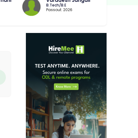
imani
Varadesh Jangali
B.Tech/B.E
Passout: 2026