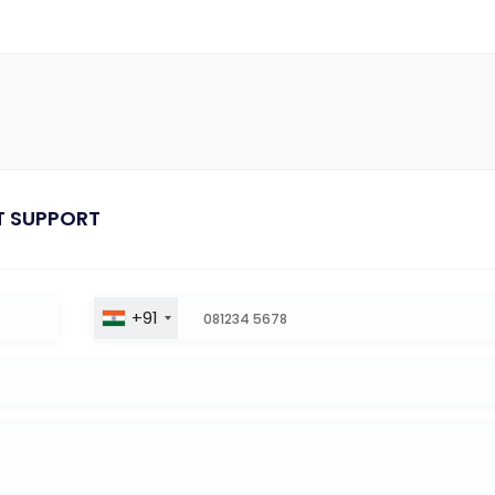
T SUPPORT
+91