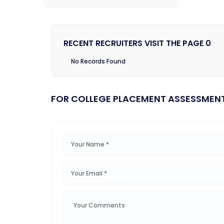
RECENT RECRUITERS VISIT THE PAGE 0
No Records Found
FOR COLLEGE PLACEMENT ASSESSMEN