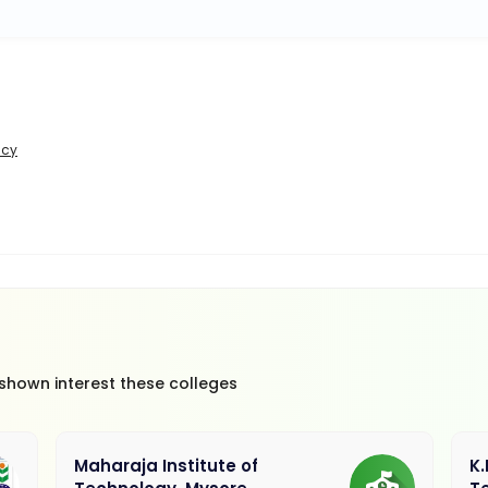
icy
 shown interest these colleges
Maharaja Institute of
K