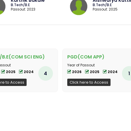
Karthik Bakale
Aishwarya Katt
B.Tech/B.E
B.Tech/B.E
Passout: 2023
Passout: 2025
/B.E(COM SCI ENG)
PGD(COM APP)
assout
Year of Passout
2025
2024
2026
2025
2024
4
1
ere to Access
Click here to Access