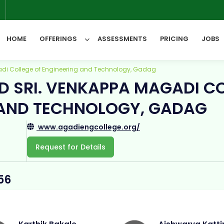
6
HOME
OFFERINGS
ASSESSMENTS
PRICING
JOBS
di College of Engineering and Technology, Gadag
D SRI. VENKAPPA MAGADI C
All Categories
 AND TECHNOLOGY, GADAG
www.agadiengcollege.org/
Request for Details
56