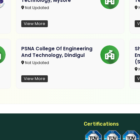
Technology, Mysore
T
Not Updated
N
View More
V
PSNA College Of Engineering
Sh
And Technology, Dindigul
E
(S
Not Updated
N
View More
V
Certifications