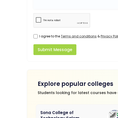
I agree to the
Terms and conditions
&
Privacy Pol
Submit Message
Explore popular colleges
Students looking for latest courses have
Sona College of