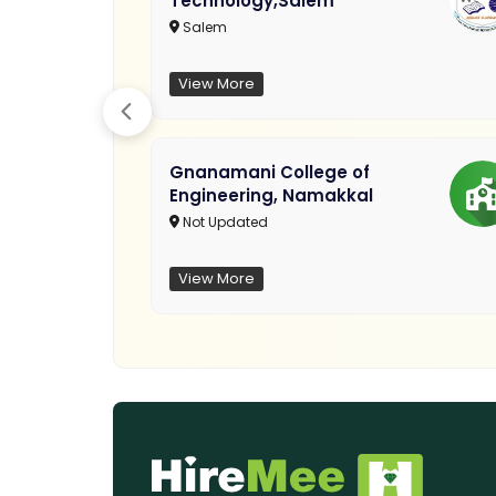
Technology,Salem
Salem
View More
Gnanamani College of
Engineering, Namakkal
Not Updated
View More