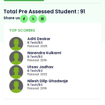
Total Pre Assessed Student : 91
Share us
TOP SCORERS
Aditi Deokar
B.Tech/B.E
Passout: 2025
Narendra Kulkarni
B.Tech/B.E
Passout: 2019
Utsav Jadhav
B.Tech/B.E
Passout: 2022
Nilesh Dilip Ghadwaje
B.Tech/B.E
Passout: 2019