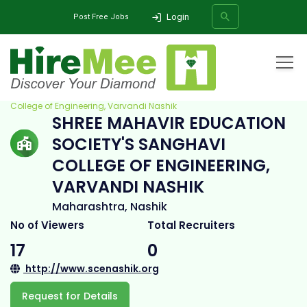
Login
Post Free Jobs
Home
All Categories
College
Shree Mahavir Education Society's Sanghavi
College of Engineering, Varvandi Nashik
SHREE MAHAVIR EDUCATION
SEARCH
SOCIETY'S SANGHAVI
COLLEGE OF ENGINEERING,
VARVANDI NASHIK
Maharashtra, Nashik
No of Viewers
Total Recruiters
17
0
http://www.scenashik.org
Request for Details