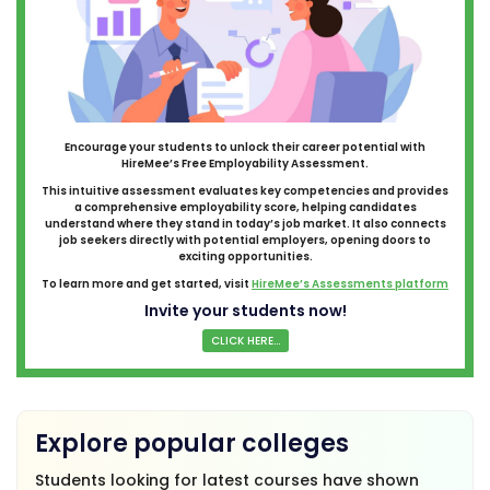
Encourage your students to unlock their career potential with
HireMee’s Free Employability Assessment.
This intuitive assessment evaluates key competencies and provides
a comprehensive employability score, helping candidates
understand where they stand in today’s job market. It also connects
job seekers directly with potential employers, opening doors to
exciting opportunities.
To learn more and get started, visit
HireMee’s Assessments platform
Invite your students now!
CLICK HERE...
Explore popular colleges
Students looking for latest courses have shown