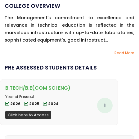
COLLEGE OVERVIEW
The Management’s commitment to excellence and
relevance in technical education is reflected in the
marvelous infrastructure with up-to-date laboratories,
sophisticated equipment's, good infrastruct...
Read More
PRE ASSESSED STUDENTS DETAILS
B.TECH/B.E(COM SCI ENG)
Year of Passout
2026
2025
2024
1
Click here to Access