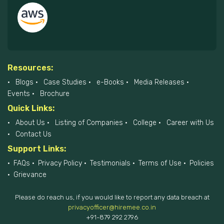
Resources:
Blogs
Case Studies
e-Books
Media Releases
Events
Brochure
Quick Links:
About Us
Listing of Companies
College
Career with Us
Contact Us
Support Links:
FAQs
Privacy Policy
Testimonials
Terms of Use
Policies
Grievance
Please do reach us, if you would like to report any data breach at
privacyofficer@hiremee.co.in
+91-879 292 2796