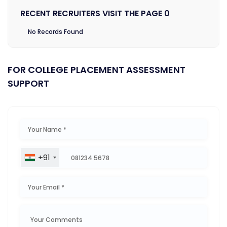
RECENT RECRUITERS VISIT THE PAGE 0
No Records Found
FOR COLLEGE PLACEMENT ASSESSMENT
SUPPORT
+91