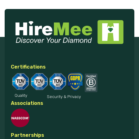
Certifications
Quality
Security & Privacy
Associations
Partnerships