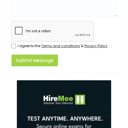
I agree to the
Terms and conditions
&
Privacy Policy
Submit Message