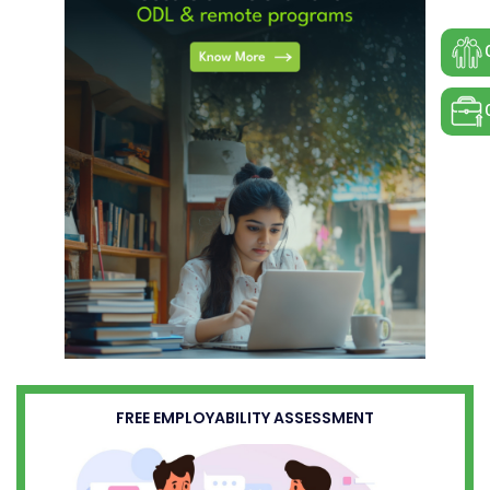
FREE EMPLOYABILITY ASSESSMENT