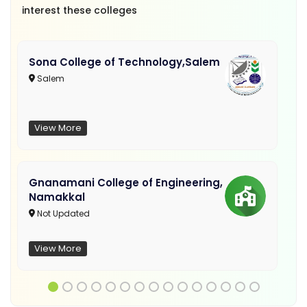
interest these colleges
Sona College of Technology,Salem
Salem
View More
Gnanamani College of Engineering,
Namakkal
Not Updated
View More