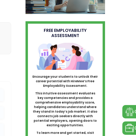
FREE EMPLOYABILITY
ASSESSMENT
Encourage your students to unlock their
career potential with HireMee’s Free
Employability Assessment.
This intuitive assessment evaluates
key competencies and provides a
comprehensive employability score,
helping candidates understand where
they stand in today’s job market. It also
connects job seekers directly with
potential employers, opening doors to
exciting opportunities.
To learn more and get started, visit