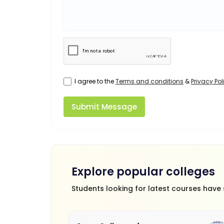
I agree to the
Terms and conditions
&
Privacy Pol
Submit Message
Explore popular colleges
Students looking for latest courses have