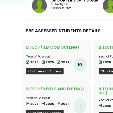
SPOORTHI S JAIN S JAIN
B.Tech/B.E
Passout: 2023
PRE ASSESSED STUDENTS DETAILS
B.TECH/B.E(COM SCI ENG)
B.TECH
Year of Passout
Year of P
2026
2025
2024
2026
10
Click here to Access
Click h
B.TECH/B.E(ELE AND ELE ENG)
B.TECH
SCI)
Year of Passout
Year of P
2026
2025
2024
1
2026
Click here to Access