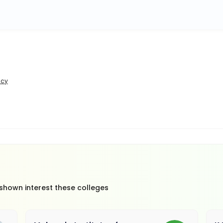
icy
 shown interest these colleges