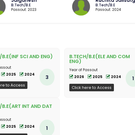
Jaiganesh
Ruchita Jalisatg
B.Tech/B.E
B.Tech/B.E
Passout: 2023
Passout: 2024
/B.E(INF SCI AND ENG)
B.TECH/B.E(ELE AND COM
ENG)
assout
Year of Passout
2025
2024
3
2026
2025
2024
1
ere to Access
Click here to Access
/B.E(ART INT AND DAT
assout
2025
2024
1