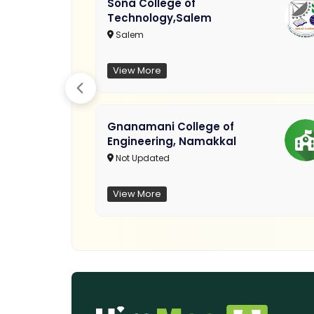
Sona College of
Technology,Salem
Salem
View More
Gnanamani College of
Engineering, Namakkal
Not Updated
View More