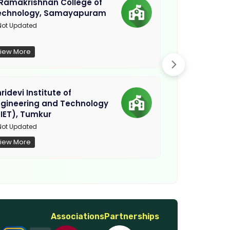
.Ramakrishnan College of
Sethu Instit
echnology, Samayapuram
Kariapatti
ot Updated
Madurai
iew More
View More
ridevi Institute of
Sriguru Insti
ngineering and Technology
Coimbatore
IET), Tumkur
Not Updated
ot Updated
iew More
View More
Associations
Partnerships