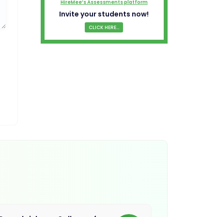
HireMee’s Assessments platform
Invite your students now!
CLICK HERE...