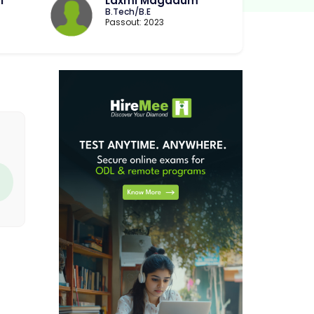
i
Laxmi Magadum
B.Tech/B.E
Passout: 2023