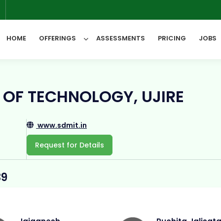
6
HOME
OFFERINGS
ASSESSMENTS
PRICING
JOBS
All Categories
 OF TECHNOLOGY, UJIRE
www.sdmit.in
Request for Details
39