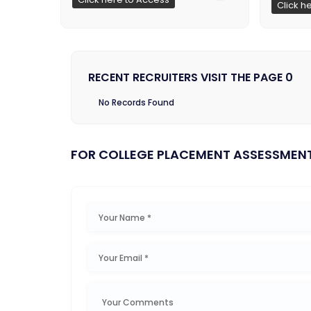
Click h
RECENT RECRUITERS VISIT THE PAGE 0
No Records Found
FOR COLLEGE PLACEMENT ASSESSMEN