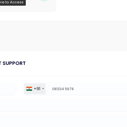
ere to Access
T SUPPORT
+91