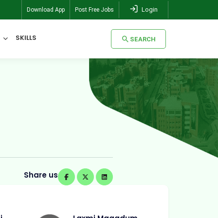
Login
Download App
Post Free Jobs
SKILLS
SEARCH
SEARCH
Share us