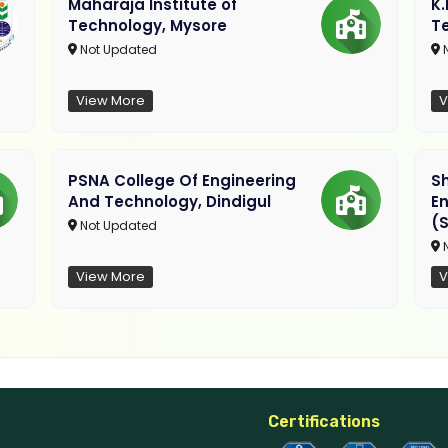
Maharaja Institute of
K
Technology, Mysore
T
Not Updated
N
View More
V
PSNA College Of Engineering
Sh
And Technology, Dindigul
E
(S
Not Updated
N
View More
V
Certifications