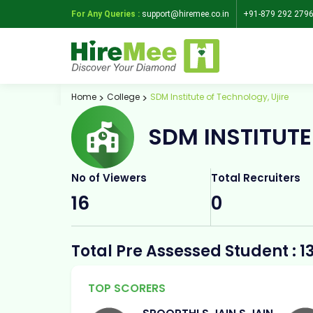
For Any Queries :
support@hiremee.co.in
+91-879 292 279
Home
College
SDM Institute of Technology, Ujire
SDM INSTITUTE
No of Viewers
Total Recruiters
16
0
Total Pre Assessed Student : 1
TOP SCORERS