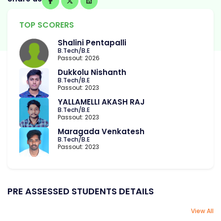
TOP SCORERS
Shalini Pentapalli
B.Tech/B.E
Passout: 2026
Dukkolu Nishanth
B.Tech/B.E
Passout: 2023
YALLAMELLI AKASH RAJ
B.Tech/B.E
Passout: 2023
Maragada Venkatesh
B.Tech/B.E
Passout: 2023
PRE ASSESSED STUDENTS DETAILS
View All