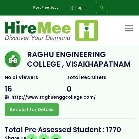
Login
Post Free Jobs
Home
All Categories
College
Raghu Engineering College , Visakhapatnam
RAGHU ENGINEERING
SEARCH
COLLEGE , VISAKHAPATNAM
No of Viewers
Total Recruiters
16
0
http://www.raghuenggcollege.com/
Request for Details
Total Pre Assessed Student : 1770
Share us