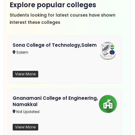
Explore popular colleges
Students looking for latest courses have shown
interest these colleges
Sona College of Technology,Salem
Salem
View More
Gnanamani College of Engineering,
Namakkal
Not Updated
View More