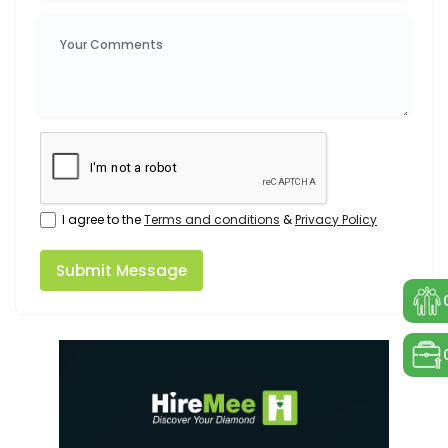
I agree to the
Terms and conditions
&
Privacy Policy
Submit Message