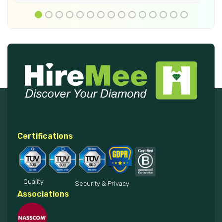
Certifications
Quality
Security & Privacy
Associations