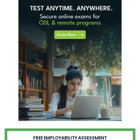
FREE EMPLOYABILITY ASSESSMENT