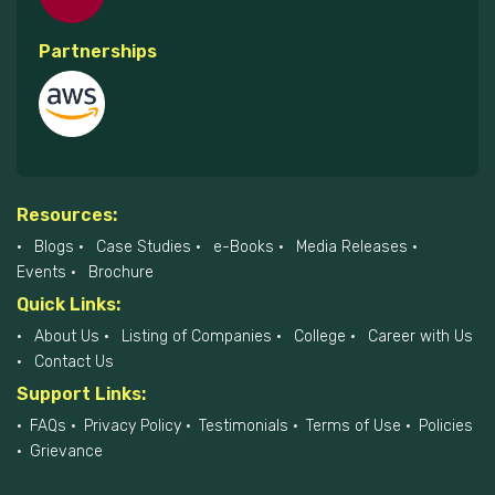
Partnerships
Resources:
Blogs
Case Studies
e-Books
Media Releases
Events
Brochure
Quick Links:
About Us
Listing of Companies
College
Career with Us
Contact Us
Support Links:
FAQs
Privacy Policy
Testimonials
Terms of Use
Policies
Grievance