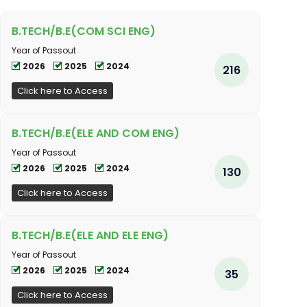
B.TECH/B.E(COM SCI ENG)
Year of Passout
2026
2025
2024
216
Click here to Access
B.TECH/B.E(ELE AND COM ENG)
Year of Passout
2026
2025
2024
130
Click here to Access
B.TECH/B.E(ELE AND ELE ENG)
Year of Passout
2026
2025
2024
35
Click here to Access