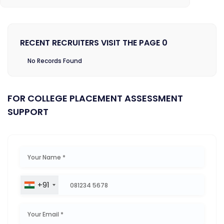
RECENT RECRUITERS VISIT THE PAGE 0
No Records Found
FOR COLLEGE PLACEMENT ASSESSMENT
SUPPORT
+91