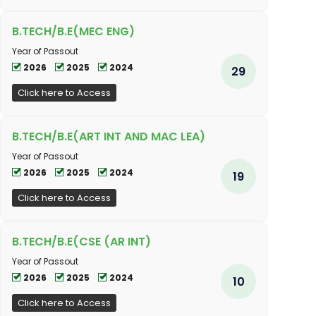
B.TECH/B.E(MEC ENG)
Year of Passout
2026
2025
2024
29
Click here to Access
B.TECH/B.E(ART INT AND MAC LEA)
Year of Passout
2026
2025
2024
19
Click here to Access
B.TECH/B.E(CSE (AR INT)
Year of Passout
2026
2025
2024
10
Click here to Access