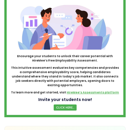
Encourage your students to unlock their career potential with
HireMee’s Free Employability Assessment.
This intuitive assessment evaluates key competencies and provides
a comprehensive employability score, helping candidates
understand where they stand in today’s job market. It also connects
job seekers directly with potential employers, opening doors to
exciting opportunities.
To learn more and get started, visit
HireMee’s Assessments platform
Invite your students now!
CLICK HERE...