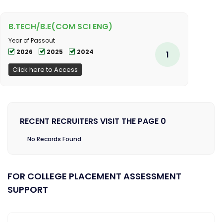
B.TECH/B.E(COM SCI ENG)
Year of Passout
2026
2025
2024
1
Click here to Access
RECENT RECRUITERS VISIT THE PAGE 0
No Records Found
FOR COLLEGE PLACEMENT ASSESSMENT
SUPPORT