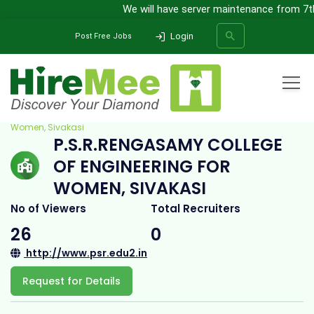
We will have server maintenance from 7th 
Login
Post Free Jobs
Home
All Categories
College
P.S.R.Rengasamy College of Engineering for
Women, Sivakasi
P.S.R.RENGASAMY COLLEGE
SEARCH
OF ENGINEERING FOR
WOMEN, SIVAKASI
No of Viewers
Total Recruiters
26
0
http://www.psr.edu2.in
Request for Details