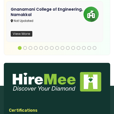
Gnanamani College of Engineering,
Namakkal
Not Updated
View More
Certifications