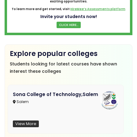
exciting opportunities.
To learn more and get started, visit
HireMee’s Assessments platform
Invite your students now!
CLICK HERE...
Explore popular colleges
Students looking for latest courses have shown
interest these colleges
Sona College of Technology,Salem
Salem
View More