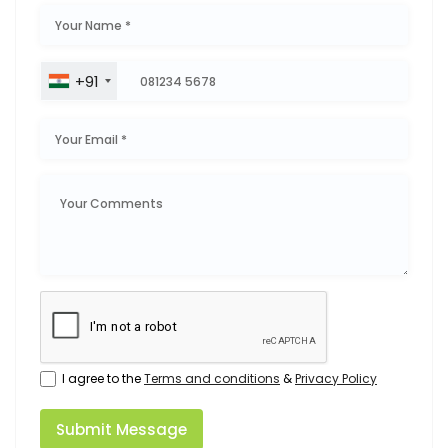
+91
I agree to the
Terms and conditions
&
Privacy Policy
Submit Message