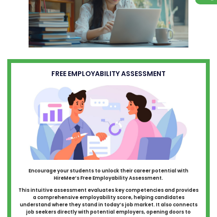
FREE EMPLOYABILITY ASSESSMENT
Encourage your students to unlock their career potential with
HireMee’s Free Employability Assessment.
This intuitive assessment evaluates key competencies and provides
a comprehensive employability score, helping candidates
understand where they stand in today’s job market. It also connects
job seekers directly with potential employers, opening doors to