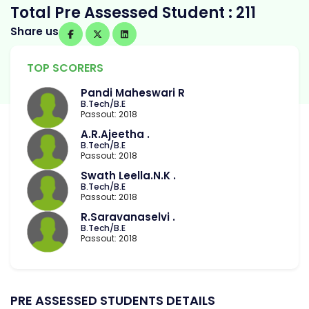
Total Pre Assessed Student : 211
Share us
TOP SCORERS
Pandi Maheswari R
B.Tech/B.E
Passout: 2018
A.R.Ajeetha .
B.Tech/B.E
Passout: 2018
Swath Leella.N.K .
B.Tech/B.E
Passout: 2018
R.Saravanaselvi .
B.Tech/B.E
Passout: 2018
PRE ASSESSED STUDENTS DETAILS