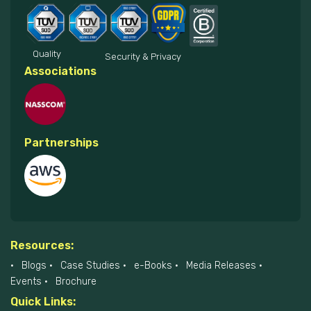
Quality
Security & Privacy
Associations
Partnerships
Resources:
Blogs
Case Studies
e-Books
Media Releases
Events
Brochure
Quick Links: