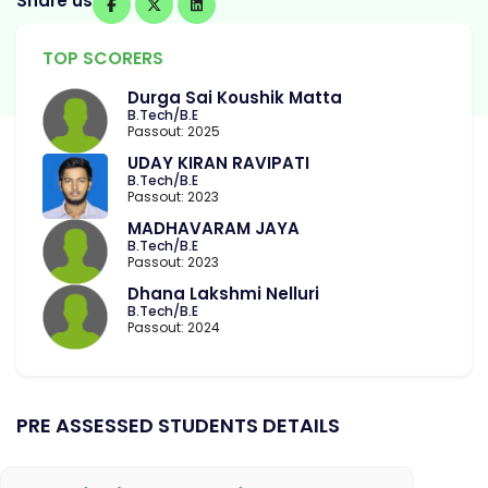
Share us
TOP SCORERS
Durga Sai Koushik Matta
B.Tech/B.E
Passout: 2025
UDAY KIRAN RAVIPATI
B.Tech/B.E
Passout: 2023
MADHAVARAM JAYA
B.Tech/B.E
Passout: 2023
Dhana Lakshmi Nelluri
B.Tech/B.E
Passout: 2024
PRE ASSESSED STUDENTS DETAILS