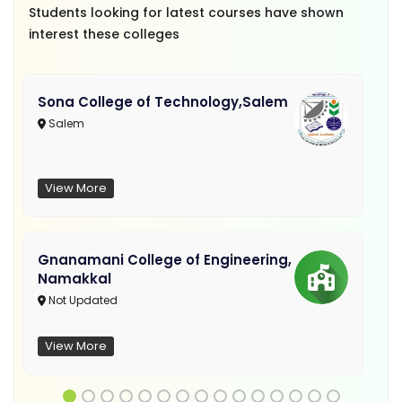
Students looking for latest courses have shown
interest these colleges
Sona College of Technology,Salem
Salem
View More
Gnanamani College of Engineering,
Namakkal
Not Updated
View More