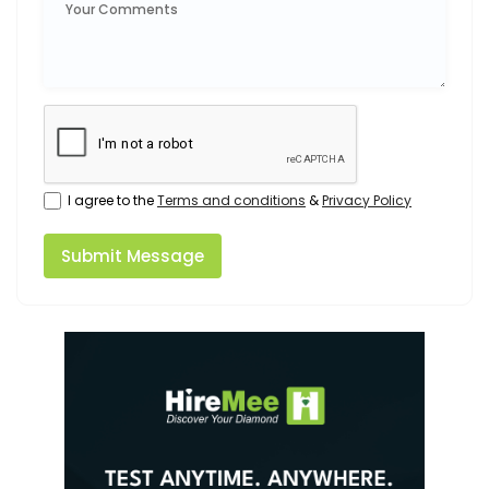
I agree to the
Terms and conditions
&
Privacy Policy
Submit Message