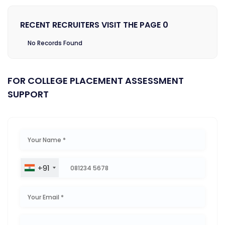
RECENT RECRUITERS VISIT THE PAGE 0
No Records Found
FOR COLLEGE PLACEMENT ASSESSMENT
SUPPORT
+91