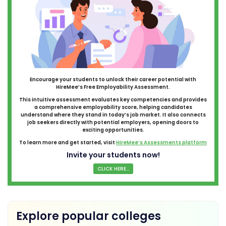
Encourage your students to unlock their career potential with
HireMee’s Free Employability Assessment.
This intuitive assessment evaluates key competencies and provides
a comprehensive employability score, helping candidates
understand where they stand in today’s job market. It also connects
job seekers directly with potential employers, opening doors to
exciting opportunities.
To learn more and get started, visit
HireMee’s Assessments platform
Invite your students now!
CLICK HERE...
Explore popular colleges