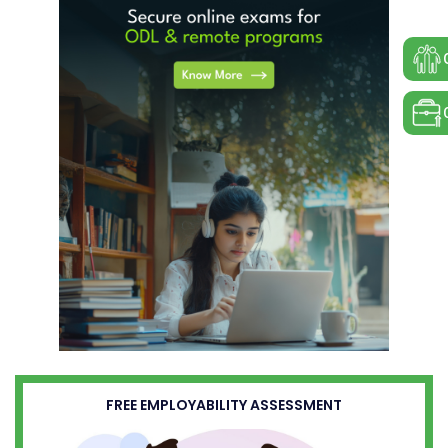
FREE EMPLOYABILITY ASSESSMENT