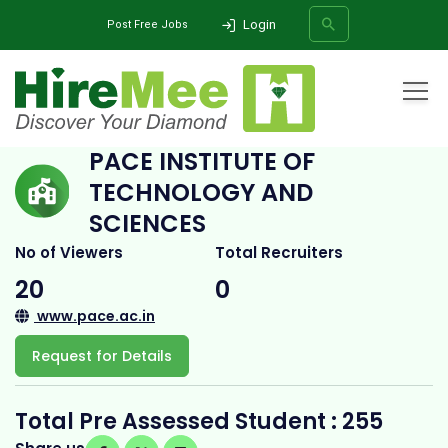
Login
Post Free Jobs
Home
All Categories
College
Pace Institute of Technology and Sciences
PACE INSTITUTE OF
TECHNOLOGY AND
SEARCH
SCIENCES
No of Viewers
Total Recruiters
20
0
www.pace.ac.in
Request for Details
Total Pre Assessed Student : 255