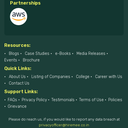
Partnerships
Resources:
Blogs
Case Studies
e-Books
Media Releases
Events
Brochure
Quick Links:
About Us
Listing of Companies
College
Career with Us
Contact Us
Support Links:
FAQs
Privacy Policy
Testimonials
Terms of Use
Policies
Grievance
Please do reach us, if you would like to report any data breach at
privacyofficer@hiremee.co.in