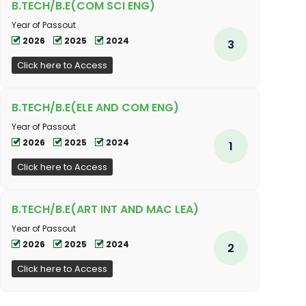
B.TECH/B.E(COM SCI ENG)
Year of Passout
2026
2025
2024
3
Click here to Access
B.TECH/B.E(ELE AND COM ENG)
Year of Passout
2026
2025
2024
1
Click here to Access
B.TECH/B.E(ART INT AND MAC LEA)
Year of Passout
2026
2025
2024
2
Click here to Access