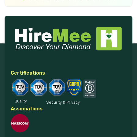
Certifications
Quality
Security & Privacy
Associations