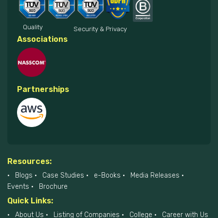
Quality
Security & Privacy
Associations
Partnerships
Resources:
Blogs
Case Studies
e-Books
Media Releases
Events
Brochure
Quick Links:
About Us
Listing of Companies
College
Career with Us