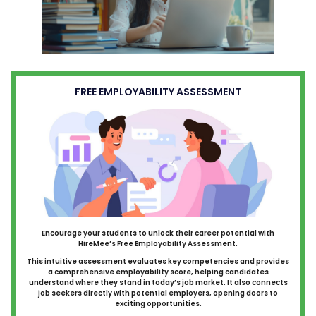
FREE EMPLOYABILITY ASSESSMENT
Encourage your students to unlock their career potential with
HireMee’s Free Employability Assessment.
This intuitive assessment evaluates key competencies and provides
a comprehensive employability score, helping candidates
understand where they stand in today’s job market. It also connects
job seekers directly with potential employers, opening doors to
exciting opportunities.