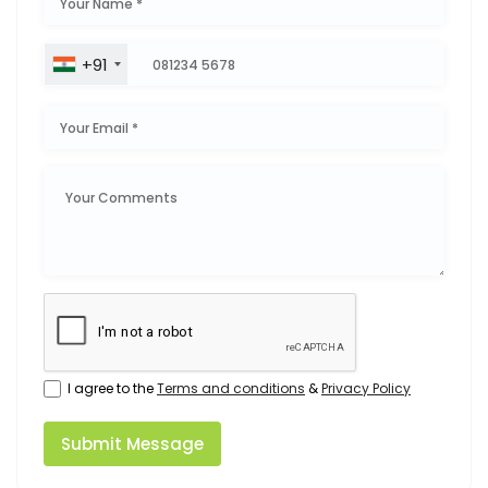
+91
I agree to the
Terms and conditions
&
Privacy Policy
Submit Message