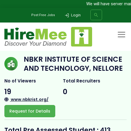
We will have server maint
Login
Post Free Jobs
Home
All Categories
College
NBKR Institute of Science and Technology, Nellore
NBKR INSTITUTE OF SCIENCE
SEARCH
AND TECHNOLOGY, NELLORE
No of Viewers
Total Recruiters
19
0
www.nbkrist.org/
Request for Details
Total Pre Assessed Student : 413