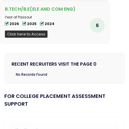
B.TECH/B.E(ELE AND COM ENG)
Year of Passout
2026
2025
2024
6
Click here to Access
RECENT RECRUITERS VISIT THE PAGE 0
No Records Found
FOR COLLEGE PLACEMENT ASSESSMENT
SUPPORT