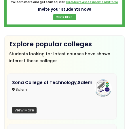
To learn more and get started, visit
HireMee’s Assessments platform
Invite your students now!
CLICK HERE...
Explore popular colleges
Students looking for latest courses have shown
interest these colleges
Sona College of Technology,Salem
Salem
View More