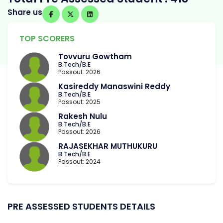
Share us
TOP SCORERS
Tovvuru Gowtham
B.Tech/B.E
Passout: 2026
Kasireddy Manaswini Reddy
B.Tech/B.E
Passout: 2025
Rakesh Nulu
B.Tech/B.E
Passout: 2026
RAJASEKHAR MUTHUKURU
B.Tech/B.E
Passout: 2024
PRE ASSESSED STUDENTS DETAILS