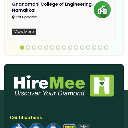
Gnanamani College of Engineering,
Namakkal
Not Updated
View More
Certifications