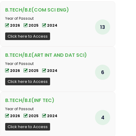
B.TECH/B.E(COM SCI ENG)
Year of Passout
2026
2025
2024
13
Click here to Access
B.TECH/B.E(ART INT AND DAT SCI)
Year of Passout
2026
2025
2024
6
Click here to Access
B.TECH/B.E(INF TEC)
Year of Passout
2026
2025
2024
4
Click here to Access