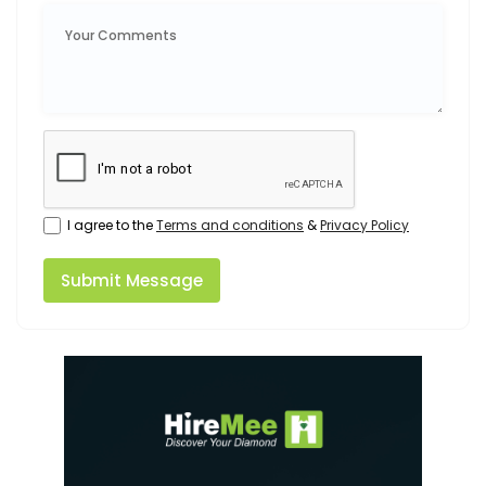
I agree to the
Terms and conditions
&
Privacy Policy
Submit Message