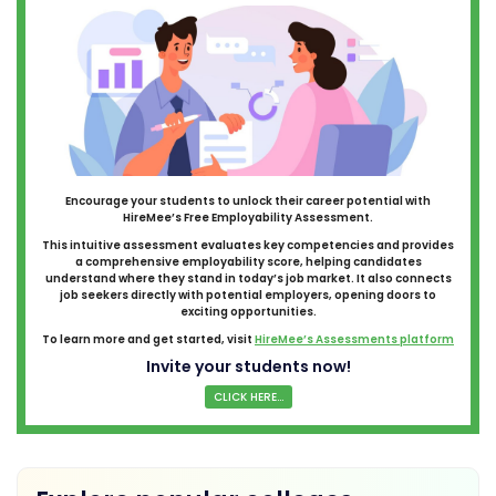
Encourage your students to unlock their career potential with
HireMee’s Free Employability Assessment.
This intuitive assessment evaluates key competencies and provides
a comprehensive employability score, helping candidates
understand where they stand in today’s job market. It also connects
job seekers directly with potential employers, opening doors to
exciting opportunities.
To learn more and get started, visit
HireMee’s Assessments platform
Invite your students now!
CLICK HERE...