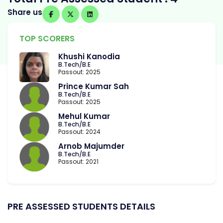
Share us
TOP SCORERS
Khushi Kanodia
B.Tech/B.E
Passout: 2025
Prince Kumar Sah
B.Tech/B.E
Passout: 2025
Mehul Kumar
B.Tech/B.E
Passout: 2024
Arnob Majumder
B.Tech/B.E
Passout: 2021
PRE ASSESSED STUDENTS DETAILS