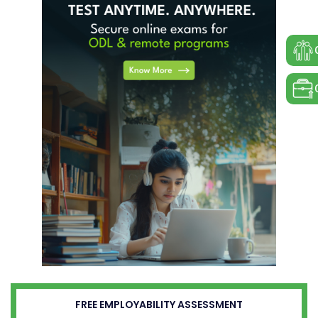
FREE EMPLOYABILITY ASSESSMENT