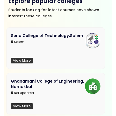
Explore popular colleges
Students looking for latest courses have shown
interest these colleges
Sona College of Technology,Salem
Salem
View More
Gnanamani College of Engineering,
Namakkal
Not Updated
View More