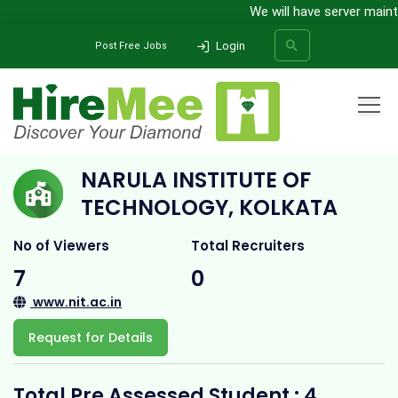
We will have server mainte
Login
Post Free Jobs
Home
All Categories
College
Narula Institute of Technology, Kolkata
NARULA INSTITUTE OF
SEARCH
TECHNOLOGY, KOLKATA
No of Viewers
Total Recruiters
7
0
www.nit.ac.in
Request for Details
Total Pre Assessed Student : 4