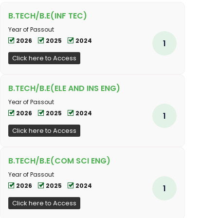
B.TECH/B.E(INF TEC)
Year of Passout
2026
2025
2024
1
Click here to Access
B.TECH/B.E(ELE AND INS ENG)
Year of Passout
2026
2025
2024
1
Click here to Access
B.TECH/B.E(COM SCI ENG)
Year of Passout
2026
2025
2024
1
Click here to Access