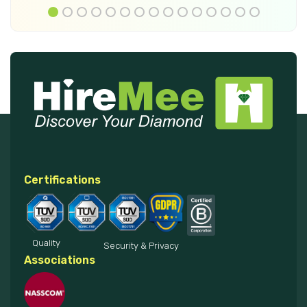
Certifications
Quality
Security & Privacy
Associations