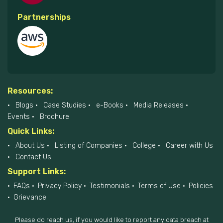
Partnerships
Resources:
Blogs
Case Studies
e-Books
Media Releases
Events
Brochure
Quick Links:
About Us
Listing of Companies
College
Career with Us
Contact Us
Support Links:
FAQs
Privacy Policy
Testimonials
Terms of Use
Policies
Grievance
Please do reach us, if you would like to report any data breach at