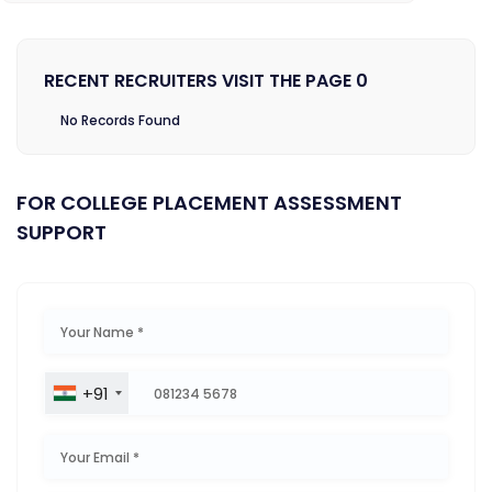
RECENT RECRUITERS VISIT THE PAGE 0
No Records Found
FOR COLLEGE PLACEMENT ASSESSMENT
SUPPORT
+91