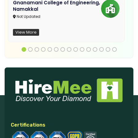
Gnanamani College of Engineering,
Namakkal
Not Updated
View More
Certifications