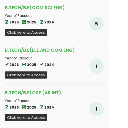
B.TECH/B.E(COM SCI ENG)
Year of Passout
2026
2025
2024
5
Click here to Access
B.TECH/B.E(ELE AND COM ENG)
Year of Passout
2026
2025
2024
1
Click here to Access
B.TECH/B.E(CSE (AR INT)
Year of Passout
2026
2025
2024
1
Click here to Access