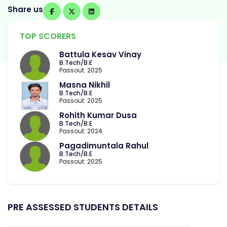
Share us
TOP SCORERS
Battula Kesav Vinay
B.Tech/B.E
Passout: 2025
Masna Nikhil
B.Tech/B.E
Passout: 2025
Rohith Kumar Dusa
B.Tech/B.E
Passout: 2024
Pagadimuntala Rahul
B.Tech/B.E
Passout: 2025
PRE ASSESSED STUDENTS DETAILS