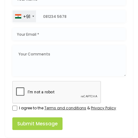
+91
I agree to the
Terms and conditions
&
Privacy Policy
Submit Message