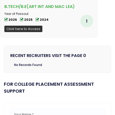
B.TECH/B.E(ART INT AND MAC LEA)
Year of Passout
2026
2025
2024
1
Click here to Access
RECENT RECRUITERS VISIT THE PAGE 0
No Records Found
FOR COLLEGE PLACEMENT ASSESSMENT
SUPPORT