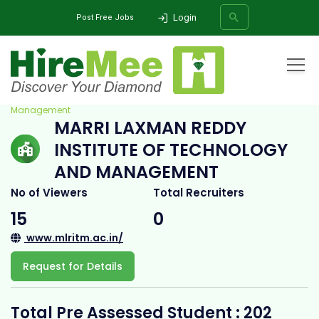
Login
Post Free Jobs
Home
All Categories
College
Marri Laxman Reddy Institute of Technology and
Management
MARRI LAXMAN REDDY
SEARCH
INSTITUTE OF TECHNOLOGY
AND MANAGEMENT
No of Viewers
Total Recruiters
15
0
www.mlritm.ac.in/
Request for Details
Total Pre Assessed Student : 202