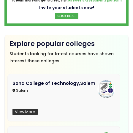
To learn more and get started, visit
HireMee’s Assessments platform
Invite your students now!
CLICK HERE...
Explore popular colleges
Students looking for latest courses have shown
interest these colleges
Sona College of Technology,Salem
Salem
View More