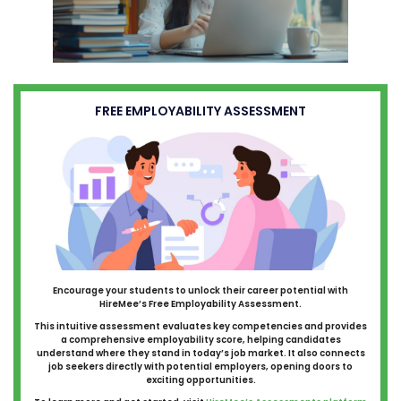
FREE EMPLOYABILITY ASSESSMENT
Encourage your students to unlock their career potential with
HireMee’s Free Employability Assessment.
This intuitive assessment evaluates key competencies and provides
a comprehensive employability score, helping candidates
understand where they stand in today’s job market. It also connects
job seekers directly with potential employers, opening doors to
exciting opportunities.