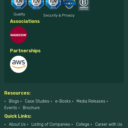
Quality
Security & Privacy
Associations
Partnerships
Resources:
Blogs
Case Studies
e-Books
Media Releases
Events
Brochure
Quick Links:
About Us
Listing of Companies
College
Career with Us