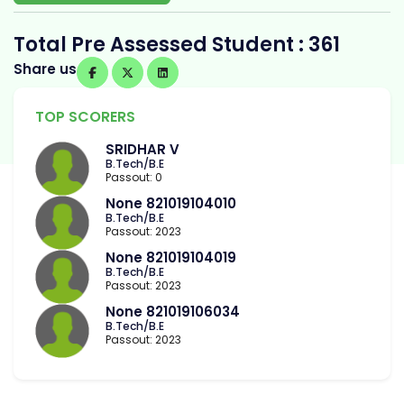
Total Pre Assessed Student : 361
Share us
TOP SCORERS
SRIDHAR V
B.Tech/B.E
Passout: 0
None 821019104010
B.Tech/B.E
Passout: 2023
None 821019104019
B.Tech/B.E
Passout: 2023
None 821019106034
B.Tech/B.E
Passout: 2023