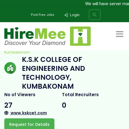
We will have server maint
Login
Post Free Jobs
Home
All Categories
College
K.S.K College of Engineering and Technology,
Kumbakonam
K.S.K COLLEGE OF
SEARCH
ENGINEERING AND
TECHNOLOGY,
KUMBAKONAM
No of Viewers
Total Recruiters
27
0
www.kskcet.com
Request for Details