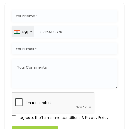
+91
I agree to the
Terms and conditions
&
Privacy Policy