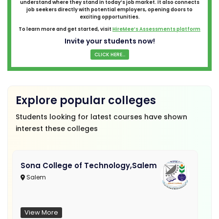
understand where they stand in today’s job market. It also connects
job seekers directly with potential employers, opening doors to
exciting opportunities.
To learn more and get started, visit
HireMee’s Assessments platform
Invite your students now!
CLICK HERE...
Explore popular colleges
Students looking for latest courses have shown
interest these colleges
Sona College of Technology,Salem
Salem
View More