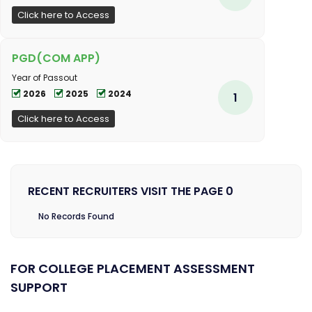
Click here to Access
PGD(COM APP)
Year of Passout
2026
2025
2024
1
Click here to Access
RECENT RECRUITERS VISIT THE PAGE 0
No Records Found
FOR COLLEGE PLACEMENT ASSESSMENT
SUPPORT