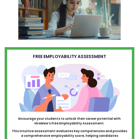
FREE EMPLOYABILITY ASSESSMENT
Encourage your students to unlock their career potential with
HireMee’s Free Employability Assessment.
This intuitive assessment evaluates key competencies and provides
a comprehensive employability score, helping candidates