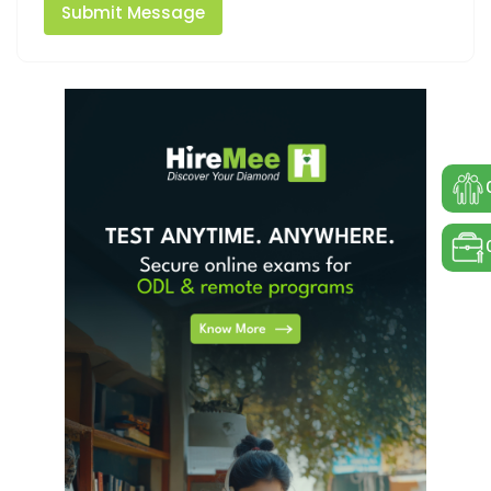
Submit Message