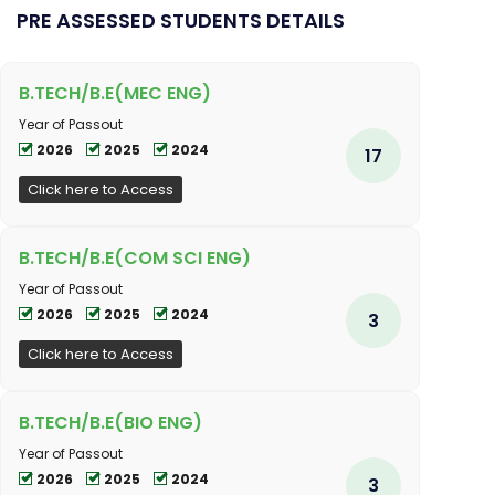
PRE ASSESSED STUDENTS DETAILS
B.TECH/B.E(MEC ENG)
Year of Passout
2026
2025
2024
17
Click here to Access
B.TECH/B.E(COM SCI ENG)
Year of Passout
2026
2025
2024
3
Click here to Access
B.TECH/B.E(BIO ENG)
Year of Passout
2026
2025
2024
3