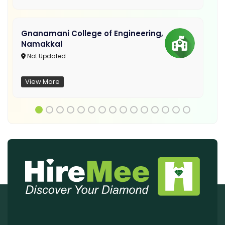
Gnanamani College of Engineering,
Namakkal
Not Updated
View More