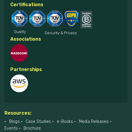
Certifications
Quality
Security & Privacy
Associations
Partnerships
Resources:
Blogs
Case Studies
e-Books
Media Releases
Events
Brochure