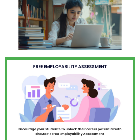
FREE EMPLOYABILITY ASSESSMENT
Encourage your students to unlock their career potential with
HireMee’s Free Employability Assessment.