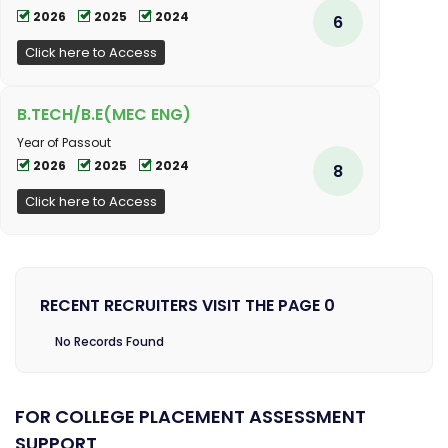
2026
2025
2024
6
Click here to Access
B.TECH/B.E(MEC ENG)
Year of Passout
2026
2025
2024
8
Click here to Access
RECENT RECRUITERS VISIT THE PAGE 0
No Records Found
FOR COLLEGE PLACEMENT ASSESSMENT
SUPPORT