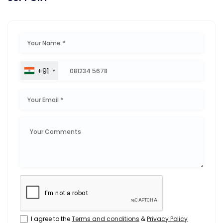
+91
I agree to the
Terms and conditions
&
Privacy Policy