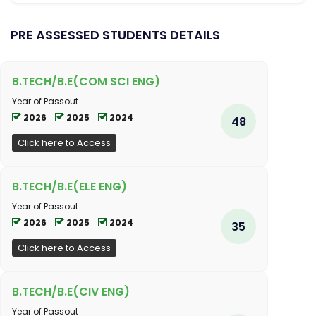
PRE ASSESSED STUDENTS DETAILS
B.TECH/B.E(COM SCI ENG)
Year of Passout
2026
2025
2024
48
Click here to Access
B.TECH/B.E(ELE ENG)
Year of Passout
2026
2025
2024
35
Click here to Access
B.TECH/B.E(CIV ENG)
Year of Passout