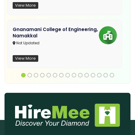
View More
Gnanamani College of Engineering,
Namakkal
Not Updated
View More