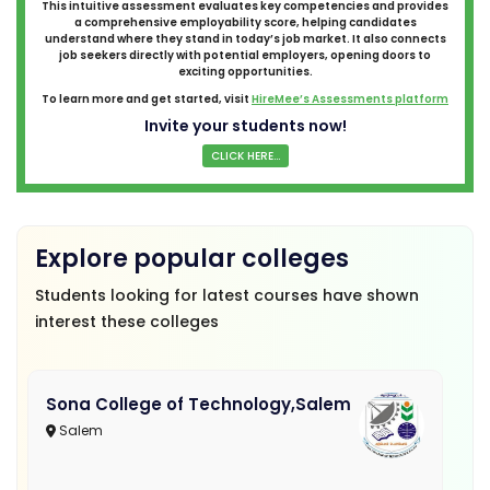
This intuitive assessment evaluates key competencies and provides
a comprehensive employability score, helping candidates
understand where they stand in today’s job market. It also connects
job seekers directly with potential employers, opening doors to
exciting opportunities.
To learn more and get started, visit
HireMee’s Assessments platform
Invite your students now!
CLICK HERE...
Explore popular colleges
Students looking for latest courses have shown
interest these colleges
Sona College of Technology,Salem
Salem