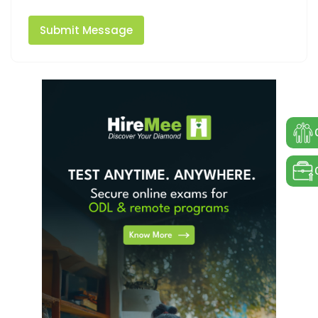
Submit Message