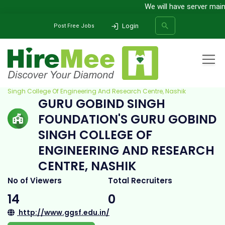
We will have server mainten
Login
Post Free Jobs
Home
All Categories
College
Guru Gobind Singh Foundation's Guru Gobind
Singh College Of Engineering And Research Centre, Nashik
GURU GOBIND SINGH
SEARCH
FOUNDATION'S GURU GOBIND
SINGH COLLEGE OF
ENGINEERING AND RESEARCH
CENTRE, NASHIK
No of Viewers
Total Recruiters
14
0
http://www.ggsf.edu.in/