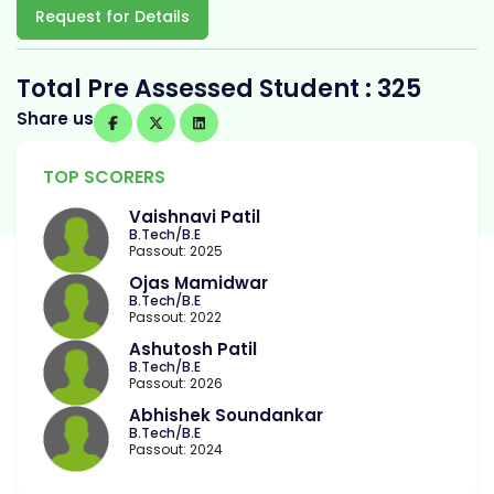
Request for Details
Total Pre Assessed Student : 325
Share us
TOP SCORERS
Vaishnavi Patil
B.Tech/B.E
Passout: 2025
Ojas Mamidwar
B.Tech/B.E
Passout: 2022
Ashutosh Patil
B.Tech/B.E
Passout: 2026
Abhishek Soundankar
B.Tech/B.E
Passout: 2024