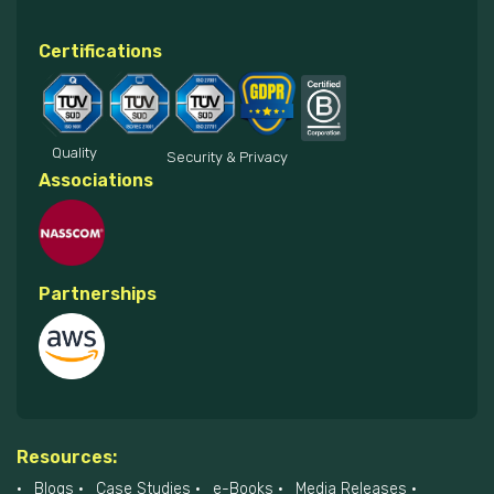
Certifications
Quality
Security & Privacy
Associations
Partnerships
Resources:
Blogs
Case Studies
e-Books
Media Releases