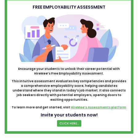
FREE EMPLOYABILITY ASSESSMENT
Encourage your students to unlock their career potential with
HireMee’s Free Employability Assessment.
This intuitive assessment evaluates key competencies and provides
a comprehensive employability score, helping candidates
understand where they stand in today’s job market. It also connects
job seekers directly with potential employers, opening doors to
exciting opportunities.
To learn more and get started, visit
HireMee’s Assessments platform
Invite your students now!
CLICK HERE...