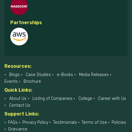
Partnerships
Resources:
Blogs
Case Studies
e-Books
Media Releases
Events
Brochure
Quick Links:
About Us
Listing of Companies
College
Career with Us
Contact Us
Support Links:
FAQs
Privacy Policy
Testimonials
Terms of Use
Policies
Grievance