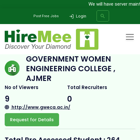
We will have server mainte
Login
Post Free Jobs
Home
All Categories
College
Government Women Engineering College , Ajmer
GOVERNMENT WOMEN
ENGINEERING COLLEGE ,
SEARCH
AJMER
No of Viewers
Total Recruiters
9
0
http://www.gweca.ac.in/
Request for Details