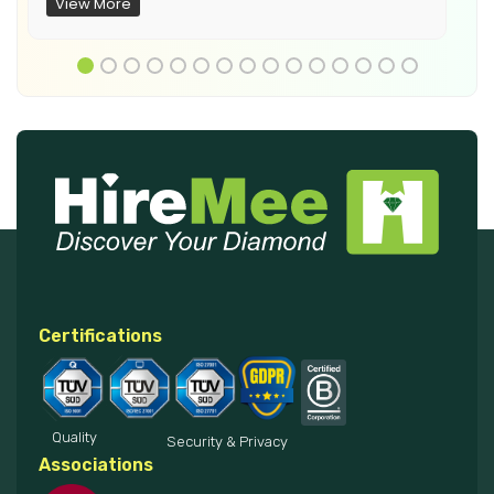
View More
Certifications
Quality
Security & Privacy
Associations