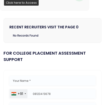
Click here to Access
RECENT RECRUITERS VISIT THE PAGE 0
No Records Found
FOR COLLEGE PLACEMENT ASSESSMENT
SUPPORT
+91