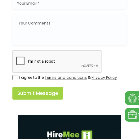
I agree to the
Terms and conditions
&
Privacy Policy
Submit Message