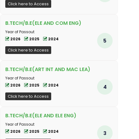
Click here to Access
B.TECH/B.E(ELE AND COM ENG)
Year of Passout
2026
2025
2024
5
Click here to Access
B.TECH/B.E(ART INT AND MAC LEA)
Year of Passout
2026
2025
2024
4
Click here to Access
B.TECH/B.E(ELE AND ELE ENG)
Year of Passout
2026
2025
2024
3