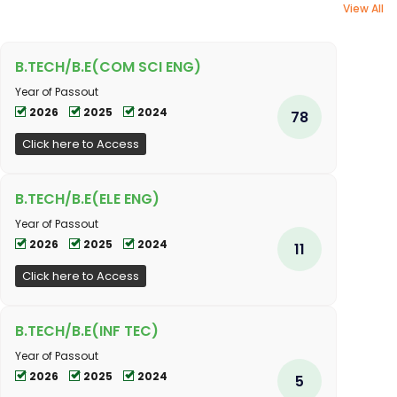
View All
B.TECH/B.E(COM SCI ENG)
Year of Passout
2026
2025
2024
78
Click here to Access
B.TECH/B.E(ELE ENG)
Year of Passout
2026
2025
2024
11
Click here to Access
B.TECH/B.E(INF TEC)
Year of Passout
2026
2025
2024
5