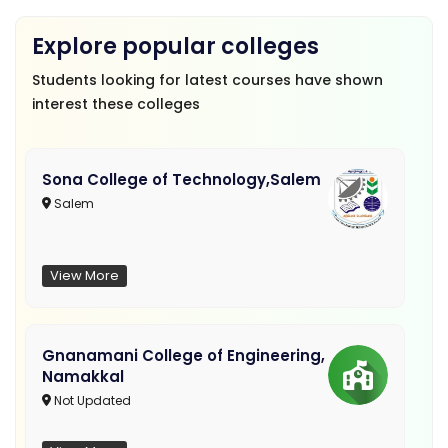
Explore popular colleges
Students looking for latest courses have shown
interest these colleges
Sona College of Technology,Salem
Salem
View More
Gnanamani College of Engineering,
Namakkal
Not Updated