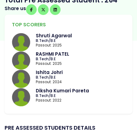
Total Pre Assessed Student : 264
Share us
TOP SCORERS
Shruti Agarwal
B.Tech/B.E
Passout: 2025
RASHMI PATEL
B.Tech/B.E
Passout: 2025
Ishita Johri
B.Tech/B.E
Passout: 2024
Diksha Kumari Pareta
B.Tech/B.E
Passout: 2022
PRE ASSESSED STUDENTS DETAILS