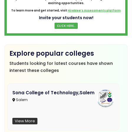
exciting opportunities.
To learn more and get started, visit
HireMee’s Assessments platform
Invite your students now!
CLICK HERE...
Explore popular colleges
Students looking for latest courses have shown
interest these colleges
Sona College of Technology,Salem
Salem
View More