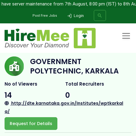
 have server maintenance from 7th August, 8:00 pm (IST) to 8th Augu
Login
Post Free Jobs
Home
All Categories
College
Government Polytechnic, Karkala
GOVERNMENT
SEARCH
POLYTECHNIC, KARKALA
No of Viewers
Total Recruiters
14
0
http://dte.karnataka.gov.in/Institutes/wptkarkal
a/
Request for Details