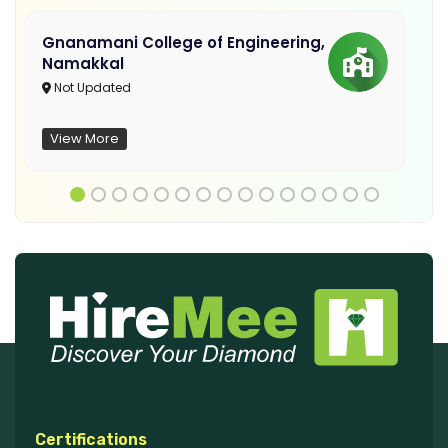
Gnanamani College of Engineering,
Namakkal
Not Updated
View More
Certifications