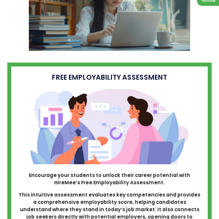
FREE EMPLOYABILITY ASSESSMENT
Encourage your students to unlock their career potential with
HireMee’s Free Employability Assessment.
This intuitive assessment evaluates key competencies and provides
a comprehensive employability score, helping candidates
understand where they stand in today’s job market. It also connects
job seekers directly with potential employers, opening doors to