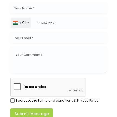
+91
I agree to the
Terms and conditions
&
Privacy Policy
Submit Message