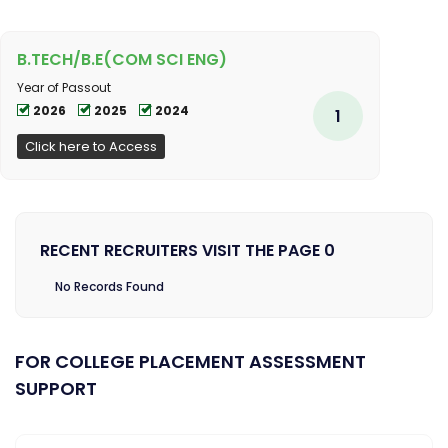
B.TECH/B.E(COM SCI ENG)
Year of Passout
2026
2025
2024
1
Click here to Access
RECENT RECRUITERS VISIT THE PAGE 0
No Records Found
FOR COLLEGE PLACEMENT ASSESSMENT
SUPPORT