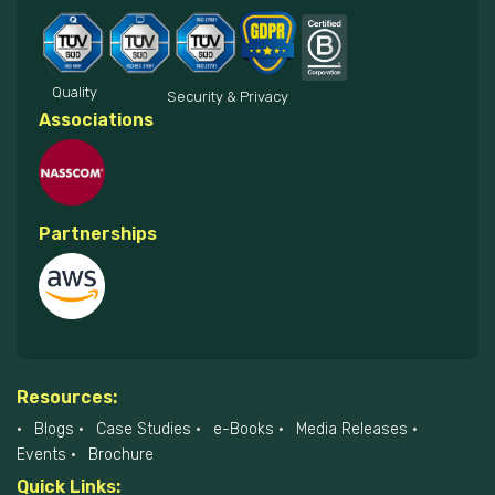
Quality
Security & Privacy
Associations
Partnerships
Resources:
Blogs
Case Studies
e-Books
Media Releases
Events
Brochure
Quick Links: