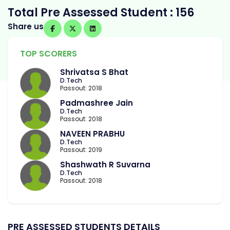
Total Pre Assessed Student : 156
Share us
TOP SCORERS
Shrivatsa S Bhat
D.Tech
Passout: 2018
Padmashree Jain
D.Tech
Passout: 2018
NAVEEN PRABHU
D.Tech
Passout: 2019
Shashwath R Suvarna
D.Tech
Passout: 2018
PRE ASSESSED STUDENTS DETAILS