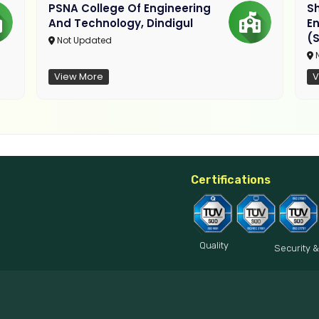
PSNA College Of Engineering
Sh
And Technology, Dindigul
E
(S
Not Updated
N
View More
V
Certifications
Quality
Security &