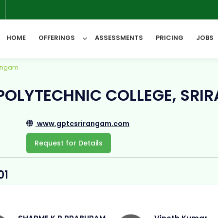
6
HOME
OFFERINGS
ASSESSMENTS
PRICING
JOBS
rangam
All Categories
OLYTECHNIC COLLEGE, SRI
www.gptcsrirangam.com
Request for Details
01