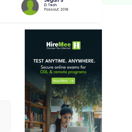
Jegan S
D.Tech
Passout: 2018