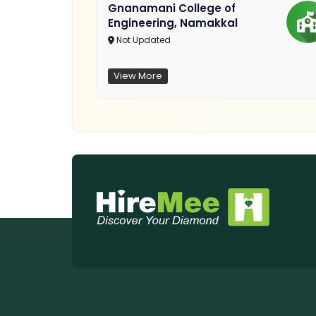
Gnanamani College of
Engineering, Namakkal
Not Updated
View More