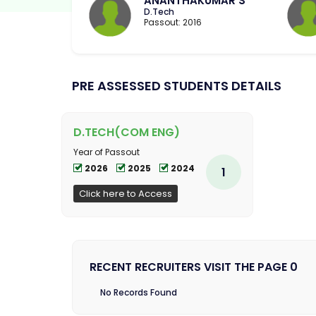
ANANTHAKUMAR S
D.Tech
Passout: 2016
PRE ASSESSED STUDENTS DETAILS
D.TECH(COM ENG)
Year of Passout
2026
2025
2024
1
Click here to Access
RECENT RECRUITERS VISIT THE PAGE 0
No Records Found