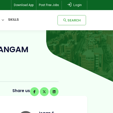
Login
Download App
Post Free Jobs
SKILLS
SEARCH
SEARCH
RANGAM
Share us