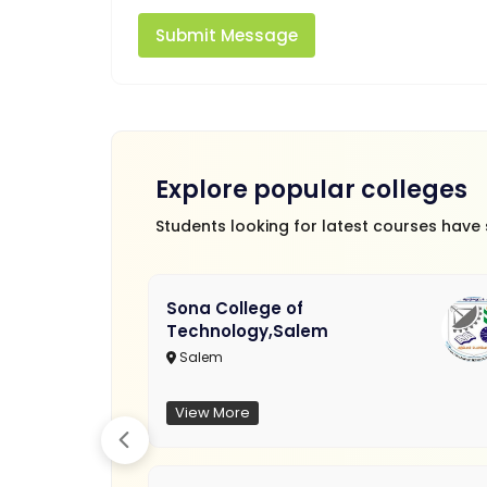
Submit Message
Explore popular colleges
Students looking for latest courses have
Sona College of
Technology,Salem
Salem
View More