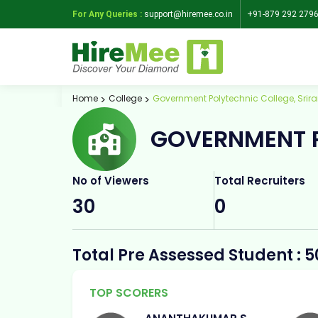
For Any Queries :
support@hiremee.co.in
+91-879 292 279
Home
College
Government Polytechnic College, Sri
GOVERNMENT P
No of Viewers
Total Recruiters
30
0
Total Pre Assessed Student : 5
TOP SCORERS