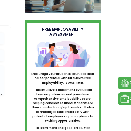
FREE EMPLOYABILITY
ASSESSMENT
Encourage your students to unlock their
career potential with HireMee’s Free
Employability Assessment.
This intuitive assessment evaluates
key competencies and provides a
comprehensive employability score,
helping candidates understand where
they stand in today’s job market. It also
connects job seekers directly with
potential employers, opening doors to
exciting opportunities.
To learn more and get started, visit