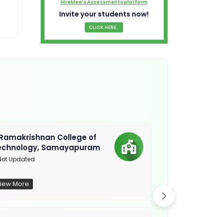
HireMee’s Assessments platform
Invite your students now!
CLICK HERE...
.Ramakrishnan College of
Sethu Instit
echnology, Samayapuram
Kariapatti
ot Updated
Madurai
iew More
View More