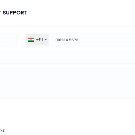
T SUPPORT
+91
icy