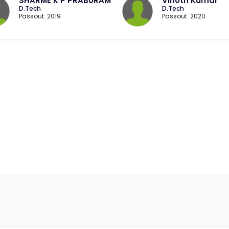
SHARME K P PRABURAM
Vinoth Kumar
D.Tech
D.Tech
Passout: 2019
Passout: 2020