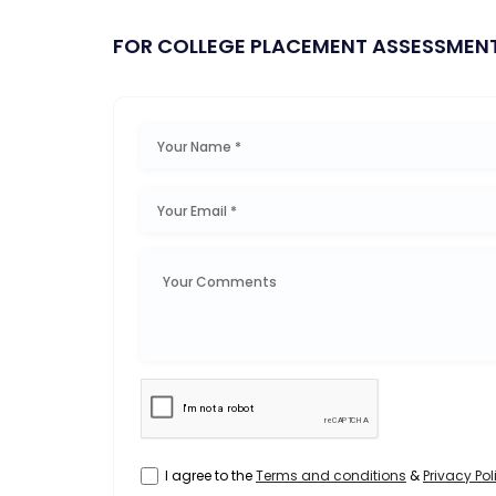
FOR COLLEGE PLACEMENT ASSESSMEN
I agree to the
Terms and conditions
&
Privacy Pol