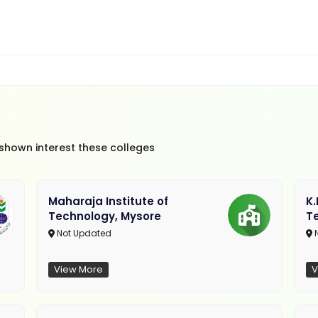
 shown interest these colleges
Maharaja Institute of
K
Technology, Mysore
T
Not Updated
N
View More
V