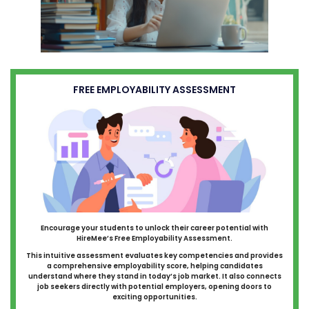
FREE EMPLOYABILITY ASSESSMENT
Encourage your students to unlock their career potential with
HireMee’s Free Employability Assessment.
This intuitive assessment evaluates key competencies and provides
a comprehensive employability score, helping candidates
understand where they stand in today’s job market. It also connects
job seekers directly with potential employers, opening doors to
exciting opportunities.