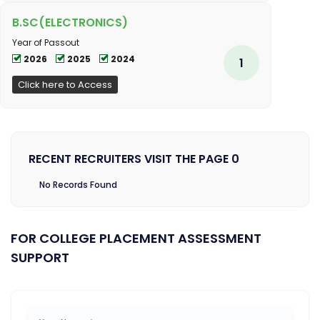
B.SC(ELECTRONICS)
Year of Passout
2026
2025
2024
1
Click here to Access
RECENT RECRUITERS VISIT THE PAGE 0
No Records Found
FOR COLLEGE PLACEMENT ASSESSMENT
SUPPORT