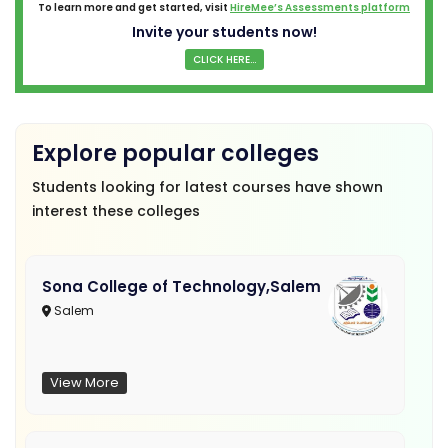
To learn more and get started, visit
HireMee’s Assessments platform
Invite your students now!
CLICK HERE...
Explore popular colleges
Students looking for latest courses have shown
interest these colleges
Sona College of Technology,Salem
Salem
View More