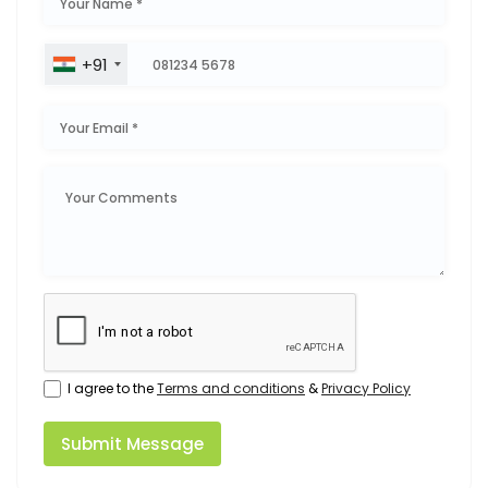
+91
I agree to the
Terms and conditions
&
Privacy Policy
Submit Message