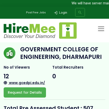
We will have server maint
Login
Post Free Jobs
Home
All Categories
College
Government College of Engineering, Dharmapuri
GOVERNMENT COLLEGE OF
SEARCH
ENGINEERING, DHARMAPURI
No of Viewers
Total Recruiters
12
0
www.gcedpi.edu.in/
Request for Details
Total Pre Assessed Student : 507