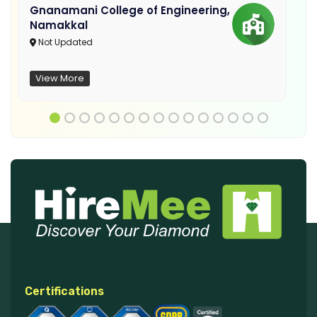
Gnanamani College of Engineering,
Namakkal
Not Updated
View More
Certifications