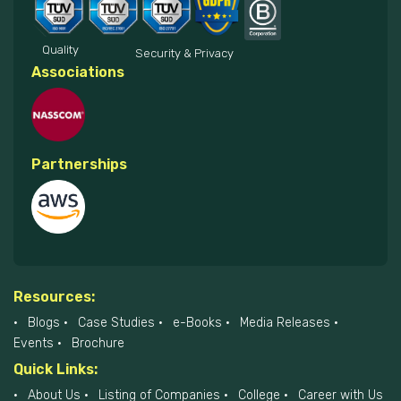
Quality
Security & Privacy
Associations
Partnerships
Resources:
Blogs
Case Studies
e-Books
Media Releases
Events
Brochure
Quick Links:
About Us
Listing of Companies
College
Career with Us