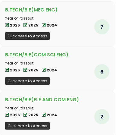
B.TECH/B.E(MEC ENG)
Year of Passout
2026
2025
2024
7
Click here to Access
B.TECH/B.E(COM SCI ENG)
Year of Passout
2026
2025
2024
6
Click here to Access
B.TECH/B.E(ELE AND COM ENG)
Year of Passout
2026
2025
2024
2
Click here to Access