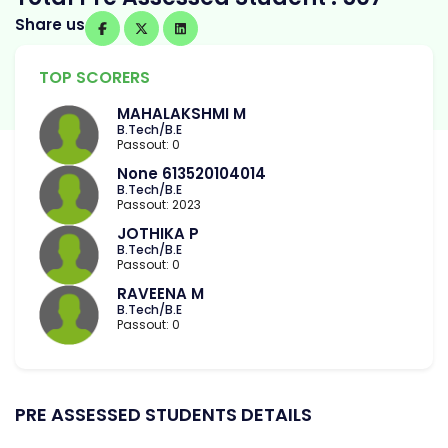
Share us
TOP SCORERS
MAHALAKSHMI M
B.Tech/B.E
Passout: 0
None 613520104014
B.Tech/B.E
Passout: 2023
JOTHIKA P
B.Tech/B.E
Passout: 0
RAVEENA M
B.Tech/B.E
Passout: 0
PRE ASSESSED STUDENTS DETAILS