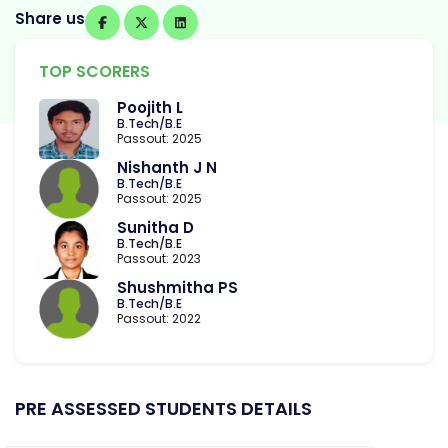
Share us
TOP SCORERS
Poojith L
B.Tech/B.E
Passout: 2025
Nishanth J N
B.Tech/B.E
Passout: 2025
Sunitha D
B.Tech/B.E
Passout: 2023
Shushmitha PS
B.Tech/B.E
Passout: 2022
PRE ASSESSED STUDENTS DETAILS