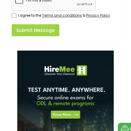
I agree to the
Terms and conditions
&
Privacy Policy
Submit Message