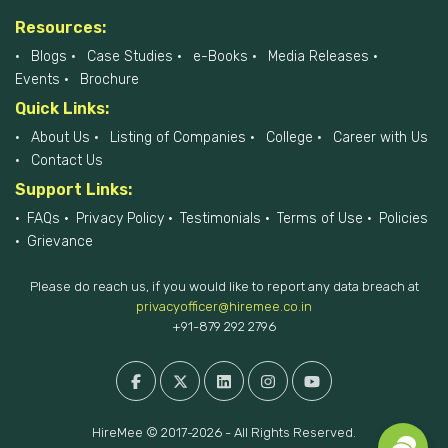
Resources:
Blogs
Case Studies
e-Books
Media Releases
Events
Brochure
Quick Links:
About Us
Listing of Companies
College
Career with Us
Contact Us
Support Links:
FAQs
Privacy Policy
Testimonials
Terms of Use
Policies
Grievance
Please do reach us, if you would like to report any data breach at
privacyofficer@hiremee.co.in
+91-879 292 2796
HireMee © 2017-2026 - All Rights Reserved.