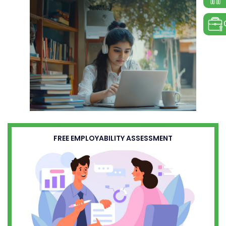
FREE EMPLOYABILITY ASSESSMENT