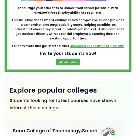
Encourage your students to unlock their career potential with
HireMee’s Free Employability Assessment.
This intuitive assessment evaluates key competencies and provides
a comprehensive employability score, helping candidates
understand where they stand in today’s job market. It also connects
job seekers directly with potential employers, opening doors to
exciting opportunities.
To learn more and get started, visit
HireMee’s Assessments platform
Invite your students now!
CLICK HERE...
Explore popular colleges
Students looking for latest courses have shown
interest these colleges
Sona College of Technology,Salem