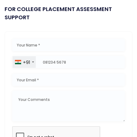
FOR COLLEGE PLACEMENT ASSESSMENT
SUPPORT
+91