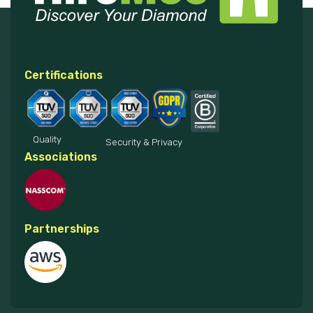
Certifications
Quality
Security & Privacy
Associations
Partnerships