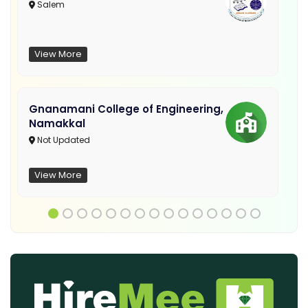
Salem
View More
Gnanamani College of Engineering,
Namakkal
Not Updated
View More