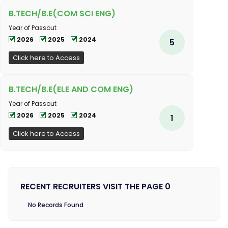
B.TECH/B.E(COM SCI ENG)
Year of Passout
2026
2025
2024
5
Click here to Access
B.TECH/B.E(ELE AND COM ENG)
Year of Passout
2026
2025
2024
1
Click here to Access
RECENT RECRUITERS VISIT THE PAGE 0
No Records Found