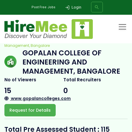
Login
Post Free Jobs
Home
All Categories
College
Gopalan College of Engineering and
Management, Bangalore
GOPALAN COLLEGE OF
SEARCH
ENGINEERING AND
MANAGEMENT, BANGALORE
No of Viewers
Total Recruiters
15
0
www.gopalancolleges.com
Request for Details
Total Pre Assessed Student : 115