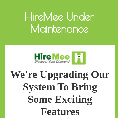
HireMee Under
Maintenance
We're Upgrading Our
System To Bring
Some Exciting
Features