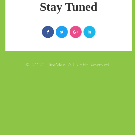
Stay Tuned
© 2026 HireMee. All Rights Reserved.