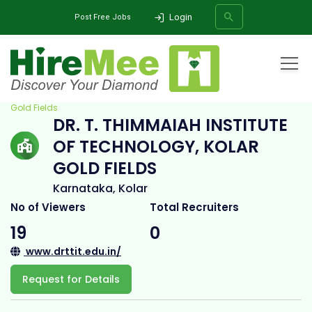
Login
Post Free Jobs
Home
All Categories
College
Dr. T. Thimmaiah Institute of Technology, Kolar
Gold Fields
DR. T. THIMMAIAH INSTITUTE
SEARCH
OF TECHNOLOGY, KOLAR
GOLD FIELDS
Karnataka, Kolar
No of Viewers
Total Recruiters
19
0
www.drttit.edu.in/
Request for Details