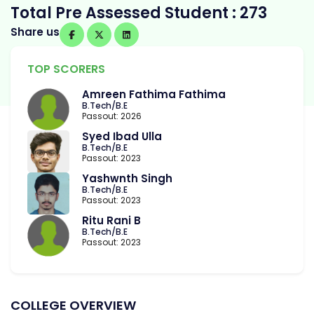
Total Pre Assessed Student : 273
Share us
TOP SCORERS
Amreen Fathima Fathima
B.Tech/B.E
Passout: 2026
Syed Ibad Ulla
B.Tech/B.E
Passout: 2023
Yashwnth Singh
B.Tech/B.E
Passout: 2023
Ritu Rani B
B.Tech/B.E
Passout: 2023
COLLEGE OVERVIEW