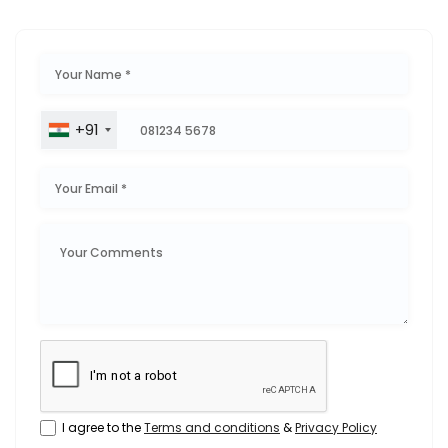
+91
I agree to the
Terms and conditions
&
Privacy Policy