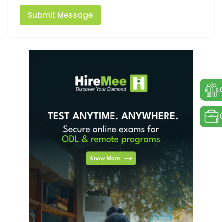
Submit Message