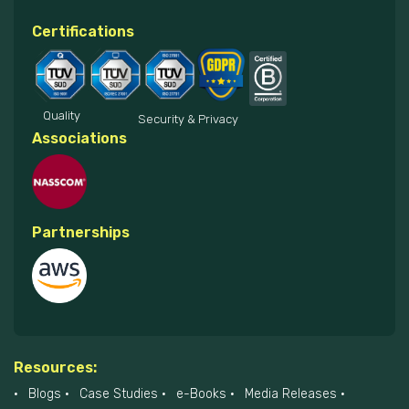
Certifications
Quality
Security & Privacy
Associations
Partnerships
Resources:
Blogs
Case Studies
e-Books
Media Releases