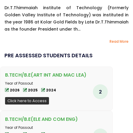
Dr.T.Thimmaiah institute of Technology (Formerly
Golden Valley Institute of Technology) was instituted in
the year 1986 at Kolar Gold Fields by Late Dr.T.Thimmaiah
as the founder President under th...
Read More
PRE ASSESSED STUDENTS DETAILS
B.TECH/B.E(ART INT AND MAC LEA)
Year of Passout
2026
2025
2024
2
Click here to Access
B.TECH/B.E(ELE AND COM ENG)
Year of Passout