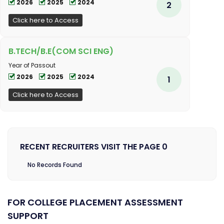
2026
2025
2024
2
Click here to Access
B.TECH/B.E(COM SCI ENG)
Year of Passout
2026
2025
2024
1
Click here to Access
RECENT RECRUITERS VISIT THE PAGE 0
No Records Found
FOR COLLEGE PLACEMENT ASSESSMENT
SUPPORT