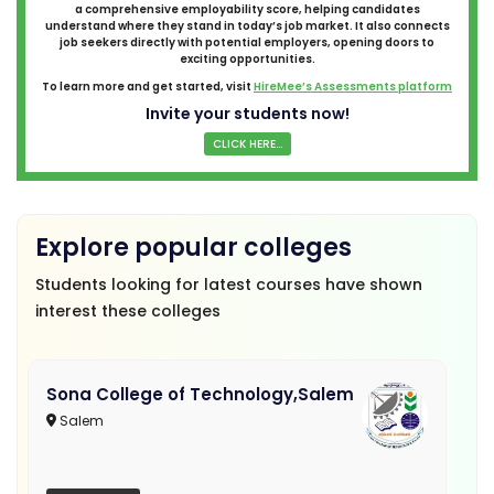
a comprehensive employability score, helping candidates
understand where they stand in today’s job market. It also connects
job seekers directly with potential employers, opening doors to
exciting opportunities.
To learn more and get started, visit
HireMee’s Assessments platform
Invite your students now!
CLICK HERE...
Explore popular colleges
Students looking for latest courses have shown
interest these colleges
Sona College of Technology,Salem
Salem