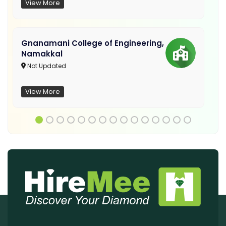
View More
Gnanamani College of Engineering,
Namakkal
Not Updated
View More