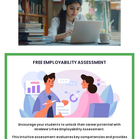
FREE EMPLOYABILITY ASSESSMENT
Encourage your students to unlock their career potential with
HireMee’s Free Employability Assessment.
This intuitive assessment evaluates key competencies and provides