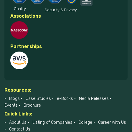
Quality
Security & Privacy
Associations
Partnerships
Resources:
Blogs
Case Studies
e-Books
Media Releases
Events
Brochure
Quick Links:
About Us
Listing of Companies
College
Career with Us
Contact Us