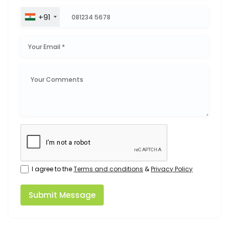
+91
I agree to the
Terms and conditions
&
Privacy Policy
Submit Message