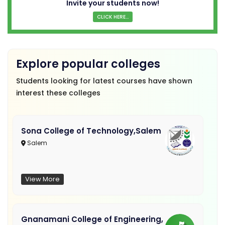
Invite your students now!
CLICK HERE...
Explore popular colleges
Students looking for latest courses have shown
interest these colleges
Sona College of Technology,Salem
Salem
View More
Gnanamani College of Engineering,