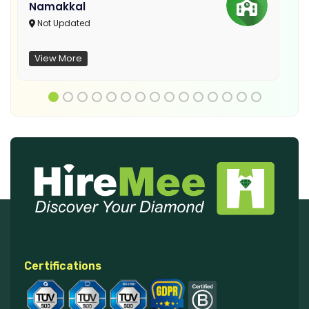
Namakkal
Not Updated
View More
Certifications