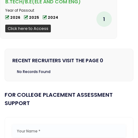
B.TECH/B.E(ELE AND COM ENG)
Year of Passout
2026
2025
2024
1
Click here to Access
RECENT RECRUITERS VISIT THE PAGE 0
No Records Found
FOR COLLEGE PLACEMENT ASSESSMENT
SUPPORT