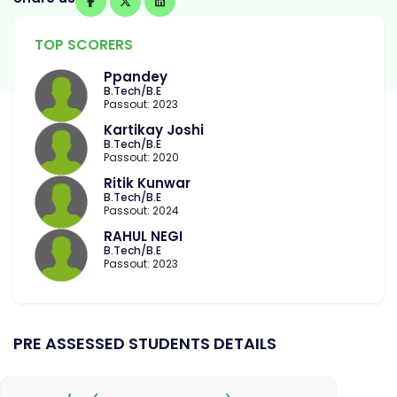
TOP SCORERS
Ppandey
B.Tech/B.E
Passout: 2023
Kartikay Joshi
B.Tech/B.E
Passout: 2020
Ritik Kunwar
B.Tech/B.E
Passout: 2024
RAHUL NEGI
B.Tech/B.E
Passout: 2023
PRE ASSESSED STUDENTS DETAILS