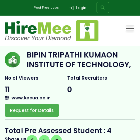
Login
Post Free Jobs
Home
All Categories
College
Bipin Tripathi Kumaon Institute of Technology,
BIPIN TRIPATHI KUMAON
SEARCH
INSTITUTE OF TECHNOLOGY,
No of Viewers
Total Recruiters
11
0
www.kecua.ac.in
Request for Details
Total Pre Assessed Student : 4
Share us