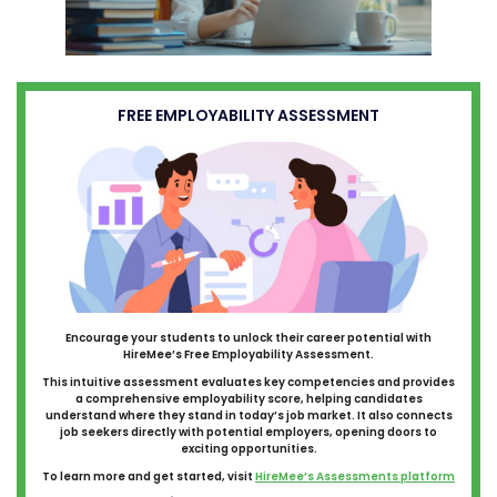
FREE EMPLOYABILITY ASSESSMENT
Encourage your students to unlock their career potential with
HireMee’s Free Employability Assessment.
This intuitive assessment evaluates key competencies and provides
a comprehensive employability score, helping candidates
understand where they stand in today’s job market. It also connects
job seekers directly with potential employers, opening doors to
exciting opportunities.
To learn more and get started, visit
HireMee’s Assessments platform