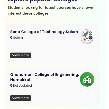
Students looking for latest courses have shown
interest these colleges
Sona College of Technology,Salem
Salem
View More
Gnanamani College of Engineering,
Namakkal
Not Updated
View More