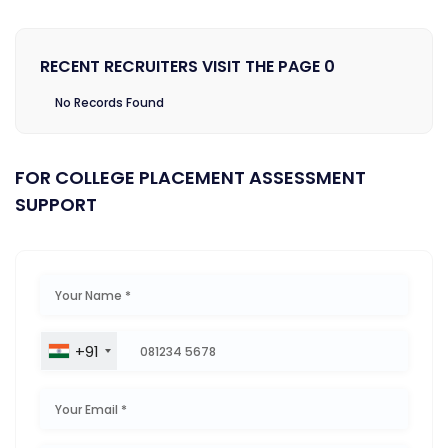
RECENT RECRUITERS VISIT THE PAGE 0
No Records Found
FOR COLLEGE PLACEMENT ASSESSMENT
SUPPORT
+91