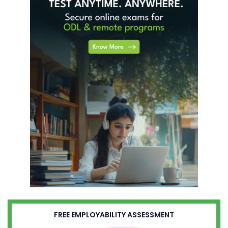
FREE EMPLOYABILITY ASSESSMENT