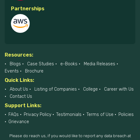
Partnerships
Resources:
Blogs
Case Studies
e-Books
Media Releases
Events
Brochure
Quick Links:
About Us
Listing of Companies
College
Career with Us
Contact Us
Support Links:
FAQs
Privacy Policy
Testimonials
Terms of Use
Policies
Grievance
Please do reach us, if you would like to report any data breach at