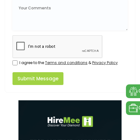
I agree to the
Terms and conditions
&
Privacy Policy
Submit Message