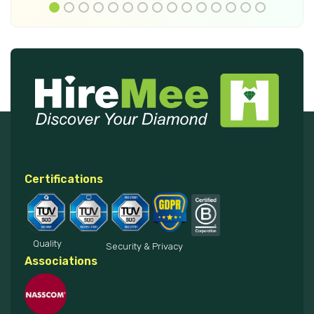
Certifications
Quality
Security & Privacy
Associations