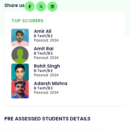
Share us
TOP SCORERS
Amir Ali
B.Tech/B.E
Passout: 2024
Amit Rai
B.Tech/B.E
Passout: 2024
Rohit Singh
B.Tech/B.E
Passout: 2024
Adarsh Mishra
B.Tech/B.E
Passout: 2024
PRE ASSESSED STUDENTS DETAILS