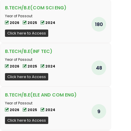
B.TECH/B.E(COM SCI ENG)
Year of Passout
2026
2025
2024
180
Click here to Access
B.TECH/B.E(INF TEC)
Year of Passout
2026
2025
2024
48
Click here to Access
B.TECH/B.E(ELE AND COM ENG)
Year of Passout
2026
2025
2024
9
Click here to Access