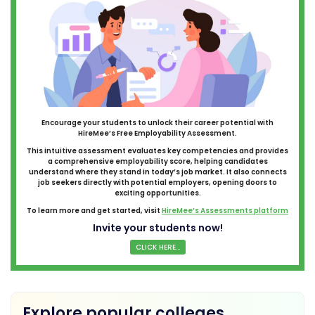
Encourage your students to unlock their career potential with
HireMee’s Free Employability Assessment.
This intuitive assessment evaluates key competencies and provides
a comprehensive employability score, helping candidates
understand where they stand in today’s job market. It also connects
job seekers directly with potential employers, opening doors to
exciting opportunities.
To learn more and get started, visit
HireMee’s Assessments platform
Invite your students now!
CLICK HERE...
Explore popular colleges