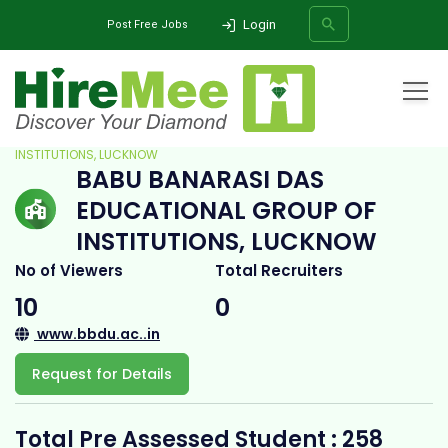
Login
Post Free Jobs
Home
All Categories
College
BABU BANARASI DAS EDUCATIONAL GROUP OF
INSTITUTIONS, LUCKNOW
BABU BANARASI DAS
SEARCH
EDUCATIONAL GROUP OF
INSTITUTIONS, LUCKNOW
No of Viewers
Total Recruiters
10
0
www.bbdu.ac..in
Request for Details
Total Pre Assessed Student : 258