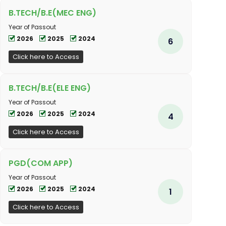
B.TECH/B.E(MEC ENG)
Year of Passout
2026
2025
2024
6
Click here to Access
B.TECH/B.E(ELE ENG)
Year of Passout
2026
2025
2024
4
Click here to Access
PGD(COM APP)
Year of Passout
2026
2025
2024
1
Click here to Access