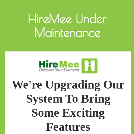
HireMee Under
Maintenance
We're Upgrading Our
System To Bring
Some Exciting
Features