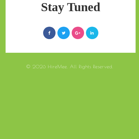
Stay Tuned
© 2026 HireMee. All Rights Reserved.