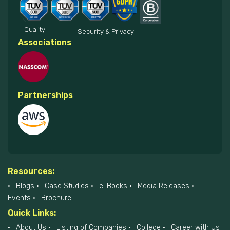
Quality
Security & Privacy
Associations
Partnerships
Resources:
Blogs
Case Studies
e-Books
Media Releases
Events
Brochure
Quick Links:
About Us
Listing of Companies
College
Career with Us