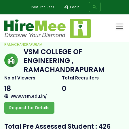
Login
Post Free Jobs
Home
All Categories
College
VSM COLLEGE OF ENGINEERING ,
RAMACHANDRAPURAM
VSM COLLEGE OF
SEARCH
ENGINEERING ,
RAMACHANDRAPURAM
No of Viewers
Total Recruiters
18
0
www.vsm.edu.in/
Request for Details
Total Pre Assessed Student : 426