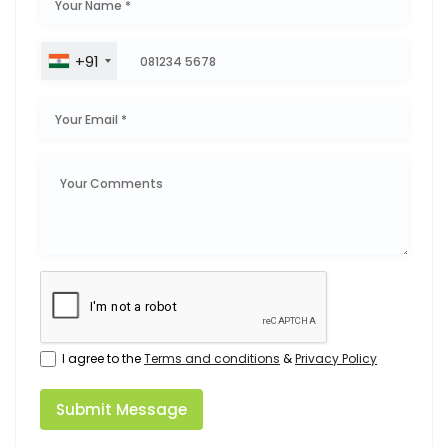
+91
I agree to the
Terms and conditions
&
Privacy Policy
Submit Message