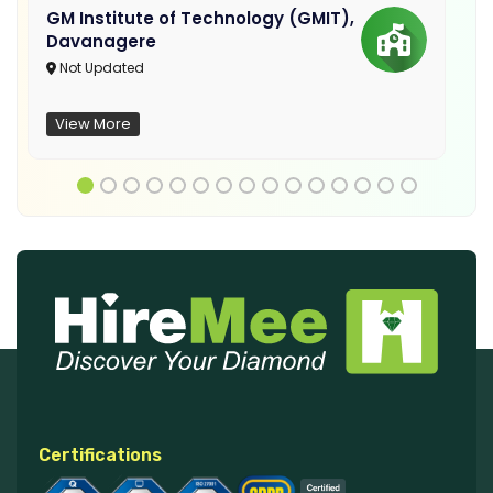
GM Institute of Technology (GMIT),
Davanagere
Not Updated
View More
Certifications