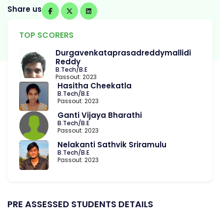
Share us
TOP SCORERS
Durgavenkataprasadreddymallidi
Reddy
B.Tech/B.E
Passout: 2023
Hasitha Cheekatla
B.Tech/B.E
Passout: 2023
Ganti Vijaya Bharathi
B.Tech/B.E
Passout: 2023
Nelakanti Sathvik Sriramulu
B.Tech/B.E
Passout: 2023
PRE ASSESSED STUDENTS DETAILS