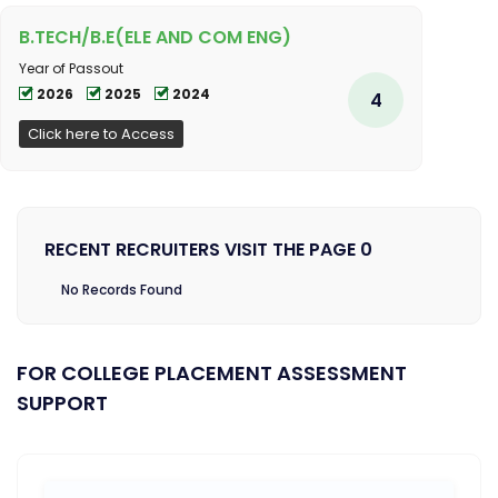
B.TECH/B.E(ELE AND COM ENG)
Year of Passout
2026
2025
2024
4
Click here to Access
RECENT RECRUITERS VISIT THE PAGE 0
No Records Found
FOR COLLEGE PLACEMENT ASSESSMENT
SUPPORT