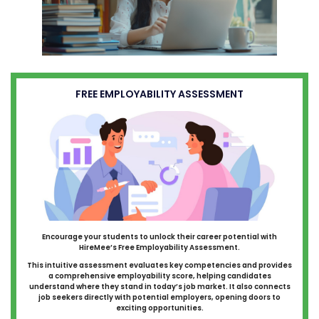
FREE EMPLOYABILITY ASSESSMENT
Encourage your students to unlock their career potential with
HireMee’s Free Employability Assessment.
This intuitive assessment evaluates key competencies and provides
a comprehensive employability score, helping candidates
understand where they stand in today’s job market. It also connects
job seekers directly with potential employers, opening doors to
exciting opportunities.