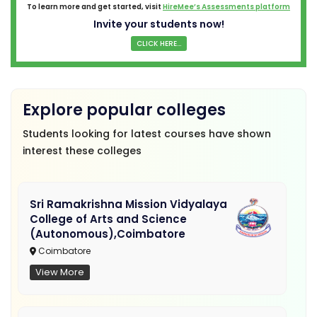
To learn more and get started, visit
HireMee’s Assessments platform
Invite your students now!
CLICK HERE...
Explore popular colleges
Students looking for latest courses have shown
interest these colleges
Sri Ramakrishna Mission Vidyalaya
College of Arts and Science
(Autonomous),Coimbatore
Coimbatore
View More